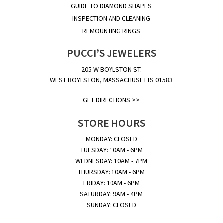
GUIDE TO DIAMOND SHAPES
INSPECTION AND CLEANING
REMOUNTING RINGS
PUCCI’S JEWELERS
205 W BOYLSTON ST.
WEST BOYLSTON, MASSACHUSETTS 01583
GET DIRECTIONS >>
STORE HOURS
MONDAY: CLOSED
TUESDAY: 10AM - 6PM
WEDNESDAY: 10AM - 7PM
THURSDAY: 10AM - 6PM
FRIDAY: 10AM - 6PM
SATURDAY: 9AM - 4PM
SUNDAY: CLOSED