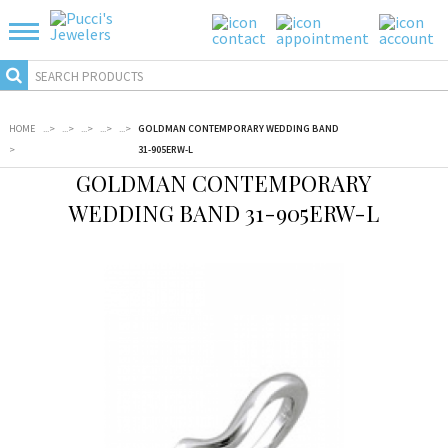
HOME
...
>
...
>
...
>
...
>
...
>
GOLDMAN CONTEMPORARY WEDDING BAND
>
31-905ERW-L
GOLDMAN CONTEMPORARY
WEDDING BAND 31-905ERW-L