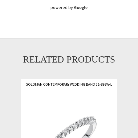
powered by
Google
RELATED PRODUCTS
GOLDMAN CONTEMPORARY WEDDING BAND 31-898W-L