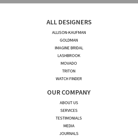
ALL DESIGNERS
ALLISON-KAUFMAN
GOLDMAN
IMAGINE BRIDAL
LASHBROOK
MOVADO
TRITON
WATCH FINDER
OUR COMPANY
ABOUT US
SERVICES
TESTIMONIALS
MEDIA
JOURNALS