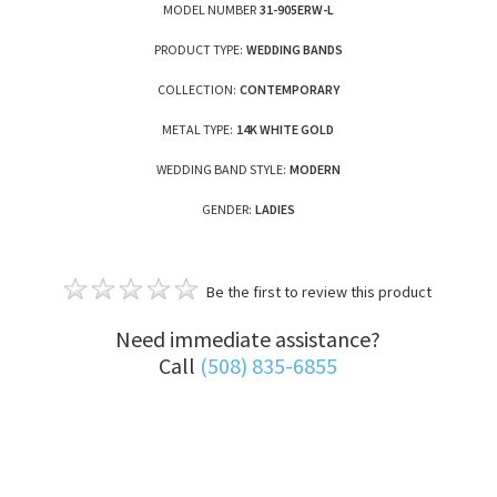
MODEL NUMBER
31-905ERW-L
PRODUCT TYPE:
WEDDING BANDS
COLLECTION:
CONTEMPORARY
METAL TYPE:
14K WHITE GOLD
WEDDING BAND STYLE:
MODERN
GENDER:
LADIES
Be the first to review this product
Need immediate assistance?
Call
(508) 835-6855