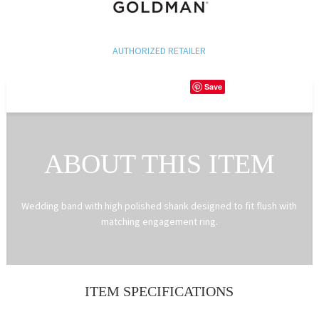
AUTHORIZED RETAILER
Save
ABOUT THIS ITEM
Wedding band with high polished shank designed to fit flush with
matching engagement ring.
ITEM SPECIFICATIONS