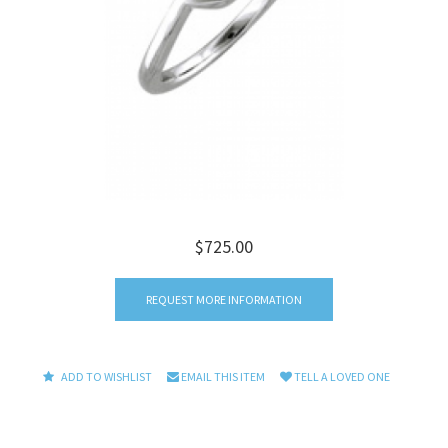
$725.00
REQUEST MORE INFORMATION
ADD TO WISHLIST
EMAIL THIS ITEM
TELL A LOVED ONE