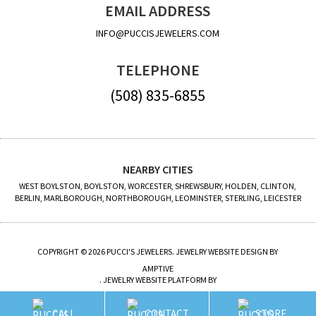
EMAIL ADDRESS
INFO@PUCCISJEWELERS.COM
TELEPHONE
(508) 835-6855
NEARBY CITIES
WEST BOYLSTON, BOYLSTON, WORCESTER, SHREWSBURY, HOLDEN, CLINTON,
BERLIN, MARLBOROUGH, NORTHBOROUGH, LEOMINSTER, STERLING, LEICESTER
COPYRIGHT © 2026 PUCCI'S JEWELERS. JEWELRY WEBSITE DESIGN BY
AMPTIVE
. JEWELRY WEBSITE PLATFORM BY
BUILD.SHOP
CALL
CONTACT
STORE
SITE MAP