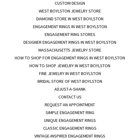
CUSTOM DESIGN
WEST BOYLSTON JEWELRY STORE
DIAMOND STORE IN WEST BOYLSTON
ENGAGEMENT RINGS IN WEST BOYLSTON
ENGAGEMENT RING STORES
DESIGNER ENGAGEMENT RINGS IN WEST BOYLSTON
MASSACHUSETTS JEWELRY STORE
HOW TO SHOP FOR ENGAGEMENT RINGS IN WEST BOYLSTON
HOW TO SHOP JEWELRY IN WEST BOYLSTON
FINE JEWELRY IN WEST BOYLSTON
BRIDAL STORE OF WEST BOYLSTON
ADJUST-A-SHANK
CONTACT US
REQUEST AN APPOINTMENT
SIMPLE ENGAGEMENT RING
UNIQUE ENGAGEMENT RINGS
CLASSIC ENGAGEMENT RINGS
VINTAGE-INSPIRED ENGAGEMENT RINGS