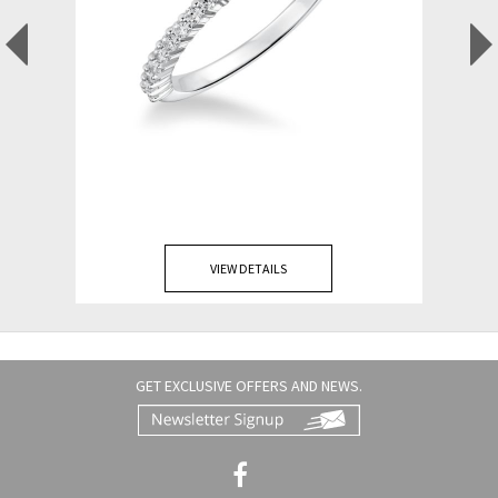
VIEW DETAILS
GET EXCLUSIVE OFFERS AND NEWS.