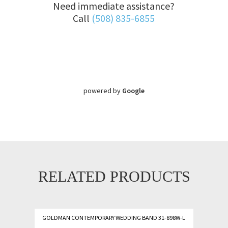
Need immediate assistance?
Call
(508) 835-6855
powered by
Google
RELATED PRODUCTS
GOLDMAN CONTEMPORARY WEDDING BAND 31-898W-L