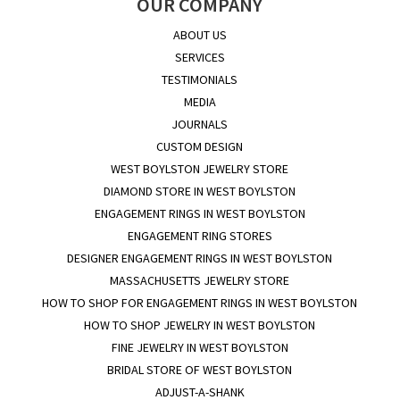
OUR COMPANY
ABOUT US
SERVICES
TESTIMONIALS
MEDIA
JOURNALS
CUSTOM DESIGN
WEST BOYLSTON JEWELRY STORE
DIAMOND STORE IN WEST BOYLSTON
ENGAGEMENT RINGS IN WEST BOYLSTON
ENGAGEMENT RING STORES
DESIGNER ENGAGEMENT RINGS IN WEST BOYLSTON
MASSACHUSETTS JEWELRY STORE
HOW TO SHOP FOR ENGAGEMENT RINGS IN WEST BOYLSTON
HOW TO SHOP JEWELRY IN WEST BOYLSTON
FINE JEWELRY IN WEST BOYLSTON
BRIDAL STORE OF WEST BOYLSTON
ADJUST-A-SHANK