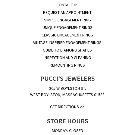
CONTACT US
REQUEST AN APPOINTMENT
SIMPLE ENGAGEMENT RING
UNIQUE ENGAGEMENT RINGS
CLASSIC ENGAGEMENT RINGS
VINTAGE-INSPIRED ENGAGEMENT RINGS
GUIDE TO DIAMOND SHAPES
INSPECTION AND CLEANING
REMOUNTING RINGS
PUCCI’S JEWELERS
205 W BOYLSTON ST.
WEST BOYLSTON, MASSACHUSETTS 01583
GET DIRECTIONS >>
STORE HOURS
MONDAY: CLOSED