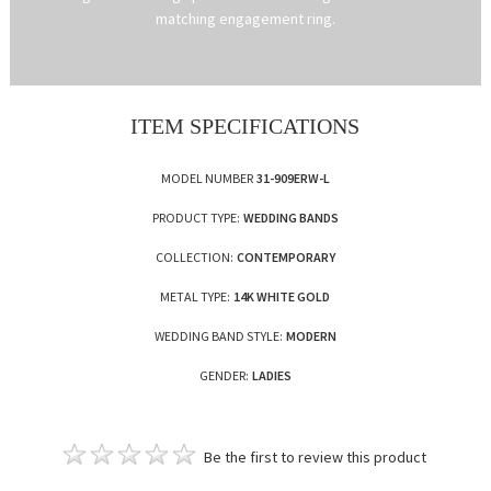
matching engagement ring.
ITEM SPECIFICATIONS
MODEL NUMBER
31-909ERW-L
PRODUCT TYPE:
WEDDING BANDS
COLLECTION:
CONTEMPORARY
METAL TYPE:
14K WHITE GOLD
WEDDING BAND STYLE:
MODERN
GENDER:
LADIES
Be the first to review this product