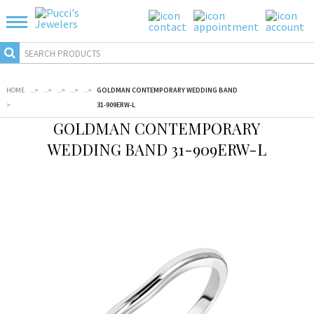
HOME
...
>
...
>
...
>
...
>
...
>
GOLDMAN CONTEMPORARY WEDDING BAND
>
31-909ERW-L
GOLDMAN CONTEMPORARY
WEDDING BAND 31-909ERW-L