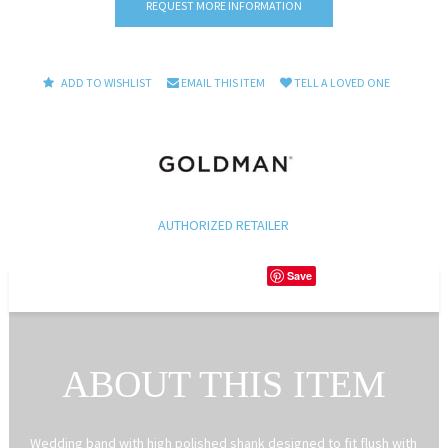
REQUEST MORE INFORMATION
ADD TO WISHLIST
EMAIL THIS ITEM
TELL A LOVED ONE
AUTHORIZED RETAILER
Save
ABOUT THIS ITEM
Wedding band with high polished shank designed to fit flush with