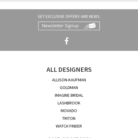
GET EXCLUSIVE OFFERS AND NEWS.
ALL DESIGNERS
ALLISON-KAUFMAN
GOLDMAN
IMAGINE BRIDAL
LASHBROOK
MOVADO
TRITON
WATCH FINDER