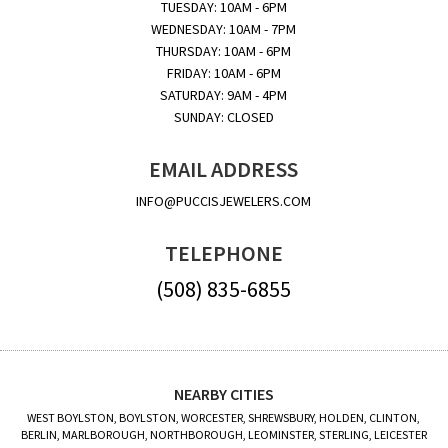
TUESDAY: 10AM - 6PM
WEDNESDAY: 10AM - 7PM
THURSDAY: 10AM - 6PM
FRIDAY: 10AM - 6PM
SATURDAY: 9AM - 4PM
SUNDAY: CLOSED
EMAIL ADDRESS
INFO@PUCCISJEWELERS.COM
TELEPHONE
(508) 835-6855
NEARBY CITIES
WEST BOYLSTON, BOYLSTON, WORCESTER, SHREWSBURY, HOLDEN, CLINTON,
BERLIN, MARLBOROUGH, NORTHBOROUGH, LEOMINSTER, STERLING, LEICESTER