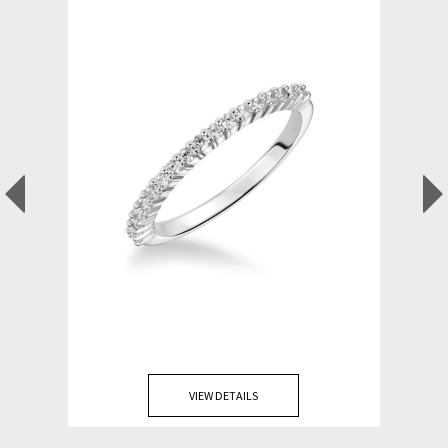
VIEW DETAILS