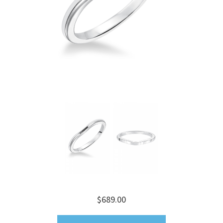
$689.00