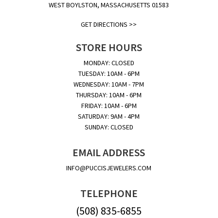
WEST BOYLSTON, MASSACHUSETTS 01583
GET DIRECTIONS >>
STORE HOURS
MONDAY: CLOSED
TUESDAY: 10AM - 6PM
WEDNESDAY: 10AM - 7PM
THURSDAY: 10AM - 6PM
FRIDAY: 10AM - 6PM
SATURDAY: 9AM - 4PM
SUNDAY: CLOSED
EMAIL ADDRESS
INFO@PUCCISJEWELERS.COM
TELEPHONE
(508) 835-6855