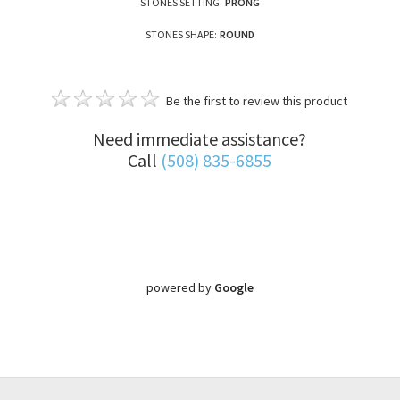
STONES SETTING:
PRONG
STONES SHAPE:
ROUND
Be the first to review this product
Need immediate assistance?
Call
(508) 835-6855
powered by
Google