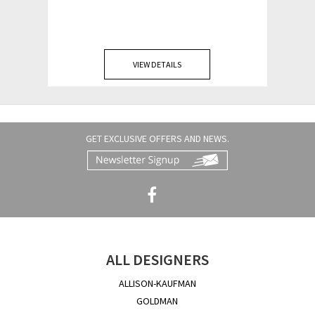
VIEW DETAILS
GET EXCLUSIVE OFFERS AND NEWS.
ALL DESIGNERS
ALLISON-KAUFMAN
GOLDMAN