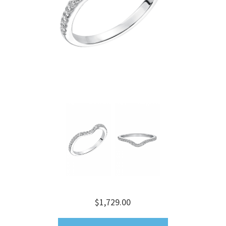
$1,729.00