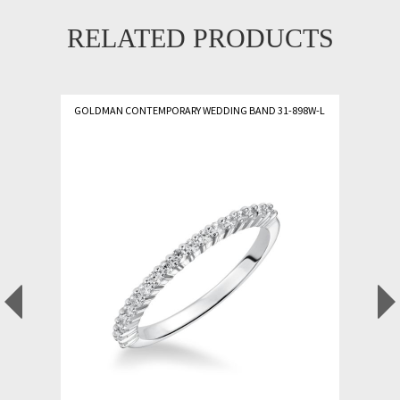
RELATED PRODUCTS
GOLDMAN CONTEMPORARY WEDDING BAND 31-898W-L