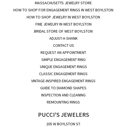
MASSACHUSETTS JEWELRY STORE
HOW TO SHOP FOR ENGAGEMENT RINGS IN WEST BOYLSTON
HOW TO SHOP JEWELRY IN WEST BOYLSTON
FINE JEWELRY IN WEST BOYLSTON
BRIDAL STORE OF WEST BOYLSTON
ADJUST-A-SHANK
CONTACT US
REQUEST AN APPOINTMENT
SIMPLE ENGAGEMENT RING
UNIQUE ENGAGEMENT RINGS
CLASSIC ENGAGEMENT RINGS
VINTAGE-INSPIRED ENGAGEMENT RINGS
GUIDE TO DIAMOND SHAPES
INSPECTION AND CLEANING
REMOUNTING RINGS
PUCCI’S JEWELERS
205 W BOYLSTON ST.