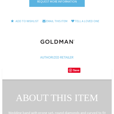
REQUEST MORE INFORMATION
ADD TO WISHLIST
EMAIL THIS ITEM
TELL A LOVED ONE
AUTHORIZED RETAILER
Save
ABOUT THIS ITEM
Wedding band with prong set, round diamonds and curved to fit