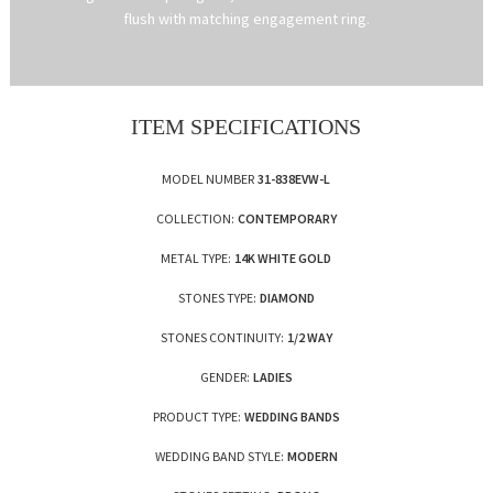
flush with matching engagement ring.
ITEM SPECIFICATIONS
MODEL NUMBER
31-838EVW-L
COLLECTION:
CONTEMPORARY
METAL TYPE:
14K WHITE GOLD
STONES TYPE:
DIAMOND
STONES CONTINUITY:
1/2 WAY
GENDER:
LADIES
PRODUCT TYPE:
WEDDING BANDS
WEDDING BAND STYLE:
MODERN