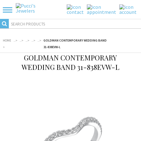
HOME
...
>
...
>
...
>
...
>
...
>
GOLDMAN CONTEMPORARY WEDDING BAND
>
31-838EVW-L
GOLDMAN CONTEMPORARY
WEDDING BAND 31-838EVW-L