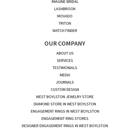
IMAGINE BRIDAL
LASHBROOK
MOVADO
TRITON
WATCH FINDER
OUR COMPANY
ABOUT US
SERVICES
TESTIMONIALS
MEDIA
JOURNALS
CUSTOM DESIGN
WEST BOYLSTON JEWELRY STORE
DIAMOND STORE IN WEST BOYLSTON
ENGAGEMENT RINGS IN WEST BOYLSTON
ENGAGEMENT RING STORES
DESIGNER ENGAGEMENT RINGS IN WEST BOYLSTON