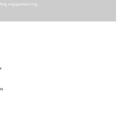
hing engagement ring.
Y
DS