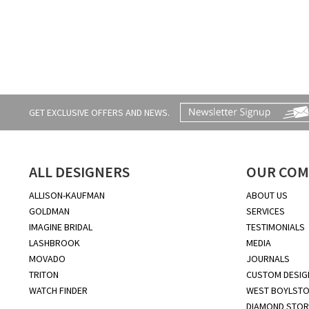
GET EXCLUSIVE OFFERS AND NEWS.
ALL DESIGNERS
OUR COM
ALLISON-KAUFMAN
ABOUT US
GOLDMAN
SERVICES
IMAGINE BRIDAL
TESTIMONIALS
LASHBROOK
MEDIA
MOVADO
JOURNALS
TRITON
CUSTOM DESIG
WATCH FINDER
WEST BOYLSTO
DIAMOND STOR