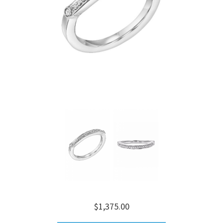
$1,375.00