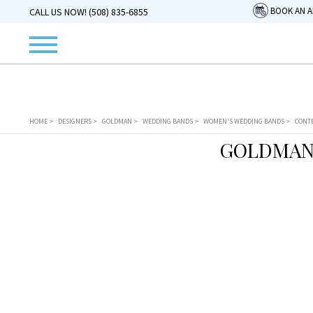
BOOK AN 
CALL US NOW! (508) 835-6855
HOME
>
DESIGNERS
>
GOLDMAN
>
WEDDING BANDS
>
WOMEN'S WEDDING BANDS
>
CONT
GOLDMAN 