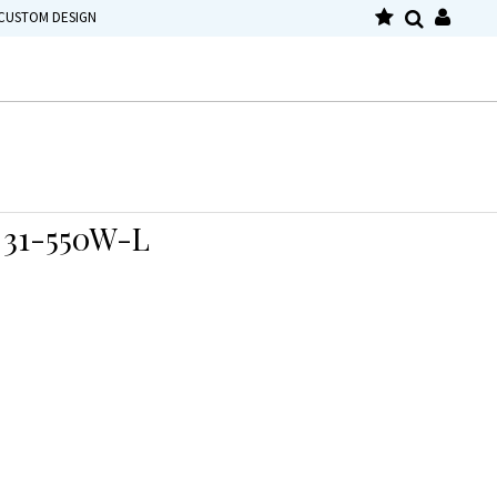
CUSTOM DESIGN
31-550W-L