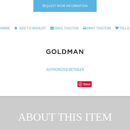
REQUEST MORE INFORMATION
OMPARE
ADD TO WISHLIST
EMAIL THIS ITEM
PRINT THIS ITEM
TELL A
AUTHORIZED RETAILER
Save
ABOUT THIS ITEM