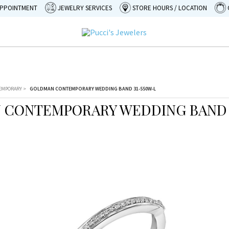
APPOINTMENT
JEWELRY SERVICES
STORE HOURS / LOCATION
EMPORARY
>
GOLDMAN CONTEMPORARY WEDDING BAND 31-550W-L
CONTEMPORARY WEDDING BAND 