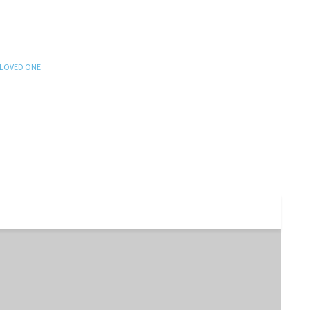
 LOVED ONE