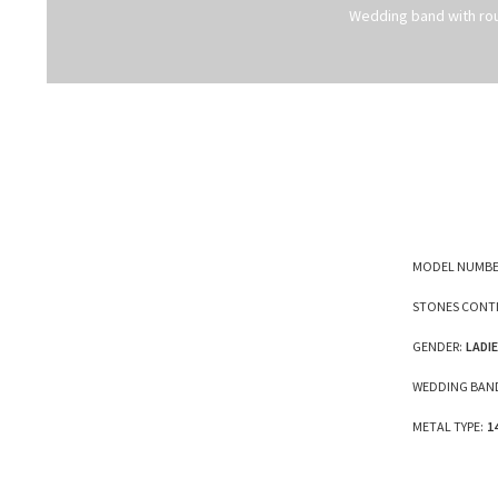
Wedding band with ro
MODEL NUMBE
STONES CONTI
GENDER:
LADI
WEDDING BAND
METAL TYPE:
1