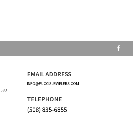
EMAIL ADDRESS
INFO@PUCCISJEWELERS.COM
1583
TELEPHONE
(508) 835-6855