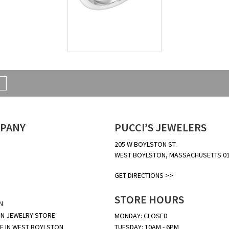
PANY
PUCCI’S JEWELERS
205 W BOYLSTON ST.
WEST BOYLSTON, MASSACHUSETTS 0
GET DIRECTIONS >>
STORE HOURS
N
N JEWELRY STORE
MONDAY: CLOSED
E IN WEST BOYLSTON
TUESDAY: 10AM - 6PM