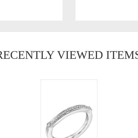
RECENTLY VIEWED ITEM