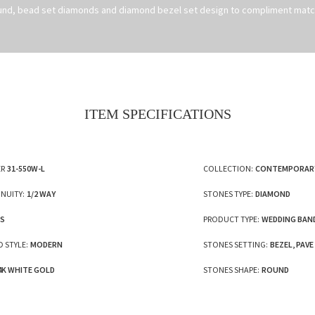
und, bead set diamonds and diamond bezel set design to compliment matc
ITEM SPECIFICATIONS
R
31-550W-L
COLLECTION:
CONTEMPORAR
NUITY:
1/2 WAY
STONES TYPE:
DIAMOND
ES
PRODUCT TYPE:
WEDDING BAN
 STYLE:
MODERN
STONES SETTING:
BEZEL, PAVE
4K WHITE GOLD
STONES SHAPE:
ROUND