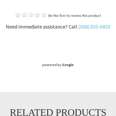
Be the first to review this product
Need immediate assistance? Call
(508) 835-6855
powered by
Google
RELATED PRODUCTS