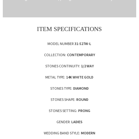
ITEM SPECIFICATIONS
MODEL NUMBER
31-527W-L
COLLECTION:
CONTEMPORARY
STONES CONTINUITY:
1/2 WAY
METAL TYPE:
14K WHITE GOLD
STONES TYPE:
DIAMOND
STONES SHAPE:
ROUND
STONES SETTING:
PRONG
GENDER:
LADIES
WEDDING BAND STYLE:
MODERN