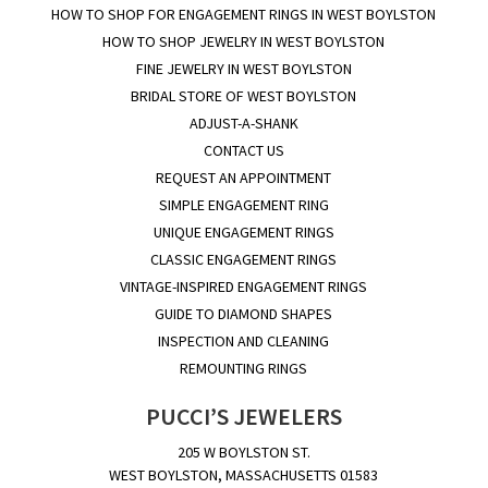
HOW TO SHOP FOR ENGAGEMENT RINGS IN WEST BOYLSTON
HOW TO SHOP JEWELRY IN WEST BOYLSTON
FINE JEWELRY IN WEST BOYLSTON
BRIDAL STORE OF WEST BOYLSTON
ADJUST-A-SHANK
CONTACT US
REQUEST AN APPOINTMENT
SIMPLE ENGAGEMENT RING
UNIQUE ENGAGEMENT RINGS
CLASSIC ENGAGEMENT RINGS
VINTAGE-INSPIRED ENGAGEMENT RINGS
GUIDE TO DIAMOND SHAPES
INSPECTION AND CLEANING
REMOUNTING RINGS
PUCCI’S JEWELERS
205 W BOYLSTON ST.
WEST BOYLSTON, MASSACHUSETTS 01583