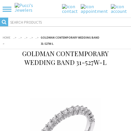
HOME
...
>
...
>
...
>
...
>
...
>
GOLDMAN CONTEMPORARY WEDDING BAND
>
31-527W-L
GOLDMAN CONTEMPORARY
WEDDING BAND 31-527W-L