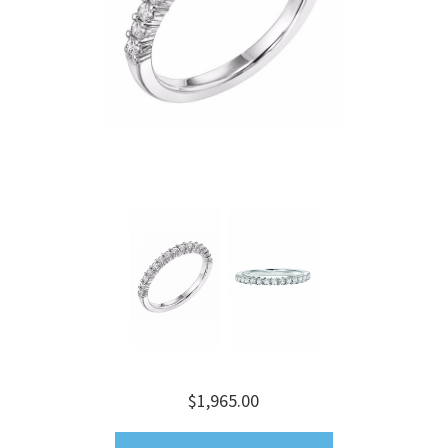
$1,965.00