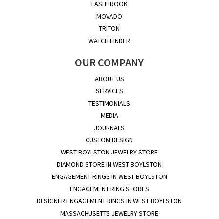
LASHBROOK
MOVADO
TRITON
WATCH FINDER
OUR COMPANY
ABOUT US
SERVICES
TESTIMONIALS
MEDIA
JOURNALS
CUSTOM DESIGN
WEST BOYLSTON JEWELRY STORE
DIAMOND STORE IN WEST BOYLSTON
ENGAGEMENT RINGS IN WEST BOYLSTON
ENGAGEMENT RING STORES
DESIGNER ENGAGEMENT RINGS IN WEST BOYLSTON
MASSACHUSETTS JEWELRY STORE