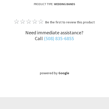
PRODUCT TYPE:
WEDDING BANDS
Be the first to review this product
Need immediate assistance?
Call
(508) 835-6855
powered by
Google