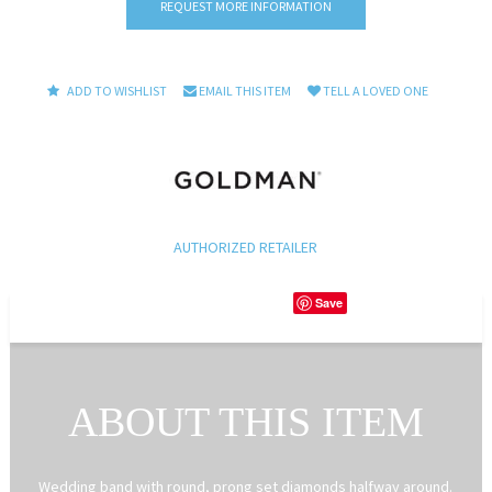
REQUEST MORE INFORMATION
ADD TO WISHLIST
EMAIL THIS ITEM
TELL A LOVED ONE
AUTHORIZED RETAILER
Save
ABOUT THIS ITEM
Wedding band with round, prong set diamonds halfway around.