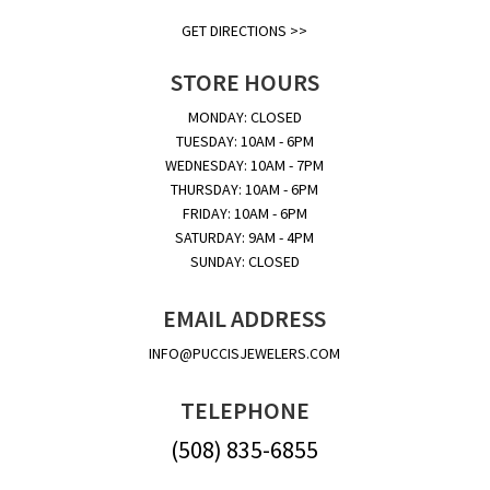
GET DIRECTIONS >>
STORE HOURS
MONDAY: CLOSED
TUESDAY: 10AM - 6PM
WEDNESDAY: 10AM - 7PM
THURSDAY: 10AM - 6PM
FRIDAY: 10AM - 6PM
SATURDAY: 9AM - 4PM
SUNDAY: CLOSED
EMAIL ADDRESS
INFO@PUCCISJEWELERS.COM
TELEPHONE
(508) 835-6855