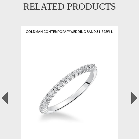
RELATED PRODUCTS
GOLDMAN CONTEMPORARY WEDDING BAND 31-898W-L