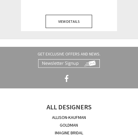
VIEW DETAILS
GET EXCLUSIVE OFFERS AND NEWS.
ALL DESIGNERS
ALLISON-KAUFMAN
GOLDMAN
IMAGINE BRIDAL