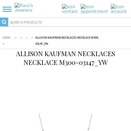
HOME
...
>
...
>
...
>
...
>
ALLISON KAUFMAN NECKLACES NECKLACE M300-
>
03147_YW
ALLISON KAUFMAN NECKLACES
NECKLACE M300-03147_YW