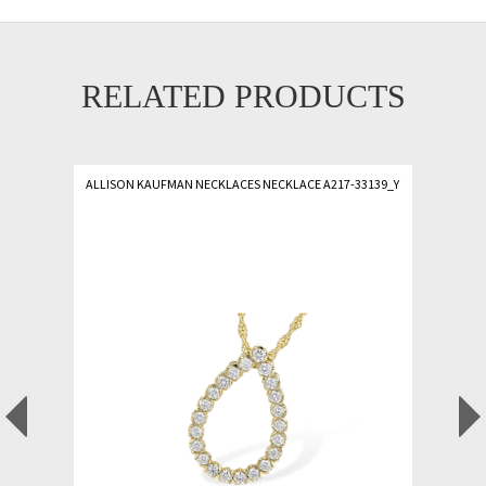
RELATED PRODUCTS
ALLISON KAUFMAN NECKLACES NECKLACE A217-33139_Y