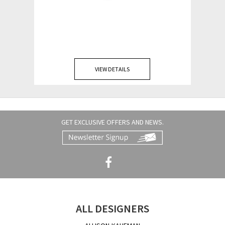
VIEW DETAILS
GET EXCLUSIVE OFFERS AND NEWS.
ALL DESIGNERS