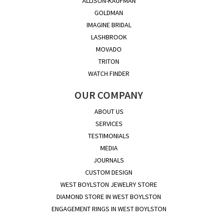
ALLISON-KAUFMAN
GOLDMAN
IMAGINE BRIDAL
LASHBROOK
MOVADO
TRITON
WATCH FINDER
OUR COMPANY
ABOUT US
SERVICES
TESTIMONIALS
MEDIA
JOURNALS
CUSTOM DESIGN
WEST BOYLSTON JEWELRY STORE
DIAMOND STORE IN WEST BOYLSTON
ENGAGEMENT RINGS IN WEST BOYLSTON