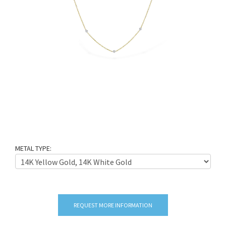
METAL TYPE:
REQUEST MORE INFORMATION