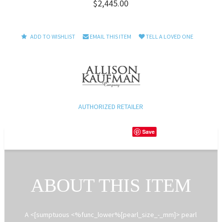
$2,445.00
ADD TO WISHLIST
EMAIL THIS ITEM
TELL A LOVED ONE
AUTHORIZED RETAILER
Save
ABOUT THIS ITEM
A <[sumptuous <%func_lower%[pearl_size_-_mm]> pearl