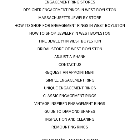
ENGAGEMENT RING STORES
DESIGNER ENGAGEMENT RINGS IN WEST BOYLSTON
MASSACHUSETTS JEWELRY STORE
HOW TO SHOP FOR ENGAGEMENT RINGS IN WEST BOYLSTON
HOW TO SHOP JEWELRY IN WEST BOYLSTON
FINE JEWELRY IN WEST BOYLSTON
BRIDAL STORE OF WEST BOYLSTON
ADJUST-A-SHANK
CONTACT US
REQUEST AN APPOINTMENT
SIMPLE ENGAGEMENT RING
UNIQUE ENGAGEMENT RINGS
CLASSIC ENGAGEMENT RINGS
VINTAGE-INSPIRED ENGAGEMENT RINGS
GUIDE TO DIAMOND SHAPES
INSPECTION AND CLEANING
REMOUNTING RINGS