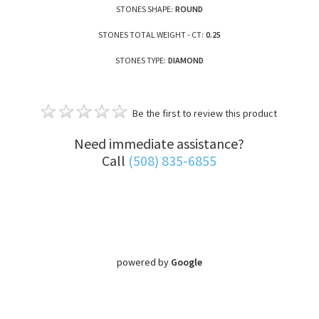
STONES SHAPE:
ROUND
STONES TOTAL WEIGHT - CT:
0.25
STONES TYPE:
DIAMOND
Be the first to review this product
Need immediate assistance?
Call
(508) 835-6855
powered by
Google