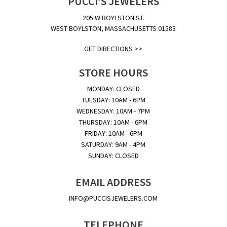
PUCCI’S JEWELERS
205 W BOYLSTON ST.
WEST BOYLSTON, MASSACHUSETTS 01583
GET DIRECTIONS >>
STORE HOURS
MONDAY: CLOSED
TUESDAY: 10AM - 6PM
WEDNESDAY: 10AM - 7PM
THURSDAY: 10AM - 6PM
FRIDAY: 10AM - 6PM
SATURDAY: 9AM - 4PM
SUNDAY: CLOSED
EMAIL ADDRESS
INFO@PUCCISJEWELERS.COM
TELEPHONE