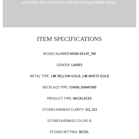
provides the necklace with an unforgettable finish.
ITEM SPECIFICATIONS
MODEL NUMBER
M300-03147_YW
GENDER:
LADIES
METAL TYPE:
14K YELLOW GOLD, 14K WHITE GOLD
NECKLACE TYPE:
CHAIN, DIAMOND
PRODUCT TYPE:
NECKLACES
STONES AVERAGE CLARITY:
SI1, SI2
STONES AVERAGE COLOR:
G
STONES SETTING:
BEZEL