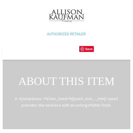
AUTHORIZED RETAILER
Save
ABOUT THIS ITEM
A <[sumptuous <%func_lower%[pearl_size_-_mm]> pearl
provides the necklace with an unforgettable finish.