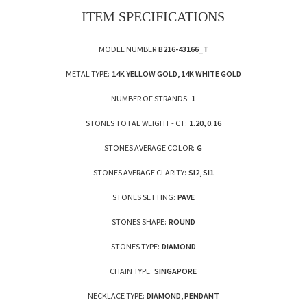
ITEM SPECIFICATIONS
MODEL NUMBER
B216-43166_T
METAL TYPE:
14K YELLOW GOLD, 14K WHITE GOLD
NUMBER OF STRANDS:
1
STONES TOTAL WEIGHT - CT:
1.20, 0.16
STONES AVERAGE COLOR:
G
STONES AVERAGE CLARITY:
SI2, SI1
STONES SETTING:
PAVE
STONES SHAPE:
ROUND
STONES TYPE:
DIAMOND
CHAIN TYPE:
SINGAPORE
NECKLACE TYPE:
DIAMOND, PENDANT