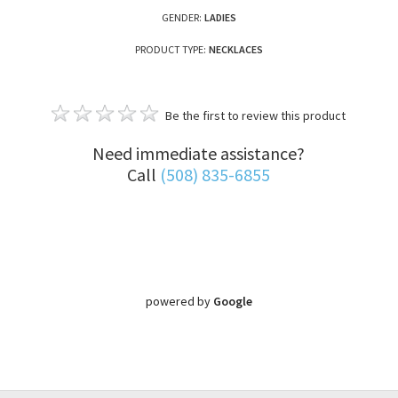
GENDER:
LADIES
PRODUCT TYPE:
NECKLACES
Be the first to review this product
Need immediate assistance?
Call
(508) 835-6855
powered by
Google