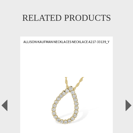
RELATED PRODUCTS
ALLISON KAUFMAN NECKLACES NECKLACE A217-33139_Y