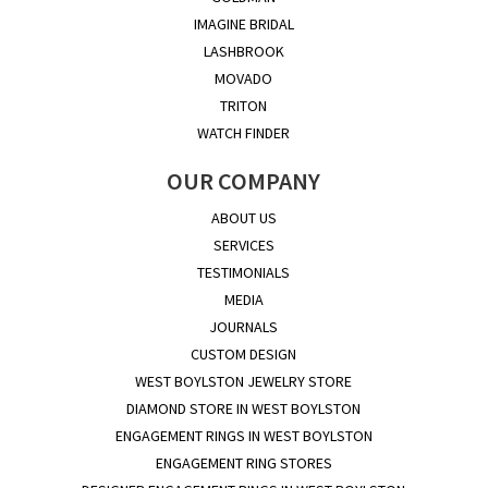
IMAGINE BRIDAL
LASHBROOK
MOVADO
TRITON
WATCH FINDER
OUR COMPANY
ABOUT US
SERVICES
TESTIMONIALS
MEDIA
JOURNALS
CUSTOM DESIGN
WEST BOYLSTON JEWELRY STORE
DIAMOND STORE IN WEST BOYLSTON
ENGAGEMENT RINGS IN WEST BOYLSTON
ENGAGEMENT RING STORES