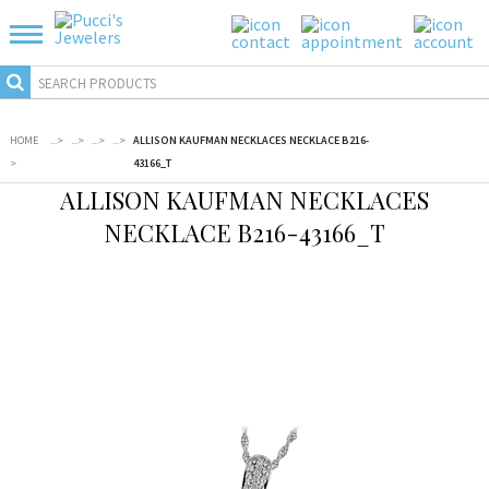
HOME
...
>
...
>
...
>
...
>
ALLISON KAUFMAN NECKLACES NECKLACE B216-
>
43166_T
ALLISON KAUFMAN NECKLACES
NECKLACE B216-43166_T