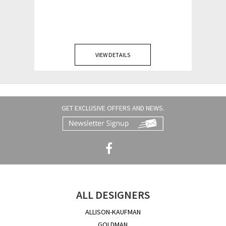
VIEW DETAILS
GET EXCLUSIVE OFFERS AND NEWS.
ALL DESIGNERS
ALLISON-KAUFMAN
GOLDMAN