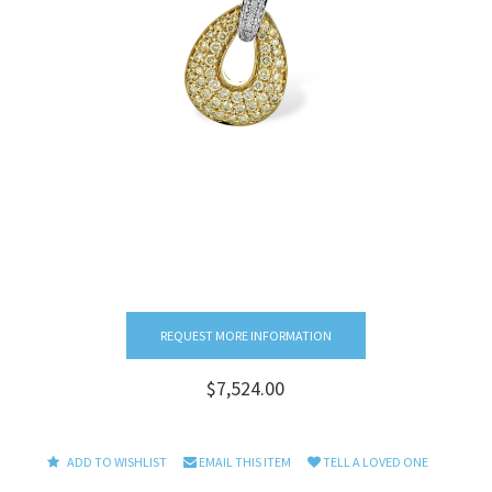
REQUEST MORE INFORMATION
$7,524.00
ADD TO WISHLIST
EMAIL THIS ITEM
TELL A LOVED ONE