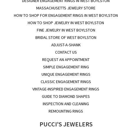
DESIGNER ENGAGEMENT RINGS IN WEST BOYLSTON
MASSACHUSETTS JEWELRY STORE
HOW TO SHOP FOR ENGAGEMENT RINGS IN WEST BOYLSTON
HOW TO SHOP JEWELRY IN WEST BOYLSTON
FINE JEWELRY IN WEST BOYLSTON
BRIDAL STORE OF WEST BOYLSTON
ADJUST-A-SHANK
CONTACT US
REQUEST AN APPOINTMENT
SIMPLE ENGAGEMENT RING
UNIQUE ENGAGEMENT RINGS
CLASSIC ENGAGEMENT RINGS
VINTAGE-INSPIRED ENGAGEMENT RINGS
GUIDE TO DIAMOND SHAPES
INSPECTION AND CLEANING
REMOUNTING RINGS
PUCCI’S JEWELERS