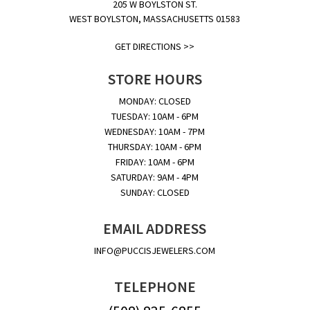
205 W BOYLSTON ST.
WEST BOYLSTON, MASSACHUSETTS 01583
GET DIRECTIONS >>
STORE HOURS
MONDAY: CLOSED
TUESDAY: 10AM - 6PM
WEDNESDAY: 10AM - 7PM
THURSDAY: 10AM - 6PM
FRIDAY: 10AM - 6PM
SATURDAY: 9AM - 4PM
SUNDAY: CLOSED
EMAIL ADDRESS
INFO@PUCCISJEWELERS.COM
TELEPHONE