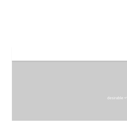
desirable <