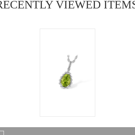
RECENTLY VIEWED ITEM