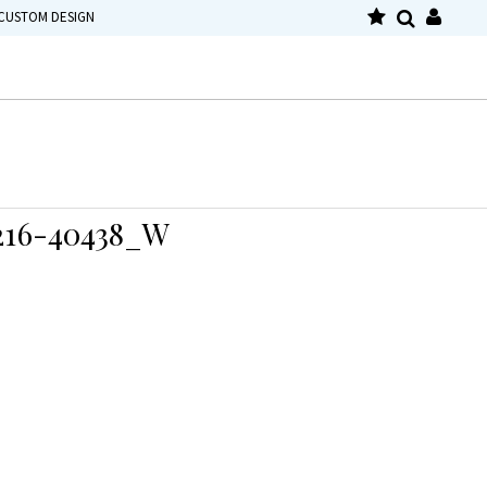
CUSTOM DESIGN
16-40438_W