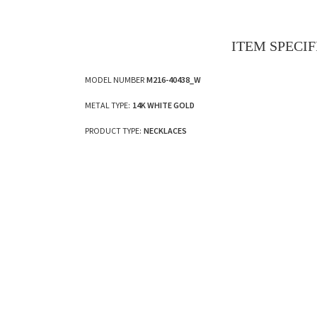
ITEM SPECI
MODEL NUMBER
M216-40438_W
METAL TYPE:
14K WHITE GOLD
PRODUCT TYPE:
NECKLACES