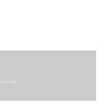
erry on top.