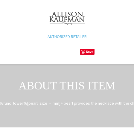
AUTHORIZED RETAILER
Save
ABOUT THIS ITEM
%func_lower%[pearl_size_-_mm]> pearl provides the necklace with the ch