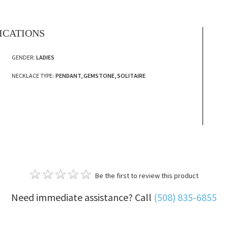
FICATIONS
GENDER:
LADIES
NECKLACE TYPE:
PENDANT, GEMSTONE, SOLITAIRE
Be the first to review this product
Need immediate assistance? Call
(508) 835-6855