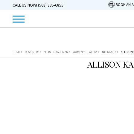
BOOK AN 
CALL US NOW! (508) 835-6855
HOME
>
DESIGNERS
>
ALLISON-KAUFMAN
>
WOMEN'S JEWELRY
>
NECKLACES
>
ALLISON 
ALLISON K