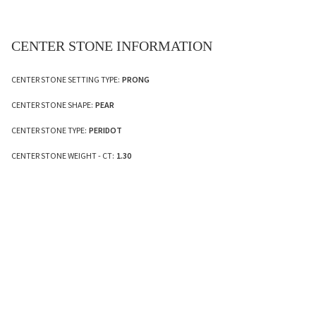
CENTER STONE INFORMATION
CENTER STONE SETTING TYPE:
PRONG
CENTER STONE SHAPE:
PEAR
CENTER STONE TYPE:
PERIDOT
CENTER STONE WEIGHT - CT:
1.30