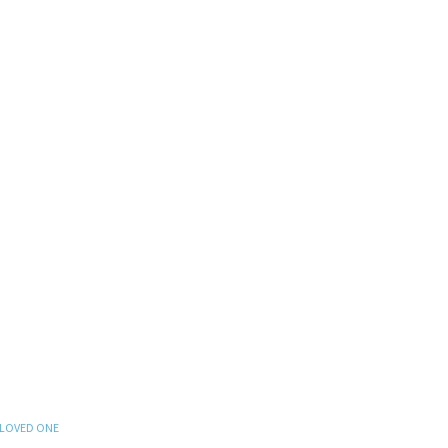
 LOVED ONE