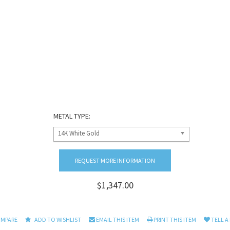
METAL TYPE:
14K White Gold
REQUEST MORE INFORMATION
$1,347.00
OMPARE
ADD TO WISHLIST
EMAIL THIS ITEM
PRINT THIS ITEM
TELL A