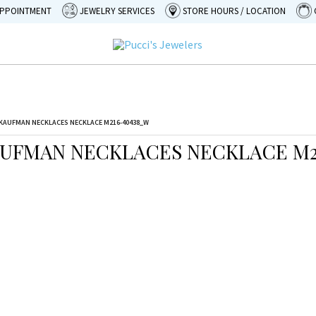
APPOINTMENT
JEWELRY SERVICES
STORE HOURS / LOCATION
KAUFMAN NECKLACES NECKLACE M216-40438_W
AUFMAN NECKLACES NECKLACE M2