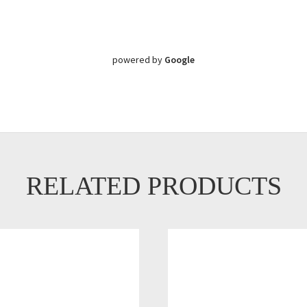
powered by
Google
RELATED PRODUCTS