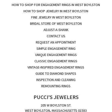
HOW TO SHOP FOR ENGAGEMENT RINGS IN WEST BOYLSTON
HOW TO SHOP JEWELRY IN WEST BOYLSTON
FINE JEWELRY IN WEST BOYLSTON
BRIDAL STORE OF WEST BOYLSTON
ADJUST-A-SHANK
CONTACT US
REQUEST AN APPOINTMENT
SIMPLE ENGAGEMENT RING
UNIQUE ENGAGEMENT RINGS
CLASSIC ENGAGEMENT RINGS
VINTAGE-INSPIRED ENGAGEMENT RINGS
GUIDE TO DIAMOND SHAPES
INSPECTION AND CLEANING
REMOUNTING RINGS
PUCCI’S JEWELERS
205 W BOYLSTON ST.
WEST BOYLSTON, MASSACHUSETTS 01583