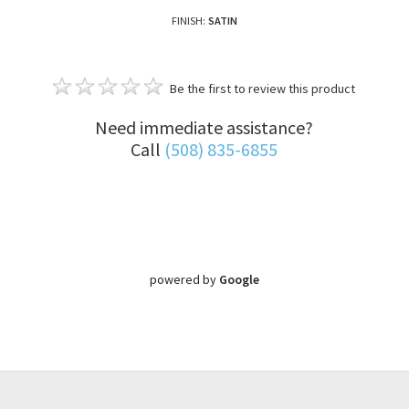
FINISH:
SATIN
Be the first to review this product
Need immediate assistance?
Call
(508) 835-6855
powered by
Google