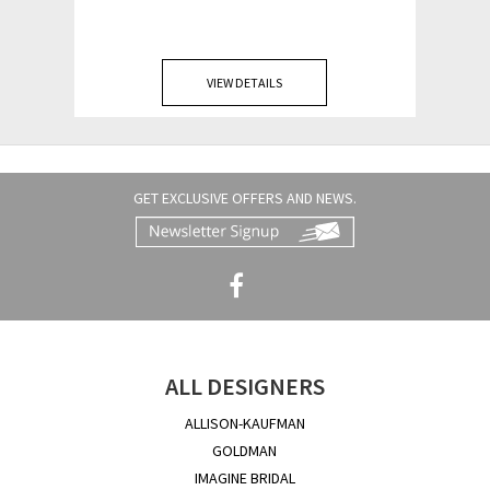
VIEW DETAILS
GET EXCLUSIVE OFFERS AND NEWS.
ALL DESIGNERS
ALLISON-KAUFMAN
GOLDMAN
IMAGINE BRIDAL