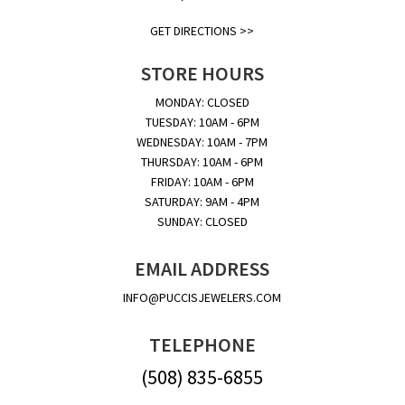
GET DIRECTIONS >>
STORE HOURS
MONDAY: CLOSED
TUESDAY: 10AM - 6PM
WEDNESDAY: 10AM - 7PM
THURSDAY: 10AM - 6PM
FRIDAY: 10AM - 6PM
SATURDAY: 9AM - 4PM
SUNDAY: CLOSED
EMAIL ADDRESS
INFO@PUCCISJEWELERS.COM
TELEPHONE
(508) 835-6855