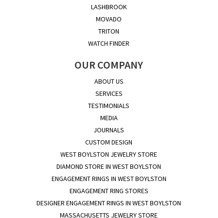
LASHBROOK
MOVADO
TRITON
WATCH FINDER
OUR COMPANY
ABOUT US
SERVICES
TESTIMONIALS
MEDIA
JOURNALS
CUSTOM DESIGN
WEST BOYLSTON JEWELRY STORE
DIAMOND STORE IN WEST BOYLSTON
ENGAGEMENT RINGS IN WEST BOYLSTON
ENGAGEMENT RING STORES
DESIGNER ENGAGEMENT RINGS IN WEST BOYLSTON
MASSACHUSETTS JEWELRY STORE