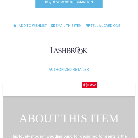
REQUEST MORE INFORMATION
ADD TO WISHLIST
EMAIL THIS ITEM
TELL A LOVED ONE
AUTHORIZED RETAILER
Save
ABOUT THIS ITEM
This lovely modern wedding band for designed for gents is the