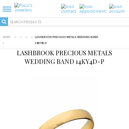
HOME
...
>
...
>
...
>
...
>
LASHBROOK PRECIOUS METALS WEDDING BAND
>
14KY4D-P
LASHBROOK PRECIOUS METALS
WEDDING BAND 14KY4D-P