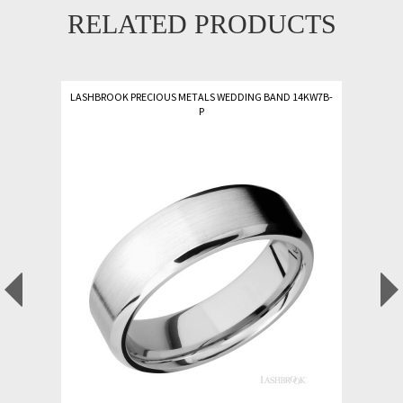
RELATED PRODUCTS
LASHBROOK PRECIOUS METALS WEDDING BAND 14KW7B-
P