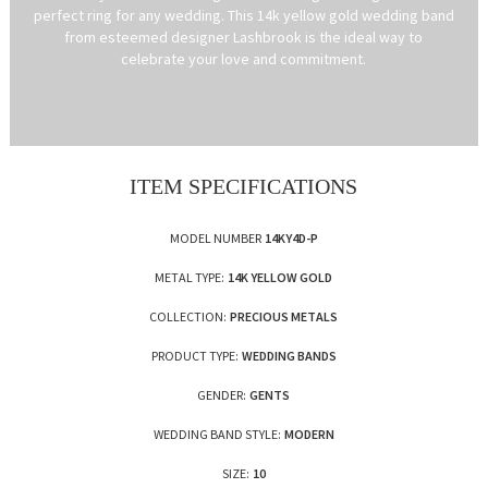
perfect ring for any wedding. This 14k yellow gold wedding band
from esteemed designer Lashbrook is the ideal way to
celebrate your love and commitment.
ITEM SPECIFICATIONS
MODEL NUMBER
14KY4D-P
METAL TYPE:
14K YELLOW GOLD
COLLECTION:
PRECIOUS METALS
PRODUCT TYPE:
WEDDING BANDS
GENDER:
GENTS
WEDDING BAND STYLE:
MODERN
SIZE:
10