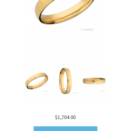
$1,704.00