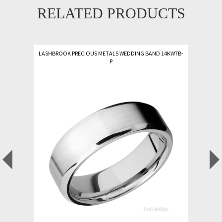
RELATED PRODUCTS
LASHBROOK PRECIOUS METALS WEDDING BAND 14KW7B-
P