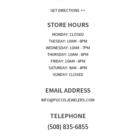
GET DIRECTIONS >>
STORE HOURS
MONDAY: CLOSED
TUESDAY: 10AM - 6PM
WEDNESDAY: 10AM - 7PM
THURSDAY: 10AM - 6PM
FRIDAY: 10AM - 6PM
SATURDAY: 9AM - 4PM
SUNDAY: CLOSED
EMAIL ADDRESS
INFO@PUCCISJEWELERS.COM
TELEPHONE
(508) 835-6855