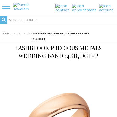
HOME
...
>
...
>
...
>
...
>
LASHBROOK PRECIOUS METALS WEDDING BAND
>
14KR7DGE-P
LASHBROOK PRECIOUS METALS
WEDDING BAND 14KR7DGE-P