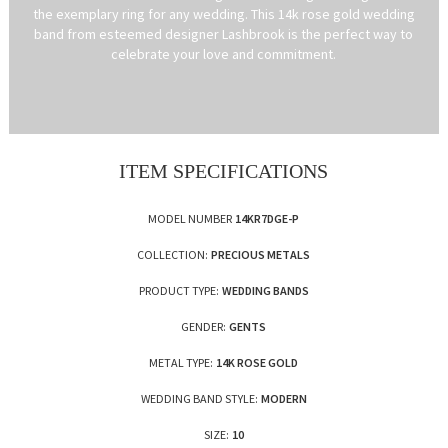
the exemplary ring for any wedding. This 14k rose gold wedding
band from esteemed designer Lashbrook is the perfect way to
celebrate your love and commitment.
ITEM SPECIFICATIONS
MODEL NUMBER
14KR7DGE-P
COLLECTION:
PRECIOUS METALS
PRODUCT TYPE:
WEDDING BANDS
GENDER:
GENTS
METAL TYPE:
14K ROSE GOLD
WEDDING BAND STYLE:
MODERN
SIZE:
10