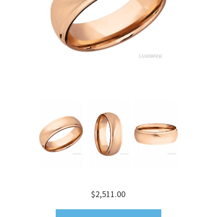
$2,511.00