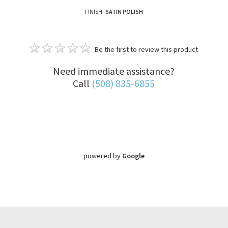
FINISH:
SATIN POLISH
Be the first to review this product
Need immediate assistance?
Call
(508) 835-6855
powered by
Google