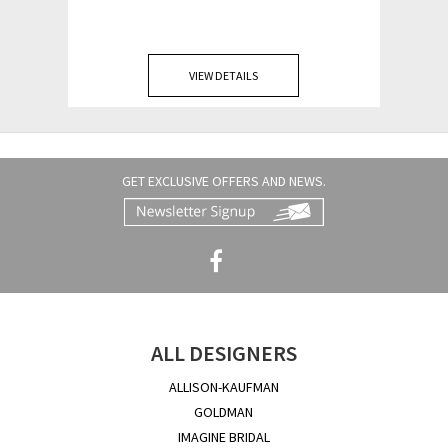
VIEW DETAILS
GET EXCLUSIVE OFFERS AND NEWS.
ALL DESIGNERS
ALLISON-KAUFMAN
GOLDMAN
IMAGINE BRIDAL