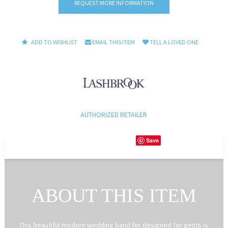
REQUEST MORE INFORMATION
ADD TO WISHLIST
EMAIL THIS ITEM
TELL A LOVED ONE
AUTHORIZED RETAILER
Save
ABOUT THIS ITEM
This beautiful modern wedding band for designed for gents is