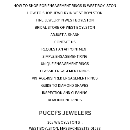
HOW TO SHOP FOR ENGAGEMENT RINGS IN WEST BOYLSTON
HOW TO SHOP JEWELRY IN WEST BOYLSTON
FINE JEWELRY IN WEST BOYLSTON
BRIDAL STORE OF WEST BOYLSTON
ADJUST-A-SHANK
CONTACT US
REQUEST AN APPOINTMENT
SIMPLE ENGAGEMENT RING
UNIQUE ENGAGEMENT RINGS
CLASSIC ENGAGEMENT RINGS
VINTAGE-INSPIRED ENGAGEMENT RINGS
GUIDE TO DIAMOND SHAPES
INSPECTION AND CLEANING
REMOUNTING RINGS
PUCCI’S JEWELERS
205 W BOYLSTON ST.
WEST BOYLSTON, MASSACHUSETTS 01583