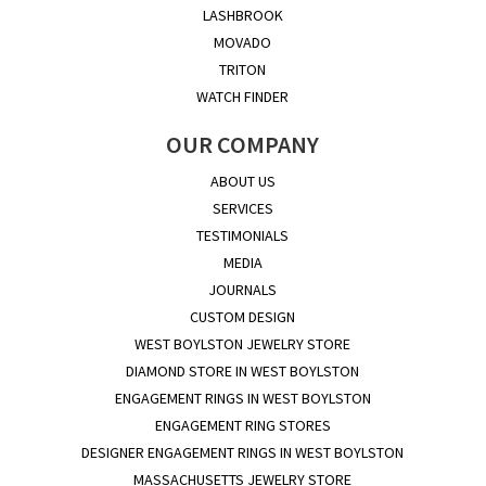
LASHBROOK
MOVADO
TRITON
WATCH FINDER
OUR COMPANY
ABOUT US
SERVICES
TESTIMONIALS
MEDIA
JOURNALS
CUSTOM DESIGN
WEST BOYLSTON JEWELRY STORE
DIAMOND STORE IN WEST BOYLSTON
ENGAGEMENT RINGS IN WEST BOYLSTON
ENGAGEMENT RING STORES
DESIGNER ENGAGEMENT RINGS IN WEST BOYLSTON
MASSACHUSETTS JEWELRY STORE