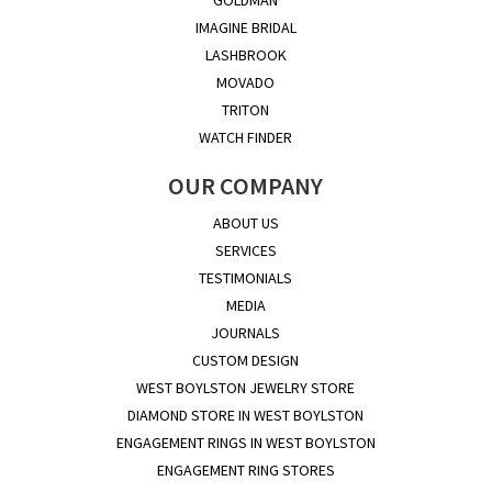
IMAGINE BRIDAL
LASHBROOK
MOVADO
TRITON
WATCH FINDER
OUR COMPANY
ABOUT US
SERVICES
TESTIMONIALS
MEDIA
JOURNALS
CUSTOM DESIGN
WEST BOYLSTON JEWELRY STORE
DIAMOND STORE IN WEST BOYLSTON
ENGAGEMENT RINGS IN WEST BOYLSTON
ENGAGEMENT RING STORES