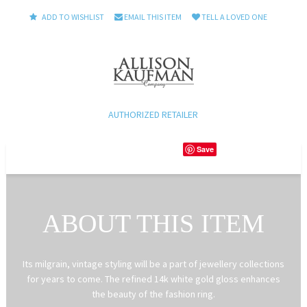
ADD TO WISHLIST
EMAIL THIS ITEM
TELL A LOVED ONE
AUTHORIZED RETAILER
Save
ABOUT THIS ITEM
Its milgrain, vintage styling will be a part of jewellery collections
for years to come. The refined 14k white gold gloss enhances
the beauty of the fashion ring.