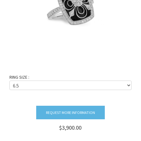
RING SIZE :
REQUEST MORE INFORMATION
$3,900.00