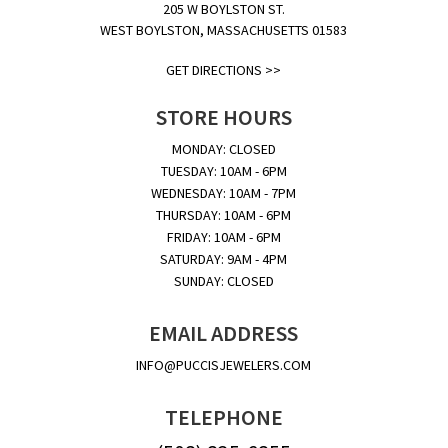
205 W BOYLSTON ST.
WEST BOYLSTON, MASSACHUSETTS 01583
GET DIRECTIONS >>
STORE HOURS
MONDAY: CLOSED
TUESDAY: 10AM - 6PM
WEDNESDAY: 10AM - 7PM
THURSDAY: 10AM - 6PM
FRIDAY: 10AM - 6PM
SATURDAY: 9AM - 4PM
SUNDAY: CLOSED
EMAIL ADDRESS
INFO@PUCCISJEWELERS.COM
TELEPHONE