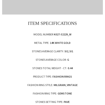
ITEM SPECIFICATIONS
MODEL NUMBER
K027-32229_W
METAL TYPE:
14K WHITE GOLD
STONES AVERAGE CLARITY:
SI2, SI1
STONES AVERAGE COLOR:
G
STONES TOTAL WEIGHT - CT:
0.44
PRODUCT TYPE:
FASHION RINGS
FASHION RING STYLE:
MILGRAIN, VINTAGE
FASHION RING TYPE:
GEMSTONE
STONES SETTING TYPE:
PAVE