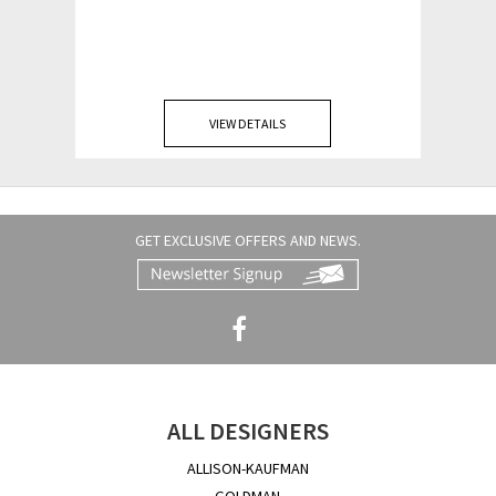
VIEW DETAILS
GET EXCLUSIVE OFFERS AND NEWS.
ALL DESIGNERS
ALLISON-KAUFMAN
GOLDMAN