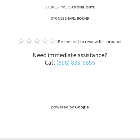
STONES TYPE:
DIAMOND, ONYX
STONES SHAPE:
ROUND
Be the first to review this product
Need immediate assistance?
Call
(508) 835-6855
powered by
Google