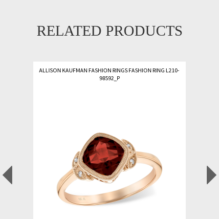
RELATED PRODUCTS
ALLISON KAUFMAN FASHION RINGS FASHION RING L210-
98592_P