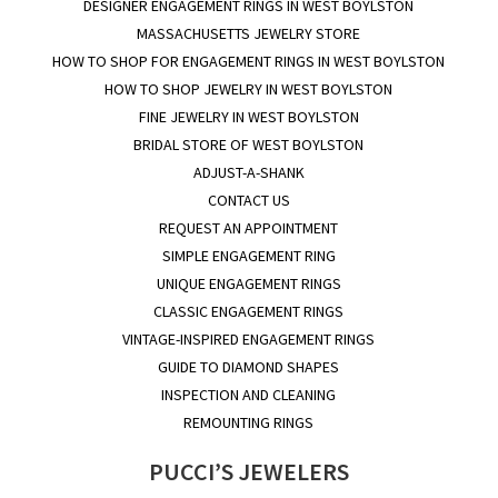
DESIGNER ENGAGEMENT RINGS IN WEST BOYLSTON
MASSACHUSETTS JEWELRY STORE
HOW TO SHOP FOR ENGAGEMENT RINGS IN WEST BOYLSTON
HOW TO SHOP JEWELRY IN WEST BOYLSTON
FINE JEWELRY IN WEST BOYLSTON
BRIDAL STORE OF WEST BOYLSTON
ADJUST-A-SHANK
CONTACT US
REQUEST AN APPOINTMENT
SIMPLE ENGAGEMENT RING
UNIQUE ENGAGEMENT RINGS
CLASSIC ENGAGEMENT RINGS
VINTAGE-INSPIRED ENGAGEMENT RINGS
GUIDE TO DIAMOND SHAPES
INSPECTION AND CLEANING
REMOUNTING RINGS
PUCCI’S JEWELERS