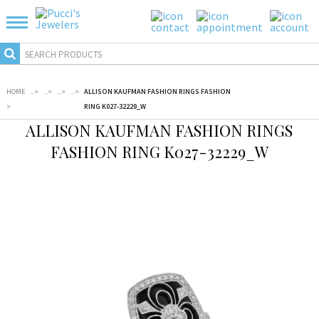
HOME
...
>
...
>
...
>
...
>
ALLISON KAUFMAN FASHION RINGS FASHION
>
RING K027-32229_W
ALLISON KAUFMAN FASHION RINGS
FASHION RING K027-32229_W