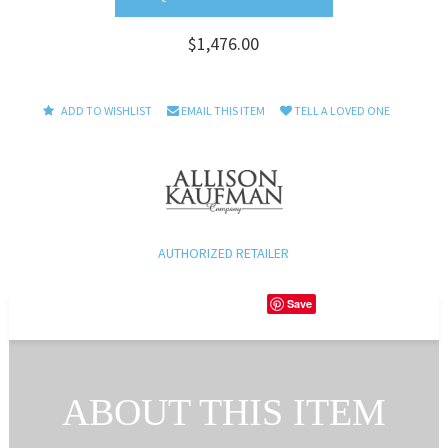
$1,476.00
ADD TO WISHLIST
EMAIL THIS ITEM
TELL A LOVED ONE
AUTHORIZED RETAILER
Save
ABOUT THIS ITEM