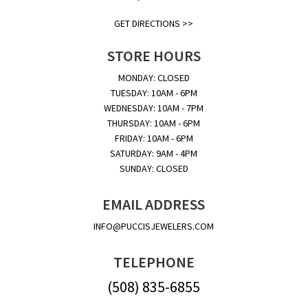
GET DIRECTIONS >>
STORE HOURS
MONDAY: CLOSED
TUESDAY: 10AM - 6PM
WEDNESDAY: 10AM - 7PM
THURSDAY: 10AM - 6PM
FRIDAY: 10AM - 6PM
SATURDAY: 9AM - 4PM
SUNDAY: CLOSED
EMAIL ADDRESS
INFO@PUCCISJEWELERS.COM
TELEPHONE
(508) 835-6855