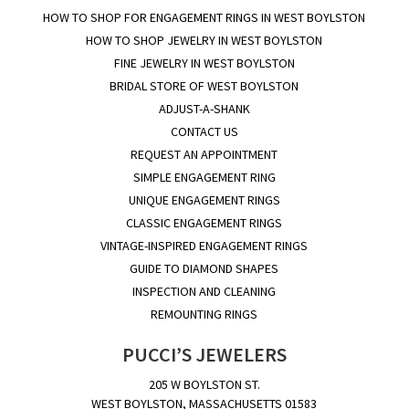
HOW TO SHOP FOR ENGAGEMENT RINGS IN WEST BOYLSTON
HOW TO SHOP JEWELRY IN WEST BOYLSTON
FINE JEWELRY IN WEST BOYLSTON
BRIDAL STORE OF WEST BOYLSTON
ADJUST-A-SHANK
CONTACT US
REQUEST AN APPOINTMENT
SIMPLE ENGAGEMENT RING
UNIQUE ENGAGEMENT RINGS
CLASSIC ENGAGEMENT RINGS
VINTAGE-INSPIRED ENGAGEMENT RINGS
GUIDE TO DIAMOND SHAPES
INSPECTION AND CLEANING
REMOUNTING RINGS
PUCCI’S JEWELERS
205 W BOYLSTON ST.
WEST BOYLSTON, MASSACHUSETTS 01583