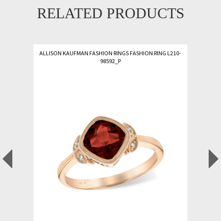
RELATED PRODUCTS
ALLISON KAUFMAN FASHION RINGS FASHION RING L210-
98592_P