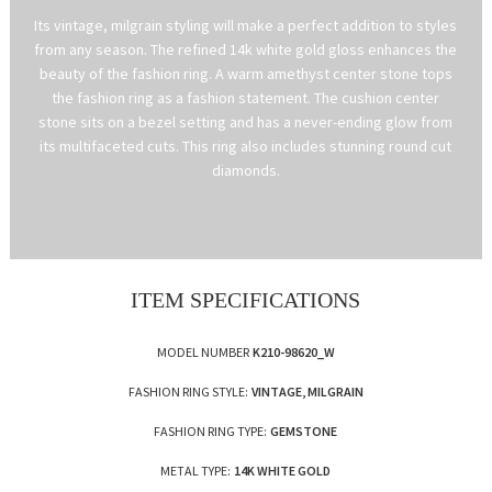
Its vintage, milgrain styling will make a perfect addition to styles
from any season. The refined 14k white gold gloss enhances the
beauty of the fashion ring. A warm amethyst center stone tops
the fashion ring as a fashion statement. The cushion center
stone sits on a bezel setting and has a never-ending glow from
its multifaceted cuts. This ring also includes stunning round cut
diamonds.
ITEM SPECIFICATIONS
MODEL NUMBER
K210-98620_W
FASHION RING STYLE:
VINTAGE, MILGRAIN
FASHION RING TYPE:
GEMSTONE
METAL TYPE:
14K WHITE GOLD