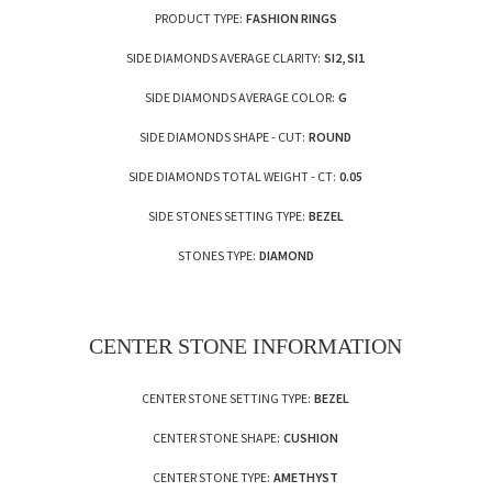
PRODUCT TYPE:
FASHION RINGS
SIDE DIAMONDS AVERAGE CLARITY:
SI2, SI1
SIDE DIAMONDS AVERAGE COLOR:
G
SIDE DIAMONDS SHAPE - CUT:
ROUND
SIDE DIAMONDS TOTAL WEIGHT - CT:
0.05
SIDE STONES SETTING TYPE:
BEZEL
STONES TYPE:
DIAMOND
CENTER STONE INFORMATION
CENTER STONE SETTING TYPE:
BEZEL
CENTER STONE SHAPE:
CUSHION
CENTER STONE TYPE:
AMETHYST