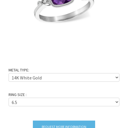
METAL TYPE:
RING SIZE :
REQUEST MORE INFORMATION