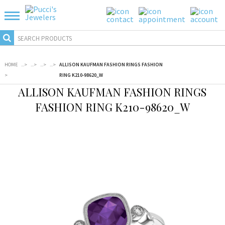
HOME
...
>
...
>
...
>
...
>
ALLISON KAUFMAN FASHION RINGS FASHION
>
RING K210-98620_W
ALLISON KAUFMAN FASHION RINGS
FASHION RING K210-98620_W