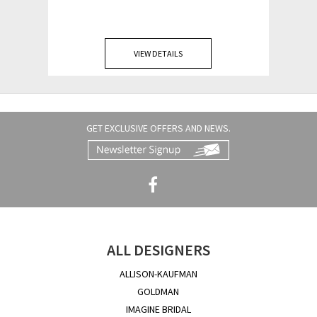
VIEW DETAILS
GET EXCLUSIVE OFFERS AND NEWS.
ALL DESIGNERS
ALLISON-KAUFMAN
GOLDMAN
IMAGINE BRIDAL