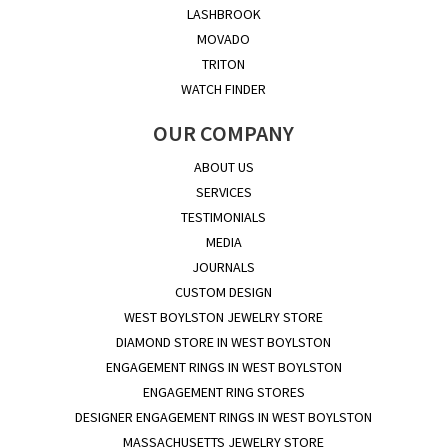
LASHBROOK
MOVADO
TRITON
WATCH FINDER
OUR COMPANY
ABOUT US
SERVICES
TESTIMONIALS
MEDIA
JOURNALS
CUSTOM DESIGN
WEST BOYLSTON JEWELRY STORE
DIAMOND STORE IN WEST BOYLSTON
ENGAGEMENT RINGS IN WEST BOYLSTON
ENGAGEMENT RING STORES
DESIGNER ENGAGEMENT RINGS IN WEST BOYLSTON
MASSACHUSETTS JEWELRY STORE