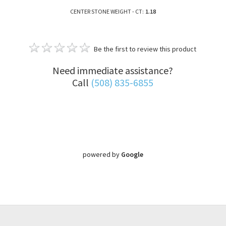
CENTER STONE WEIGHT - CT:
1.18
Be the first to review this product
Need immediate assistance?
Call
(508) 835-6855
powered by
Google