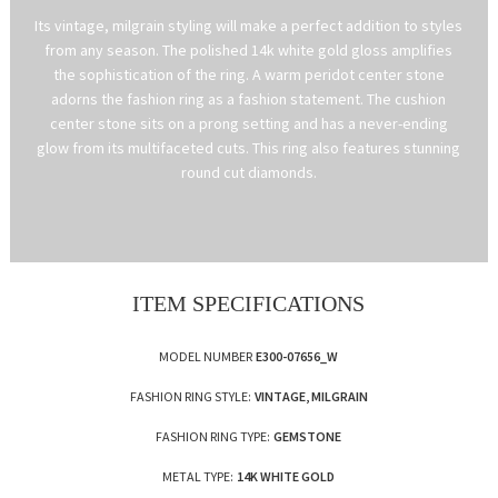
Its vintage, milgrain styling will make a perfect addition to styles
from any season. The polished 14k white gold gloss amplifies
the sophistication of the ring. A warm peridot center stone
adorns the fashion ring as a fashion statement. The cushion
center stone sits on a prong setting and has a never-ending
glow from its multifaceted cuts. This ring also features stunning
round cut diamonds.
ITEM SPECIFICATIONS
MODEL NUMBER
E300-07656_W
FASHION RING STYLE:
VINTAGE, MILGRAIN
FASHION RING TYPE:
GEMSTONE
METAL TYPE:
14K WHITE GOLD