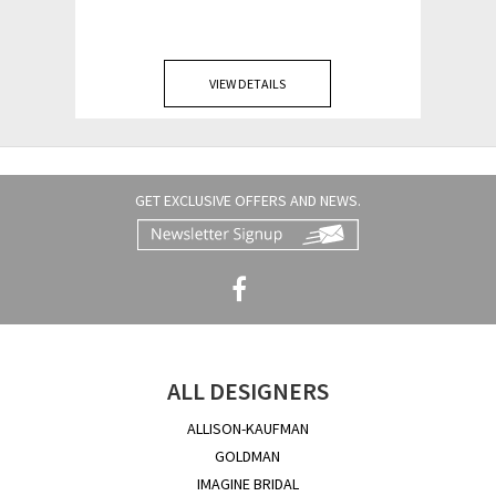
VIEW DETAILS
GET EXCLUSIVE OFFERS AND NEWS.
ALL DESIGNERS
ALLISON-KAUFMAN
GOLDMAN
IMAGINE BRIDAL