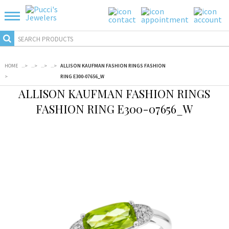
HOME
...
>
...
>
...
>
...
>
ALLISON KAUFMAN FASHION RINGS FASHION
>
RING E300-07656_W
ALLISON KAUFMAN FASHION RINGS
FASHION RING E300-07656_W