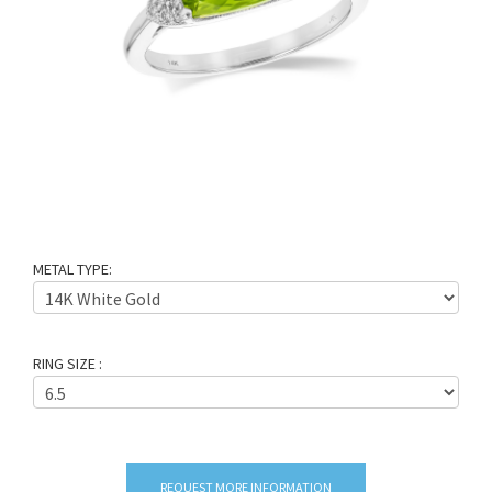
METAL TYPE:
RING SIZE :
REQUEST MORE INFORMATION