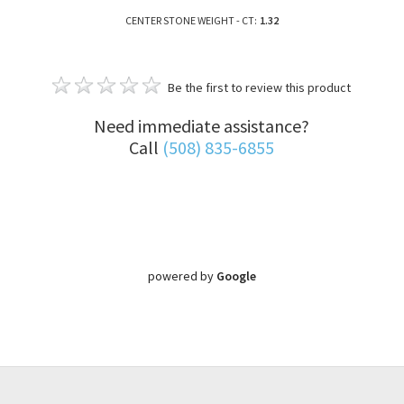
CENTER STONE WEIGHT - CT:
1.32
Be the first to review this product
Need immediate assistance?
Call
(508) 835-6855
powered by
Google