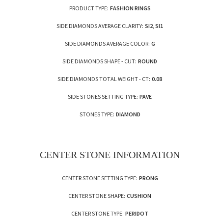
PRODUCT TYPE:
FASHION RINGS
SIDE DIAMONDS AVERAGE CLARITY:
SI2, SI1
SIDE DIAMONDS AVERAGE COLOR:
G
SIDE DIAMONDS SHAPE - CUT:
ROUND
SIDE DIAMONDS TOTAL WEIGHT - CT:
0.08
SIDE STONES SETTING TYPE:
PAVE
STONES TYPE:
DIAMOND
CENTER STONE INFORMATION
CENTER STONE SETTING TYPE:
PRONG
CENTER STONE SHAPE:
CUSHION
CENTER STONE TYPE:
PERIDOT