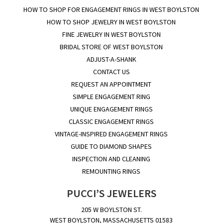
HOW TO SHOP FOR ENGAGEMENT RINGS IN WEST BOYLSTON
HOW TO SHOP JEWELRY IN WEST BOYLSTON
FINE JEWELRY IN WEST BOYLSTON
BRIDAL STORE OF WEST BOYLSTON
ADJUST-A-SHANK
CONTACT US
REQUEST AN APPOINTMENT
SIMPLE ENGAGEMENT RING
UNIQUE ENGAGEMENT RINGS
CLASSIC ENGAGEMENT RINGS
VINTAGE-INSPIRED ENGAGEMENT RINGS
GUIDE TO DIAMOND SHAPES
INSPECTION AND CLEANING
REMOUNTING RINGS
PUCCI’S JEWELERS
205 W BOYLSTON ST.
WEST BOYLSTON, MASSACHUSETTS 01583