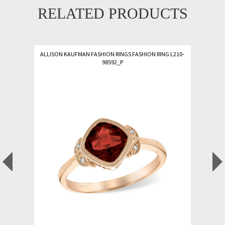
RELATED PRODUCTS
ALLISON KAUFMAN FASHION RINGS FASHION RING L210-
98592_P