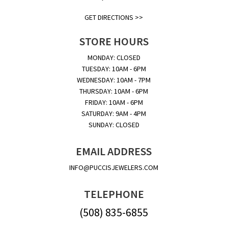
GET DIRECTIONS >>
STORE HOURS
MONDAY: CLOSED
TUESDAY: 10AM - 6PM
WEDNESDAY: 10AM - 7PM
THURSDAY: 10AM - 6PM
FRIDAY: 10AM - 6PM
SATURDAY: 9AM - 4PM
SUNDAY: CLOSED
EMAIL ADDRESS
INFO@PUCCISJEWELERS.COM
TELEPHONE
(508) 835-6855