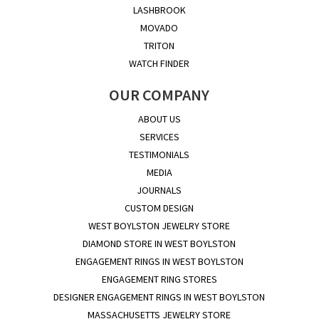
LASHBROOK
MOVADO
TRITON
WATCH FINDER
OUR COMPANY
ABOUT US
SERVICES
TESTIMONIALS
MEDIA
JOURNALS
CUSTOM DESIGN
WEST BOYLSTON JEWELRY STORE
DIAMOND STORE IN WEST BOYLSTON
ENGAGEMENT RINGS IN WEST BOYLSTON
ENGAGEMENT RING STORES
DESIGNER ENGAGEMENT RINGS IN WEST BOYLSTON
MASSACHUSETTS JEWELRY STORE