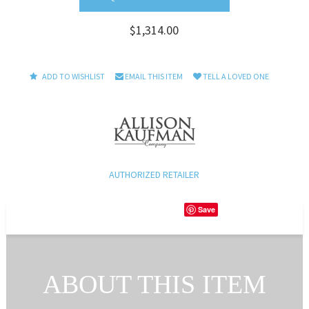
$1,314.00
ADD TO WISHLIST
EMAIL THIS ITEM
TELL A LOVED ONE
AUTHORIZED RETAILER
Save
ABOUT THIS ITEM