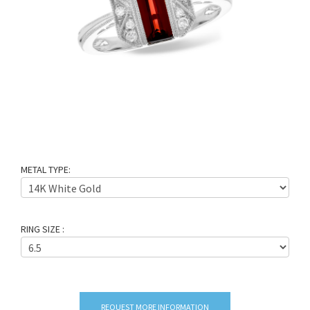
METAL TYPE:
RING SIZE :
REQUEST MORE INFORMATION