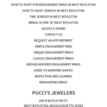
HOW TO SHOP FOR ENGAGEMENT RINGS IN WEST BOYLSTON
HOW TO SHOP JEWELRY IN WEST BOYLSTON
FINE JEWELRY IN WEST BOYLSTON
BRIDAL STORE OF WEST BOYLSTON
ADJUST-A-SHANK
CONTACT US
REQUEST AN APPOINTMENT
SIMPLE ENGAGEMENT RING
UNIQUE ENGAGEMENT RINGS
CLASSIC ENGAGEMENT RINGS
VINTAGE-INSPIRED ENGAGEMENT RINGS
GUIDE TO DIAMOND SHAPES
INSPECTION AND CLEANING
REMOUNTING RINGS
PUCCI’S JEWELERS
205 W BOYLSTON ST.
WEST BOYLSTON, MASSACHUSETTS 01583