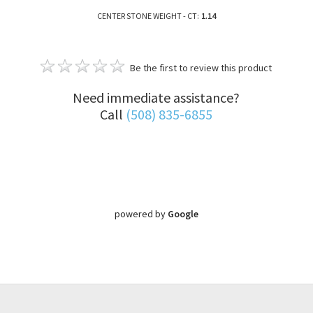
CENTER STONE WEIGHT - CT:
1.14
Be the first to review this product
Need immediate assistance?
Call
(508) 835-6855
powered by
Google