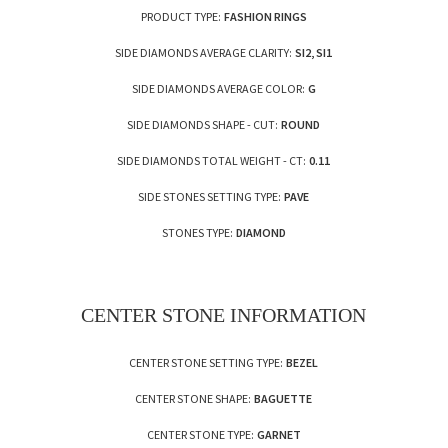
PRODUCT TYPE:
FASHION RINGS
SIDE DIAMONDS AVERAGE CLARITY:
SI2, SI1
SIDE DIAMONDS AVERAGE COLOR:
G
SIDE DIAMONDS SHAPE - CUT:
ROUND
SIDE DIAMONDS TOTAL WEIGHT - CT:
0.11
SIDE STONES SETTING TYPE:
PAVE
STONES TYPE:
DIAMOND
CENTER STONE INFORMATION
CENTER STONE SETTING TYPE:
BEZEL
CENTER STONE SHAPE:
BAGUETTE
CENTER STONE TYPE:
GARNET