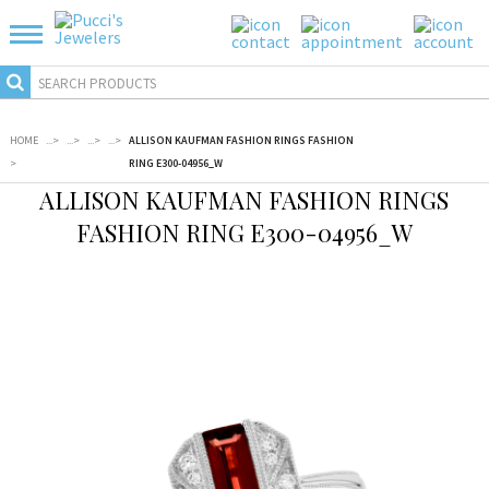
HOME
...
>
...
>
...
>
...
>
ALLISON KAUFMAN FASHION RINGS FASHION
>
RING E300-04956_W
ALLISON KAUFMAN FASHION RINGS
FASHION RING E300-04956_W