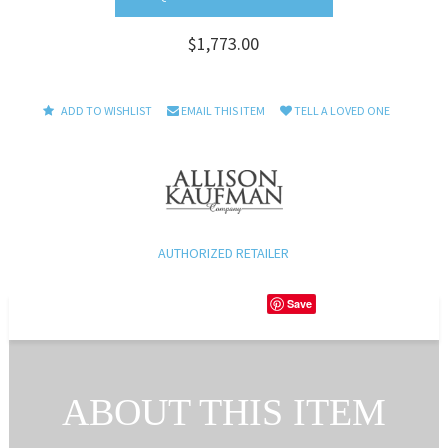
$1,773.00
ADD TO WISHLIST
EMAIL THIS ITEM
TELL A LOVED ONE
AUTHORIZED RETAILER
Save
ABOUT THIS ITEM