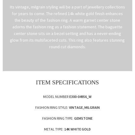
Its vintage, milgrain styling will be a part of jewellery collections
for years to come. The refined 14k white gold finish enhances
the beauty of the fashion ring. A warm garnet center stone
adorns the fashion ring as a fashion statement. The baguette
center stone sits on a bezel setting and has a never-ending
glow from its multifaceted cuts. This ring also features stunning
round cut diamonds.
ITEM SPECIFICATIONS
MODEL NUMBER
E300-04956_W
FASHION RING STYLE:
VINTAGE, MILGRAIN
FASHION RING TYPE:
GEMSTONE
METAL TYPE:
14K WHITE GOLD