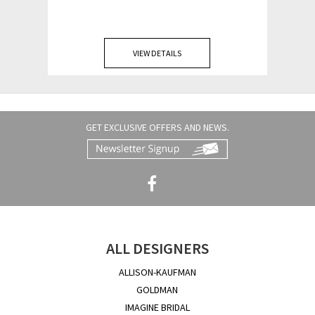
VIEW DETAILS
GET EXCLUSIVE OFFERS AND NEWS.
ALL DESIGNERS
ALLISON-KAUFMAN
GOLDMAN
IMAGINE BRIDAL