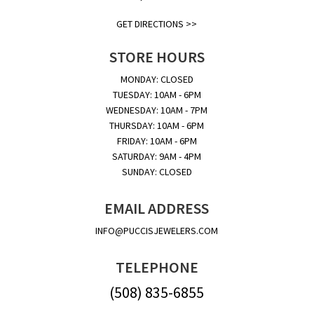
GET DIRECTIONS >>
STORE HOURS
MONDAY: CLOSED
TUESDAY: 10AM - 6PM
WEDNESDAY: 10AM - 7PM
THURSDAY: 10AM - 6PM
FRIDAY: 10AM - 6PM
SATURDAY: 9AM - 4PM
SUNDAY: CLOSED
EMAIL ADDRESS
INFO@PUCCISJEWELERS.COM
TELEPHONE
(508) 835-6855