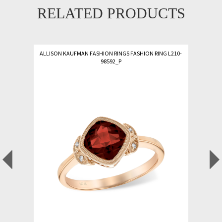
RELATED PRODUCTS
ALLISON KAUFMAN FASHION RINGS FASHION RING L210-
98592_P