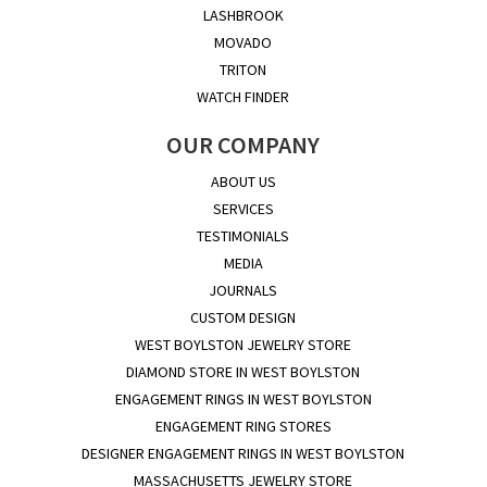
LASHBROOK
MOVADO
TRITON
WATCH FINDER
OUR COMPANY
ABOUT US
SERVICES
TESTIMONIALS
MEDIA
JOURNALS
CUSTOM DESIGN
WEST BOYLSTON JEWELRY STORE
DIAMOND STORE IN WEST BOYLSTON
ENGAGEMENT RINGS IN WEST BOYLSTON
ENGAGEMENT RING STORES
DESIGNER ENGAGEMENT RINGS IN WEST BOYLSTON
MASSACHUSETTS JEWELRY STORE