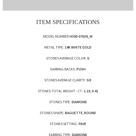
ITEM SPECIFICATIONS
MODEL NUMBER
H300-07638_W
METAL TYPE:
14K WHITE GOLD
STONES AVERAGE COLOR:
G
EARRING BACKS:
PUSH
STONES AVERAGE CLARITY:
SI3
STONES TOTAL WEIGHT - CT:
1.19, 0.41
STONES TYPE:
DIAMOND
STONES SHAPE:
BAGUETTE, ROUND
STONES SETTING:
PAVE
EARRING TYPE:
DIAMOND