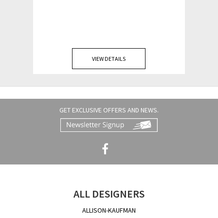
VIEW DETAILS
GET EXCLUSIVE OFFERS AND NEWS.
ALL DESIGNERS
ALLISON-KAUFMAN