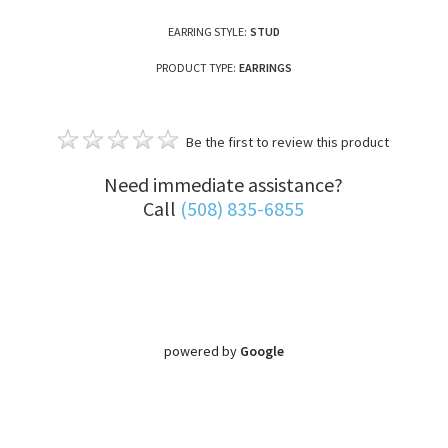
EARRING STYLE:
STUD
PRODUCT TYPE:
EARRINGS
Be the first to review this product
Need immediate assistance?
Call
(508) 835-6855
powered by
Google