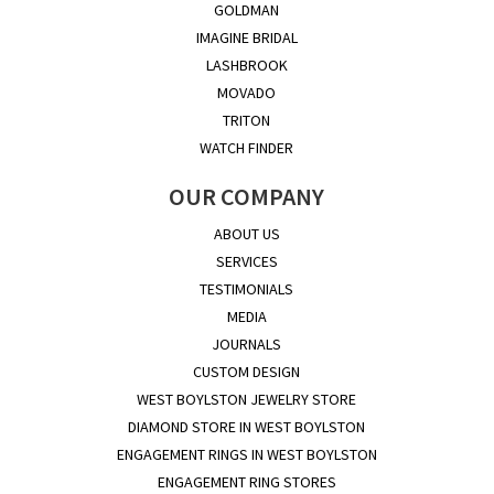
GOLDMAN
IMAGINE BRIDAL
LASHBROOK
MOVADO
TRITON
WATCH FINDER
OUR COMPANY
ABOUT US
SERVICES
TESTIMONIALS
MEDIA
JOURNALS
CUSTOM DESIGN
WEST BOYLSTON JEWELRY STORE
DIAMOND STORE IN WEST BOYLSTON
ENGAGEMENT RINGS IN WEST BOYLSTON
ENGAGEMENT RING STORES