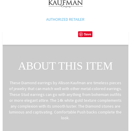
AUTHORIZED RETAILER
Save
ABOUT THIS ITEM
These Diamond earrings by Allison Kaufman are timeless pieces
of jewelry that can match well with other metal-colored earrings.
These Stud earrings can go with anything from bohemian outfits
or more elegant attire. The 14k white gold texture complements
any complexion with its smooth luster. The Diamond stones are
luminous and captivating. Comfortable Push backs complete the
look.