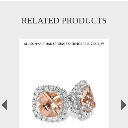
RELATED PRODUCTS
ALLISON KAUFMAN EARRINGS EARRINGS A213-72211_W