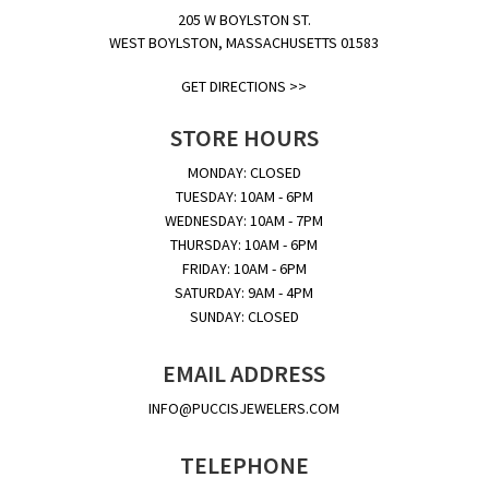
205 W BOYLSTON ST.
WEST BOYLSTON, MASSACHUSETTS 01583
GET DIRECTIONS >>
STORE HOURS
MONDAY: CLOSED
TUESDAY: 10AM - 6PM
WEDNESDAY: 10AM - 7PM
THURSDAY: 10AM - 6PM
FRIDAY: 10AM - 6PM
SATURDAY: 9AM - 4PM
SUNDAY: CLOSED
EMAIL ADDRESS
INFO@PUCCISJEWELERS.COM
TELEPHONE