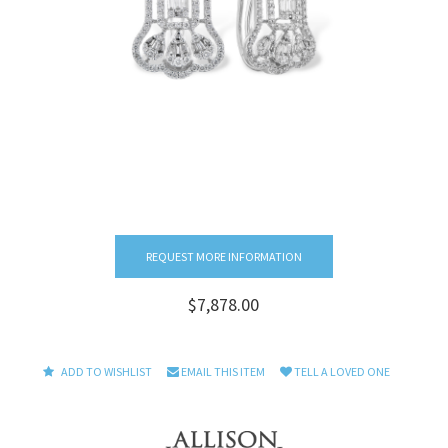
REQUEST MORE INFORMATION
$7,878.00
ADD TO WISHLIST
EMAIL THIS ITEM
TELL A LOVED ONE