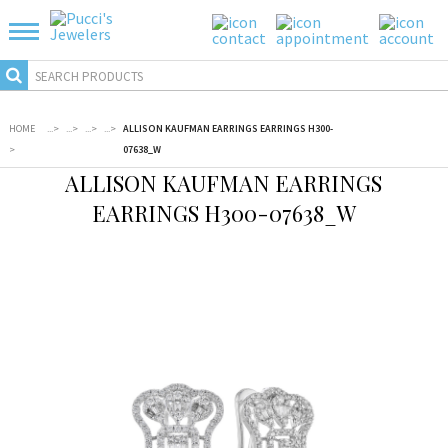
HOME
...
>
...
>
...
>
...
>
ALLISON KAUFMAN EARRINGS EARRINGS H300-
>
07638_W
ALLISON KAUFMAN EARRINGS
EARRINGS H300-07638_W