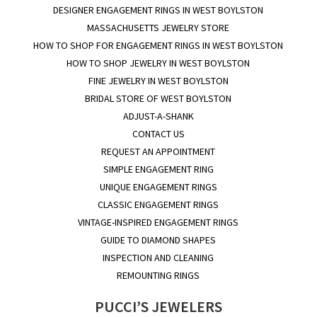
DESIGNER ENGAGEMENT RINGS IN WEST BOYLSTON
MASSACHUSETTS JEWELRY STORE
HOW TO SHOP FOR ENGAGEMENT RINGS IN WEST BOYLSTON
HOW TO SHOP JEWELRY IN WEST BOYLSTON
FINE JEWELRY IN WEST BOYLSTON
BRIDAL STORE OF WEST BOYLSTON
ADJUST-A-SHANK
CONTACT US
REQUEST AN APPOINTMENT
SIMPLE ENGAGEMENT RING
UNIQUE ENGAGEMENT RINGS
CLASSIC ENGAGEMENT RINGS
VINTAGE-INSPIRED ENGAGEMENT RINGS
GUIDE TO DIAMOND SHAPES
INSPECTION AND CLEANING
REMOUNTING RINGS
PUCCI’S JEWELERS