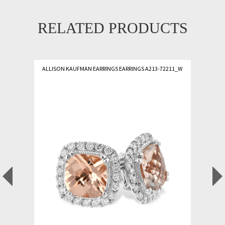
RELATED PRODUCTS
ALLISON KAUFMAN EARRINGS EARRINGS A213-72211_W