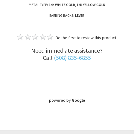
METAL TYPE:
14K WHITE GOLD, 14K YELLOW GOLD
EARRING BACKS:
LEVER
Be the first to review this product
Need immediate assistance?
Call
(508) 835-6855
powered by
Google