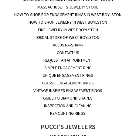
MASSACHUSETTS JEWELRY STORE
HOW TO SHOP FOR ENGAGEMENT RINGS IN WEST BOYLSTON
HOW TO SHOP JEWELRY IN WEST BOYLSTON
FINE JEWELRY IN WEST BOYLSTON
BRIDAL STORE OF WEST BOYLSTON
ADJUST-A-SHANK
CONTACT US
REQUEST AN APPOINTMENT
SIMPLE ENGAGEMENT RING
UNIQUE ENGAGEMENT RINGS
CLASSIC ENGAGEMENT RINGS
VINTAGE-INSPIRED ENGAGEMENT RINGS
GUIDE TO DIAMOND SHAPES
INSPECTION AND CLEANING
REMOUNTING RINGS
PUCCI’S JEWELERS