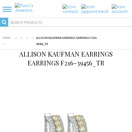
HOME
...
>
...
>
...
>
...
>
ALLISON KAUFMAN EARRINGS EARRINGS F216-
>
39456_TR
ALLISON KAUFMAN EARRINGS
EARRINGS F216-39456_TR