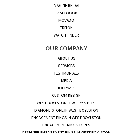
IMAGINE BRIDAL
LASHBROOK
MOVADO
TRITON
WATCH FINDER
OUR COMPANY
ABOUT US
SERVICES
TESTIMONIALS
MEDIA
JOURNALS
CUSTOM DESIGN
WEST BOYLSTON JEWELRY STORE
DIAMOND STORE IN WEST BOYLSTON
ENGAGEMENT RINGS IN WEST BOYLSTON
ENGAGEMENT RING STORES
DESIGNER ENGAGEMENT RINGS IN WEST BOYLSTON