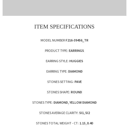
ITEM SPECIFICATIONS
MODEL NUMBER
F216-39456_TR
PRODUCT TYPE:
EARRINGS
EARRING STYLE:
HUGGIES
EARRING TYPE:
DIAMOND
STONES SETTING:
PAVE
STONES SHAPE:
ROUND
STONES TYPE:
DIAMOND, YELLOW DIAMOND
STONES AVERAGE CLARITY:
SI1, SI2
STONES TOTAL WEIGHT - CT:
1.15, 0.40