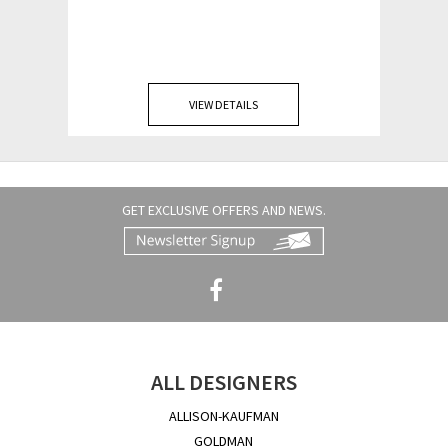
VIEW DETAILS
GET EXCLUSIVE OFFERS AND NEWS.
ALL DESIGNERS
ALLISON-KAUFMAN
GOLDMAN