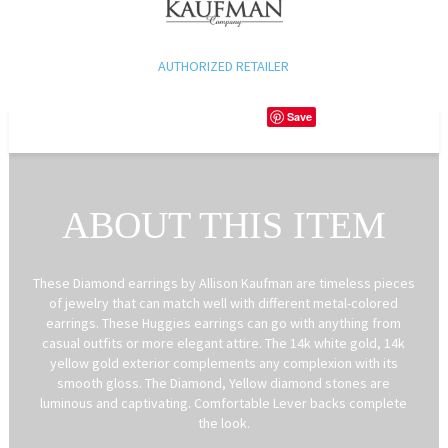
AUTHORIZED RETAILER
Save
ABOUT THIS ITEM
These Diamond earrings by Allison Kaufman are timeless pieces
of jewelry that can match well with different metal-colored
earrings. These Huggies earrings can go with anything from
casual outfits or more elegant attire. The 14k white gold, 14k
yellow gold exterior complements any complexion with its
smooth gloss. The Diamond, Yellow diamond stones are
luminous and captivating. Comfortable Lever backs complete
the look.