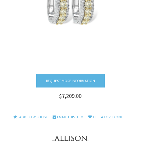
REQUEST MORE INFORMATION
$7,209.00
ADD TO WISHLIST
EMAIL THIS ITEM
TELL A LOVED ONE