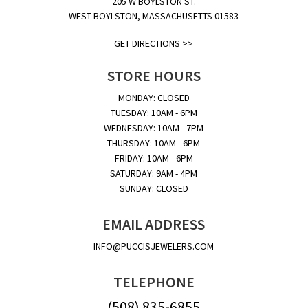
205 W BOYLSTON ST.
WEST BOYLSTON, MASSACHUSETTS 01583
GET DIRECTIONS >>
STORE HOURS
MONDAY: CLOSED
TUESDAY: 10AM - 6PM
WEDNESDAY: 10AM - 7PM
THURSDAY: 10AM - 6PM
FRIDAY: 10AM - 6PM
SATURDAY: 9AM - 4PM
SUNDAY: CLOSED
EMAIL ADDRESS
INFO@PUCCISJEWELERS.COM
TELEPHONE
(508) 835-6855