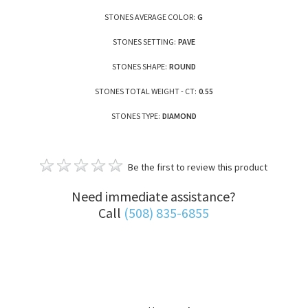
STONES AVERAGE COLOR:
G
STONES SETTING:
PAVE
STONES SHAPE:
ROUND
STONES TOTAL WEIGHT - CT:
0.55
STONES TYPE:
DIAMOND
Be the first to review this product
Need immediate assistance?
Call
(508) 835-6855