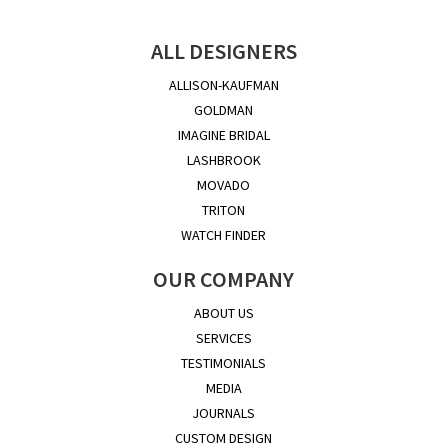
ALL DESIGNERS
ALLISON-KAUFMAN
GOLDMAN
IMAGINE BRIDAL
LASHBROOK
MOVADO
TRITON
WATCH FINDER
OUR COMPANY
ABOUT US
SERVICES
TESTIMONIALS
MEDIA
JOURNALS
CUSTOM DESIGN