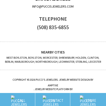
INFO@PUCCISJEWELERS.COM
TELEPHONE
(508) 835-6855
NEARBY CITIES
WEST BOYLSTON, BOYLSTON, WORCESTER, SHREWSBURY, HOLDEN, CLINTON,
BERLIN, MARLBOROUGH, NORTHBOROUGH, LEOMINSTER, STERLING, LEICESTER
COPYRIGHT © 2026 PUCCI'S JEWELERS. JEWELRY WEBSITE DESIGN BY
AMPTIVE
. JEWELRY WEBSITE PLATFORM BY
BUILD.SHOP
CALL
CONTACT
STORE
SITE MAP