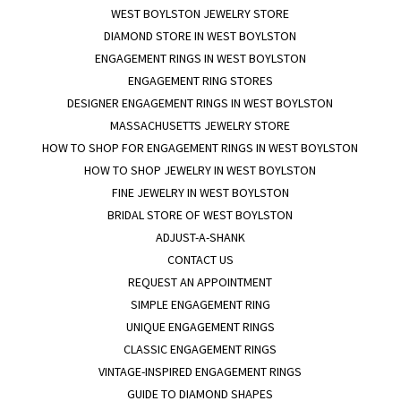
WEST BOYLSTON JEWELRY STORE
DIAMOND STORE IN WEST BOYLSTON
ENGAGEMENT RINGS IN WEST BOYLSTON
ENGAGEMENT RING STORES
DESIGNER ENGAGEMENT RINGS IN WEST BOYLSTON
MASSACHUSETTS JEWELRY STORE
HOW TO SHOP FOR ENGAGEMENT RINGS IN WEST BOYLSTON
HOW TO SHOP JEWELRY IN WEST BOYLSTON
FINE JEWELRY IN WEST BOYLSTON
BRIDAL STORE OF WEST BOYLSTON
ADJUST-A-SHANK
CONTACT US
REQUEST AN APPOINTMENT
SIMPLE ENGAGEMENT RING
UNIQUE ENGAGEMENT RINGS
CLASSIC ENGAGEMENT RINGS
VINTAGE-INSPIRED ENGAGEMENT RINGS
GUIDE TO DIAMOND SHAPES