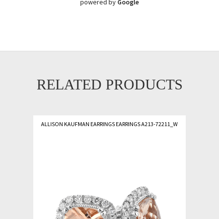
powered by
Google
RELATED PRODUCTS
ALLISON KAUFMAN EARRINGS EARRINGS A213-72211_W