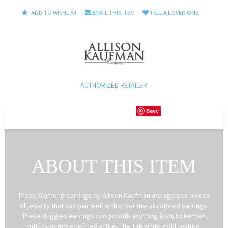
ADD TO WISHLIST
EMAIL THIS ITEM
TELL A LOVED ONE
AUTHORIZED RETAILER
Save
ABOUT THIS ITEM
These Diamond earrings by Allison Kaufman are ageless pieces
of jewelry that can pair well with other metal-colored earrings.
These Huggies earrings can go with anything from bohemian
outfits or more refined attire. The 14k white gold texture