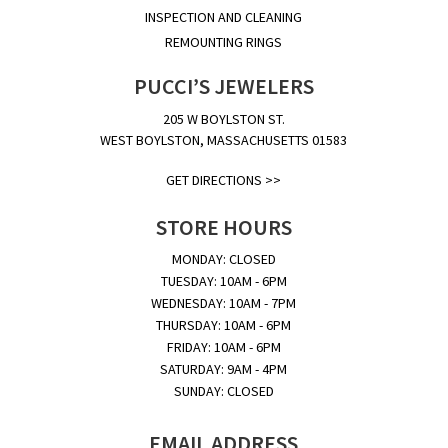
INSPECTION AND CLEANING
REMOUNTING RINGS
PUCCI’S JEWELERS
205 W BOYLSTON ST.
WEST BOYLSTON, MASSACHUSETTS 01583
GET DIRECTIONS >>
STORE HOURS
MONDAY: CLOSED
TUESDAY: 10AM - 6PM
WEDNESDAY: 10AM - 7PM
THURSDAY: 10AM - 6PM
FRIDAY: 10AM - 6PM
SATURDAY: 9AM - 4PM
SUNDAY: CLOSED
EMAIL ADDRESS