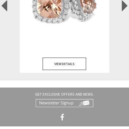
VIEW DETAILS
GET EXCLUSIVE OFFERS AND NEWS.