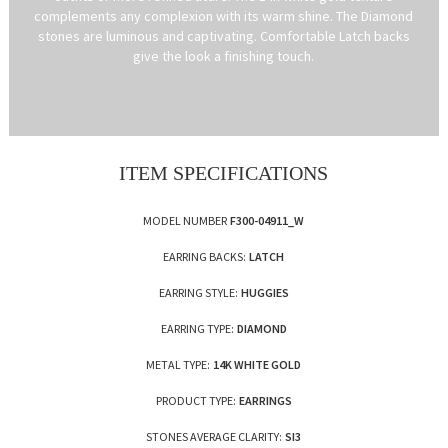
complements any complexion with its warm shine. The Diamond
stones are luminous and captivating. Comfortable Latch backs
give the look a finishing touch.
ITEM SPECIFICATIONS
MODEL NUMBER
F300-04911_W
EARRING BACKS:
LATCH
EARRING STYLE:
HUGGIES
EARRING TYPE:
DIAMOND
METAL TYPE:
14K WHITE GOLD
PRODUCT TYPE:
EARRINGS
STONES AVERAGE CLARITY:
SI3