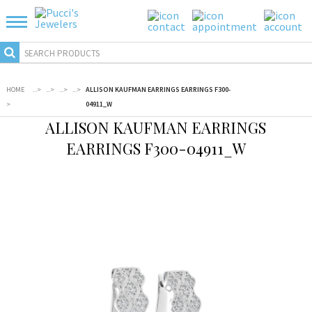
HOME
...
>
...
>
...
>
...
>
ALLISON KAUFMAN EARRINGS EARRINGS F300-
>
04911_W
ALLISON KAUFMAN EARRINGS
EARRINGS F300-04911_W