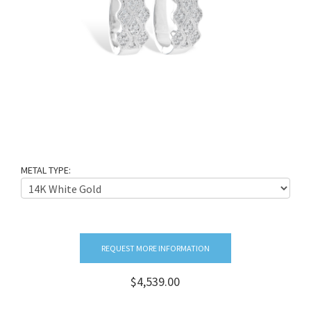
METAL TYPE:
REQUEST MORE INFORMATION
$4,539.00