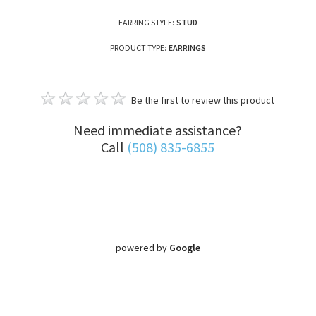
EARRING STYLE:
STUD
PRODUCT TYPE:
EARRINGS
Be the first to review this product
Need immediate assistance?
Call
(508) 835-6855
powered by
Google