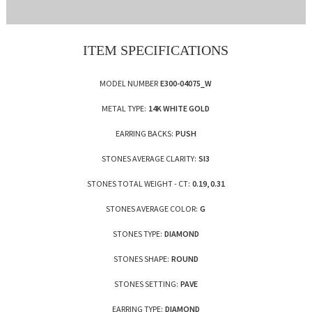
ITEM SPECIFICATIONS
MODEL NUMBER
E300-04075_W
METAL TYPE:
14K WHITE GOLD
EARRING BACKS:
PUSH
STONES AVERAGE CLARITY:
SI3
STONES TOTAL WEIGHT - CT:
0.19, 0.31
STONES AVERAGE COLOR:
G
STONES TYPE:
DIAMOND
STONES SHAPE:
ROUND
STONES SETTING:
PAVE
EARRING TYPE:
DIAMOND