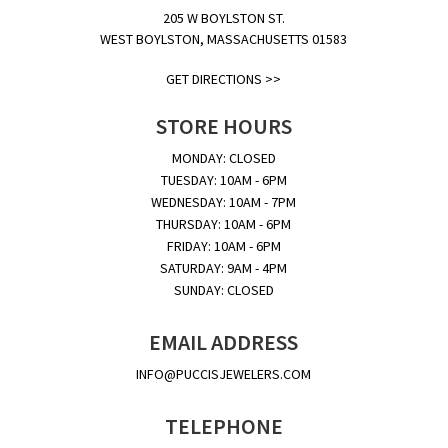
205 W BOYLSTON ST.
WEST BOYLSTON, MASSACHUSETTS 01583
GET DIRECTIONS >>
STORE HOURS
MONDAY: CLOSED
TUESDAY: 10AM - 6PM
WEDNESDAY: 10AM - 7PM
THURSDAY: 10AM - 6PM
FRIDAY: 10AM - 6PM
SATURDAY: 9AM - 4PM
SUNDAY: CLOSED
EMAIL ADDRESS
INFO@PUCCISJEWELERS.COM
TELEPHONE