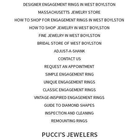
DESIGNER ENGAGEMENT RINGS IN WEST BOYLSTON
MASSACHUSETTS JEWELRY STORE
HOW TO SHOP FOR ENGAGEMENT RINGS IN WEST BOYLSTON
HOW TO SHOP JEWELRY IN WEST BOYLSTON
FINE JEWELRY IN WEST BOYLSTON
BRIDAL STORE OF WEST BOYLSTON
ADJUST-A-SHANK
CONTACT US
REQUEST AN APPOINTMENT
SIMPLE ENGAGEMENT RING
UNIQUE ENGAGEMENT RINGS
CLASSIC ENGAGEMENT RINGS
VINTAGE-INSPIRED ENGAGEMENT RINGS
GUIDE TO DIAMOND SHAPES
INSPECTION AND CLEANING
REMOUNTING RINGS
PUCCI’S JEWELERS