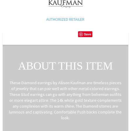
AUTHORIZED RETAILER
Save
ABOUT THIS ITEM
These Diamond earrings by Allison Kaufman are timeless pieces
of jewelry that can pair well with other metal-colored earrings.
These Stud earrings can go with anything from bohemian outfits
or more elegant attire. The 14k white gold texture complements
any complexion with its warm shine. The Diamond stones are
luminous and captivating. Comfortable Push backs complete the
look.