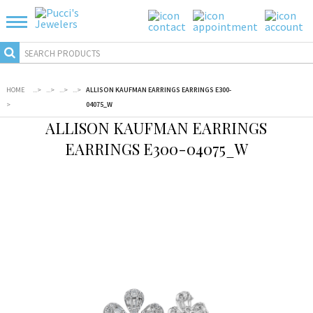
HOME
...
>
...
>
...
>
...
>
ALLISON KAUFMAN EARRINGS EARRINGS E300-
>
04075_W
ALLISON KAUFMAN EARRINGS
EARRINGS E300-04075_W