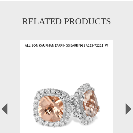
RELATED PRODUCTS
ALLISON KAUFMAN EARRINGS EARRINGS A213-72211_W