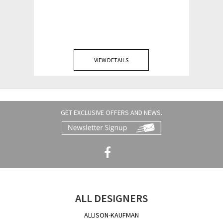
VIEW DETAILS
GET EXCLUSIVE OFFERS AND NEWS.
ALL DESIGNERS
ALLISON-KAUFMAN