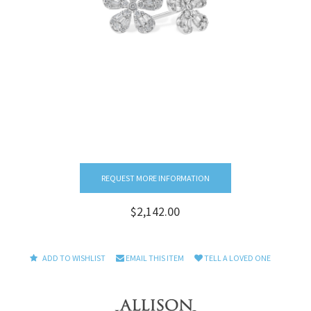
REQUEST MORE INFORMATION
$2,142.00
ADD TO WISHLIST
EMAIL THIS ITEM
TELL A LOVED ONE