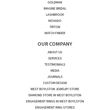
GOLDMAN
IMAGINE BRIDAL
LASHBROOK
MOVADO
TRITON
WATCH FINDER
OUR COMPANY
ABOUT US
SERVICES
TESTIMONIALS
MEDIA
JOURNALS
CUSTOM DESIGN
WEST BOYLSTON JEWELRY STORE
DIAMOND STORE IN WEST BOYLSTON
ENGAGEMENT RINGS IN WEST BOYLSTON
ENGAGEMENT RING STORES