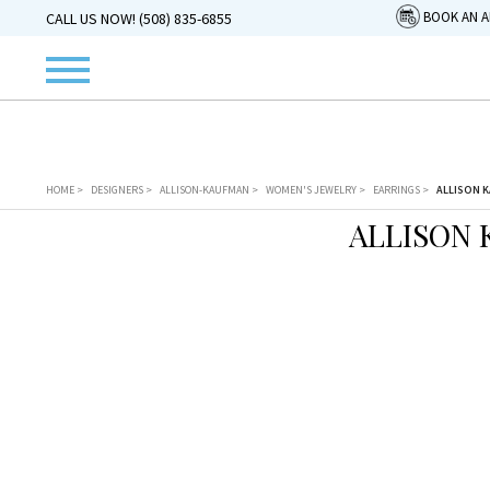
BOOK AN 
CALL US NOW! (508) 835-6855
HOME
>
DESIGNERS
>
ALLISON-KAUFMAN
>
WOMEN'S JEWELRY
>
EARRINGS
>
ALLISON K
ALLISON 