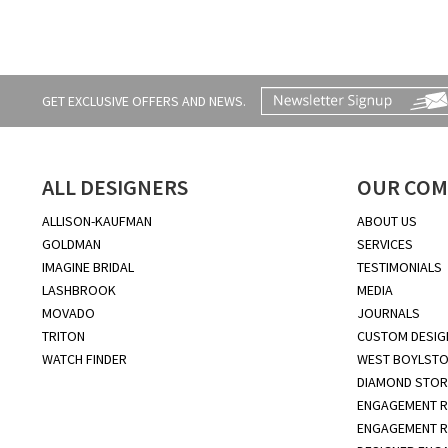
GET EXCLUSIVE OFFERS AND NEWS.
ALL DESIGNERS
OUR COM
ALLISON-KAUFMAN
ABOUT US
GOLDMAN
SERVICES
IMAGINE BRIDAL
TESTIMONIALS
LASHBROOK
MEDIA
MOVADO
JOURNALS
TRITON
CUSTOM DESIG
WATCH FINDER
WEST BOYLSTO
DIAMOND STOR
ENGAGEMENT R
ENGAGEMENT R