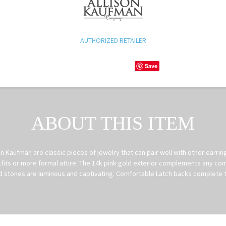
AUTHORIZED RETAILER
Save
ABOUT THIS ITEM
 Kaufman are classic pieces of jewelry that can pair well with other earri
fits or more formal attire. The 14k pink gold exterior complements any com
 stones are luminous and captivating. Comfortable Latch backs complete t