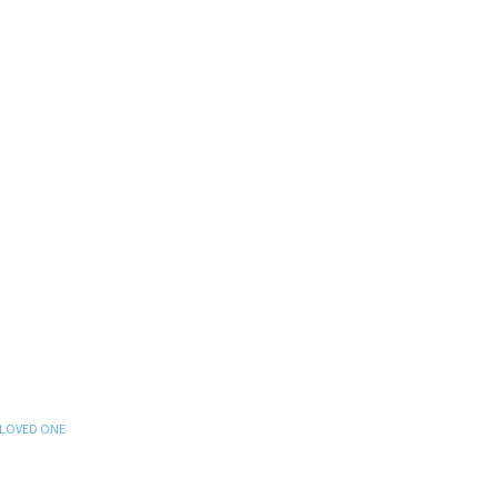
 LOVED ONE