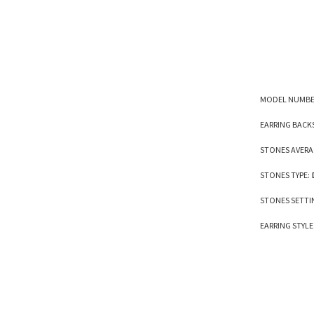
MODEL NUMBE
EARRING BACK
STONES AVERA
STONES TYPE:
STONES SETTI
EARRING STYLE