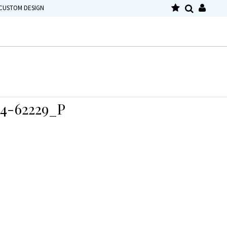
CUSTOM DESIGN
4-62229_P