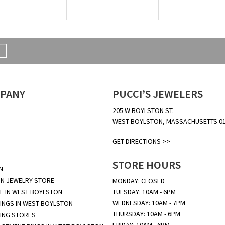
PANY
PUCCI’S JEWELERS
205 W BOYLSTON ST.
WEST BOYLSTON, MASSACHUSETTS 0
GET DIRECTIONS >>
STORE HOURS
N
N JEWELRY STORE
MONDAY: CLOSED
E IN WEST BOYLSTON
TUESDAY: 10AM - 6PM
WEDNESDAY: 10AM - 7PM
INGS IN WEST BOYLSTON
THURSDAY: 10AM - 6PM
ING STORES
FRIDAY: 10AM - 6PM