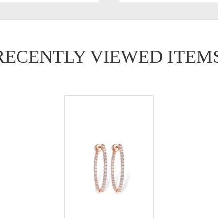
RECENTLY VIEWED ITEM