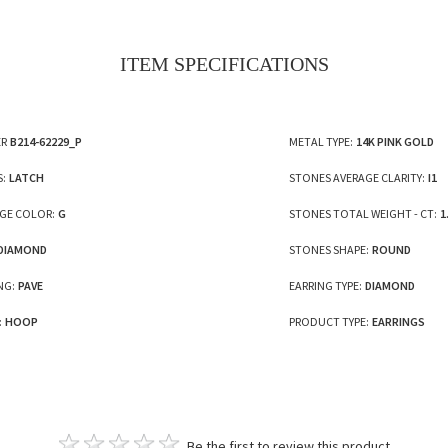
ITEM SPECIFICATIONS
R
B214-62229_P
METAL TYPE:
14K PINK GOLD
S:
LATCH
STONES AVERAGE CLARITY:
I1
GE COLOR:
G
STONES TOTAL WEIGHT - CT:
1
DIAMOND
STONES SHAPE:
ROUND
NG:
PAVE
EARRING TYPE:
DIAMOND
:
HOOP
PRODUCT TYPE:
EARRINGS
Be the first to review this product