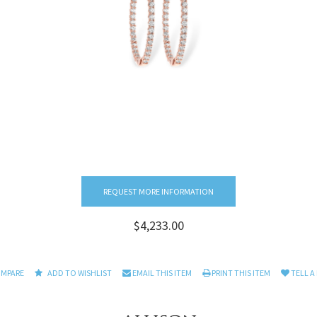
REQUEST MORE INFORMATION
$4,233.00
OMPARE
ADD TO WISHLIST
EMAIL THIS ITEM
PRINT THIS ITEM
TELL A