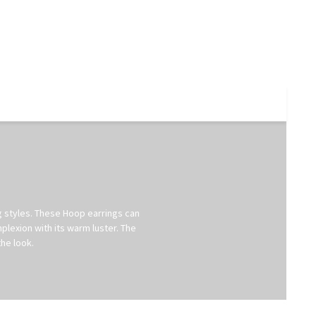
ng styles. These Hoop earrings can
plexion with its warm luster. The
he look.