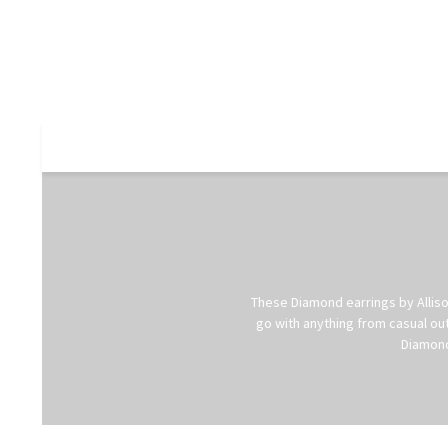
These Diamond earrings by Allison
go with anything from casual out
Diamond