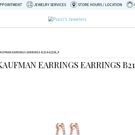
APPOINTMENT
JEWELRY SERVICES
STORE HOURS / LOCATION
AUFMAN EARRINGS EARRINGS B214-62229_P
KAUFMAN EARRINGS EARRINGS B21