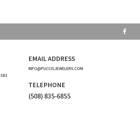
EMAIL ADDRESS
INFO@PUCCISJEWELERS.COM
1583
TELEPHONE
(508) 835-6855