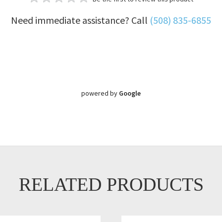
Need immediate assistance? Call
(508) 835-6855
powered by
Google
RELATED PRODUCTS