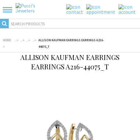
HOME
...
>
...
>
...
>
...
>
ALLISON KAUFMAN EARRINGS EARRINGS A216-
>
44075_T
ALLISON KAUFMAN EARRINGS
EARRINGS A216-44075_T