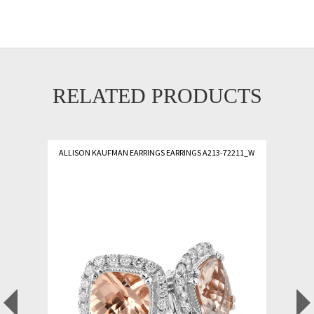
RELATED PRODUCTS
ALLISON KAUFMAN EARRINGS EARRINGS A213-72211_W