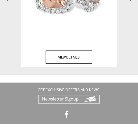
VIEW DETAILS
GET EXCLUSIVE OFFERS AND NEWS.