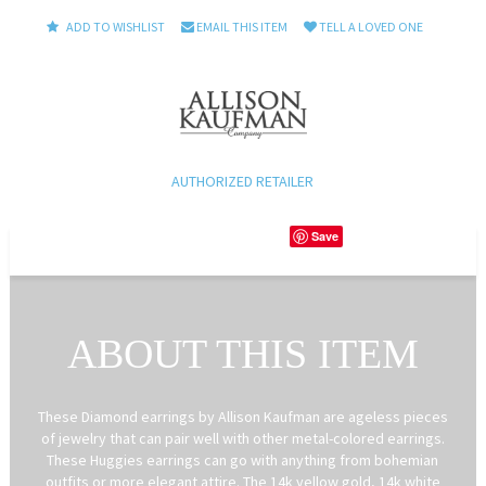
ADD TO WISHLIST
EMAIL THIS ITEM
TELL A LOVED ONE
AUTHORIZED RETAILER
Save
ABOUT THIS ITEM
These Diamond earrings by Allison Kaufman are ageless pieces
of jewelry that can pair well with other metal-colored earrings.
These Huggies earrings can go with anything from bohemian
outfits or more elegant attire. The 14k yellow gold, 14k white