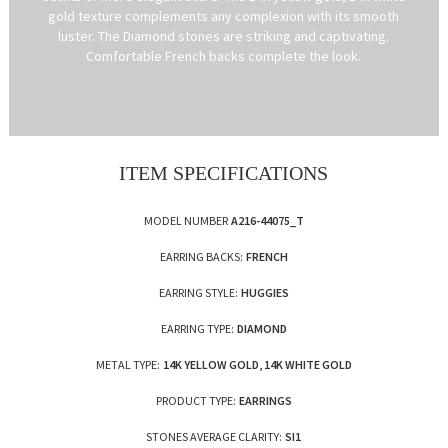
gold texture complements any complexion with its smooth
luster. The Diamond stones are striking and captivating.
Comfortable French backs complete the look.
ITEM SPECIFICATIONS
MODEL NUMBER
A216-44075_T
EARRING BACKS:
FRENCH
EARRING STYLE:
HUGGIES
EARRING TYPE:
DIAMOND
METAL TYPE:
14K YELLOW GOLD, 14K WHITE GOLD
PRODUCT TYPE:
EARRINGS
STONES AVERAGE CLARITY:
SI1