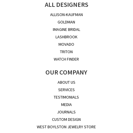
ALL DESIGNERS
ALLISON-KAUFMAN
GOLDMAN
IMAGINE BRIDAL
LASHBROOK
MOVADO
TRITON
WATCH FINDER
OUR COMPANY
ABOUT US
SERVICES
TESTIMONIALS
MEDIA
JOURNALS
CUSTOM DESIGN
WEST BOYLSTON JEWELRY STORE