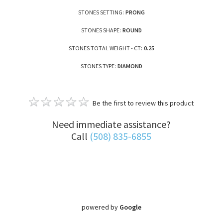
STONES SETTING:
PRONG
STONES SHAPE:
ROUND
STONES TOTAL WEIGHT - CT:
0.25
STONES TYPE:
DIAMOND
Be the first to review this product
Need immediate assistance?
Call
(508) 835-6855
powered by
Google