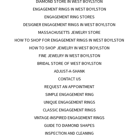
DIAMOND STORE IN WEST BOYLSTON
ENGAGEMENT RINGS IN WEST BOYLSTON
ENGAGEMENT RING STORES
DESIGNER ENGAGEMENT RINGS IN WEST BOYLSTON
MASSACHUSETTS JEWELRY STORE
HOW TO SHOP FOR ENGAGEMENT RINGS IN WEST BOYLSTON
HOW TO SHOP JEWELRY IN WEST BOYLSTON
FINE JEWELRY IN WEST BOYLSTON
BRIDAL STORE OF WEST BOYLSTON
ADJUST-A-SHANK
CONTACT US
REQUEST AN APPOINTMENT
SIMPLE ENGAGEMENT RING
UNIQUE ENGAGEMENT RINGS
CLASSIC ENGAGEMENT RINGS
VINTAGE-INSPIRED ENGAGEMENT RINGS
GUIDE TO DIAMOND SHAPES
INSPECTION AND CLEANING