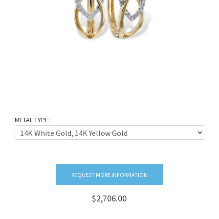
METAL TYPE:
REQUEST MORE INFORMATION
$2,706.00