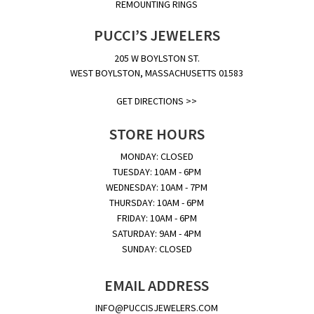
REMOUNTING RINGS
PUCCI’S JEWELERS
205 W BOYLSTON ST.
WEST BOYLSTON, MASSACHUSETTS 01583
GET DIRECTIONS >>
STORE HOURS
MONDAY: CLOSED
TUESDAY: 10AM - 6PM
WEDNESDAY: 10AM - 7PM
THURSDAY: 10AM - 6PM
FRIDAY: 10AM - 6PM
SATURDAY: 9AM - 4PM
SUNDAY: CLOSED
EMAIL ADDRESS
INFO@PUCCISJEWELERS.COM