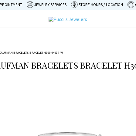
APPOINTMENT
JEWELRY SERVICES
STORE HOURS / LOCATION
KAUFMAN BRACELETS BRACELET H300-04074_W
AUFMAN BRACELETS BRACELET H3