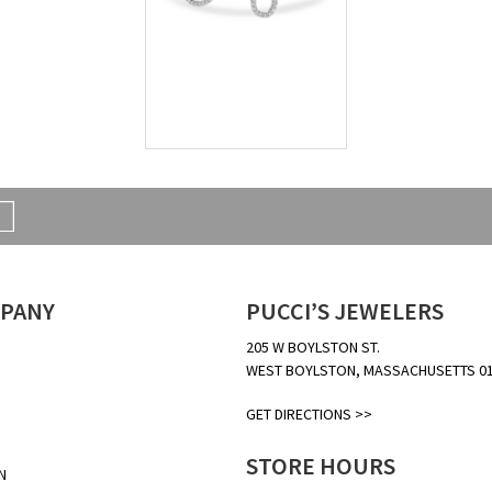
PANY
PUCCI’S JEWELERS
205 W BOYLSTON ST.
WEST BOYLSTON, MASSACHUSETTS 0
GET DIRECTIONS >>
STORE HOURS
N