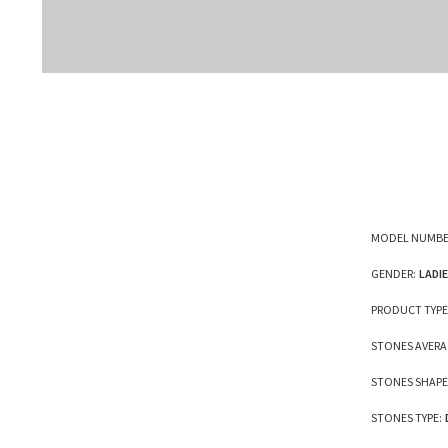
MODEL NUMBE
GENDER:
LADI
PRODUCT TYPE
STONES AVERA
STONES SHAPE
STONES TYPE: