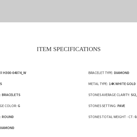
ITEM SPECIFICATIONS
R
H300-04074_W
BRACELET TYPE:
DIAMOND
ES
METAL TYPE:
14K WHITE GOLD
:
BRACELETS
STONES AVERAGE CLARITY:
SI2,
GE COLOR:
G
STONES SETTING:
PAVE
:
ROUND
STONES TOTAL WEIGHT - CT:
0
DIAMOND