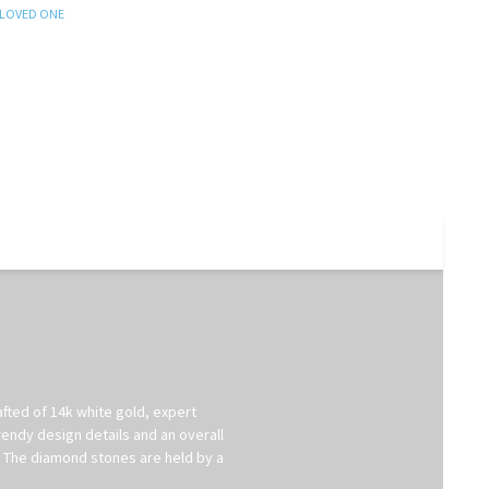
 LOVED ONE
afted of 14k white gold, expert
rendy design details and an overall
t. The diamond stones are held by a