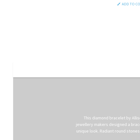
ADD TO C
This diamond bracelet by Allis
jewellery makers designed a bracel
unique look. Radiant round stones 