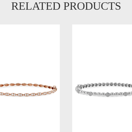
RELATED PRODUCTS