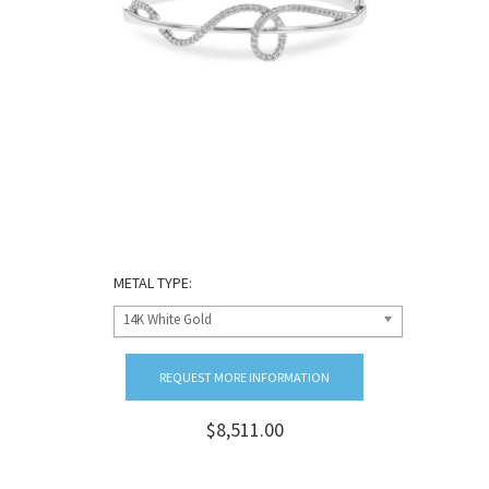
METAL TYPE:
14K White Gold
REQUEST MORE INFORMATION
$8,511.00