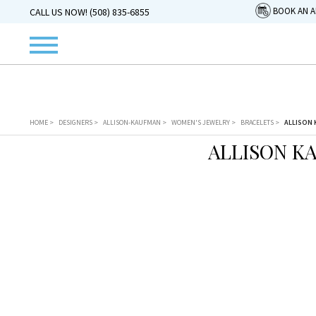
BOOK AN 
CALL US NOW! (508) 835-6855
HOME
>
DESIGNERS
>
ALLISON-KAUFMAN
>
WOMEN'S JEWELRY
>
BRACELETS
>
ALLISON 
ALLISON K