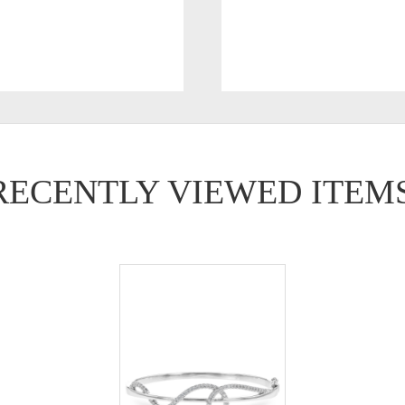
RECENTLY VIEWED ITEM