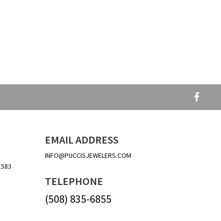
EMAIL ADDRESS
INFO@PUCCISJEWELERS.COM
1583
TELEPHONE
(508) 835-6855