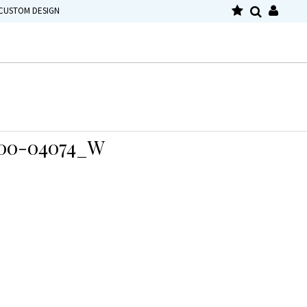
CUSTOM DESIGN
00-04074_W