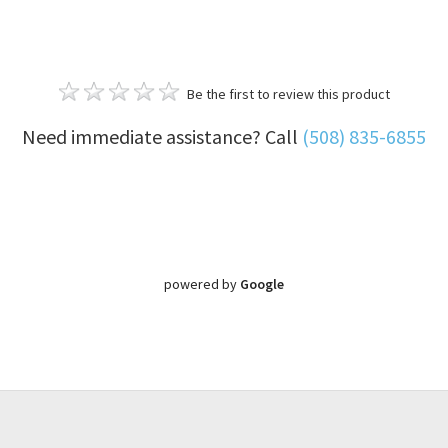
Be the first to review this product
Need immediate assistance? Call
(508) 835-6855
powered by
Google