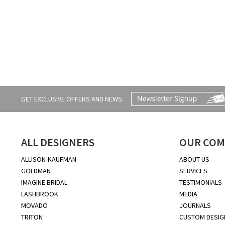
GET EXCLUSIVE OFFERS AND NEWS.
ALL DESIGNERS
OUR COM
ALLISON-KAUFMAN
ABOUT US
GOLDMAN
SERVICES
IMAGINE BRIDAL
TESTIMONIALS
LASHBROOK
MEDIA
MOVADO
JOURNALS
TRITON
CUSTOM DESIG