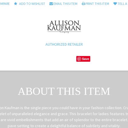
OMPARE
ADD TO WISHLIST
EMAIL THIS ITEM
PRINT THIS ITEM
TELL A
AUTHORIZED RETAILER
Save
ABOUT THIS ITEM
on Kaufman is the single piece you could have in your fashion collection. Cr
et of unparalleled elegance and grace. This bracelet for ladies features t
are vivid embellishments that add an air of splendor to the entire bracele
pave setting to create a delightful balance of subtlety and vitality.