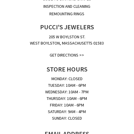
INSPECTION AND CLEANING
REMOUNTING RINGS
PUCCI’S JEWELERS
205 W BOYLSTON ST.
WEST BOYLSTON, MASSACHUSETTS 01583
GET DIRECTIONS >>
STORE HOURS
MONDAY: CLOSED
TUESDAY: 10AM - 6PM
WEDNESDAY: 10AM - 7PM
THURSDAY: 10AM - 6PM
FRIDAY: 10AM - 6PM
SATURDAY: 9AM - 4PM
SUNDAY: CLOSED
EMAIL ADDRESS