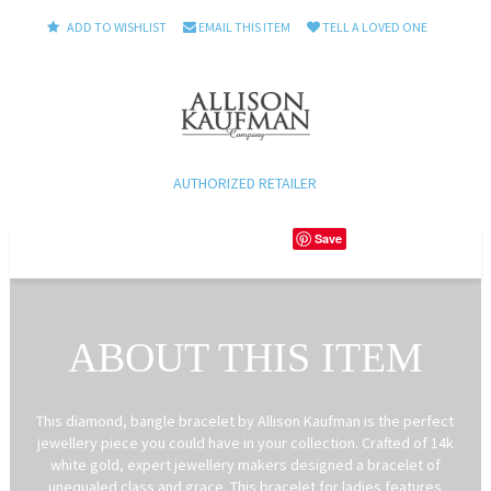
ADD TO WISHLIST
EMAIL THIS ITEM
TELL A LOVED ONE
AUTHORIZED RETAILER
Save
ABOUT THIS ITEM
This diamond, bangle bracelet by Allison Kaufman is the perfect
jewellery piece you could have in your collection. Crafted of 14k
white gold, expert jewellery makers designed a bracelet of
unequaled class and grace. This bracelet for ladies features