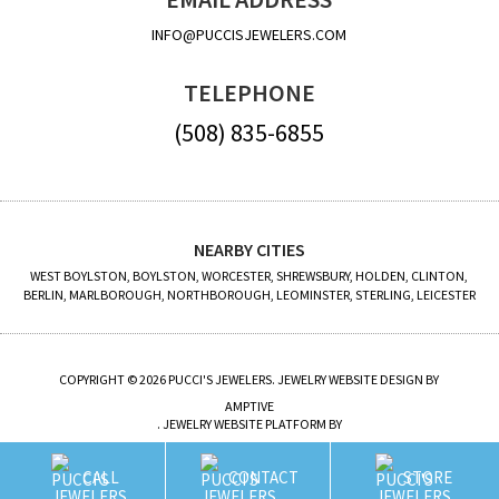
INFO@PUCCISJEWELERS.COM
TELEPHONE
(508) 835-6855
NEARBY CITIES
WEST BOYLSTON, BOYLSTON, WORCESTER, SHREWSBURY, HOLDEN, CLINTON,
BERLIN, MARLBOROUGH, NORTHBOROUGH, LEOMINSTER, STERLING, LEICESTER
COPYRIGHT © 2026 PUCCI'S JEWELERS. JEWELRY WEBSITE DESIGN BY
AMPTIVE
. JEWELRY WEBSITE PLATFORM BY
BUILD.SHOP
CALL
CONTACT
STORE
SITE MAP