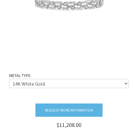
METAL TYPE:
REQUEST MORE INFORMATION
$11,208.00