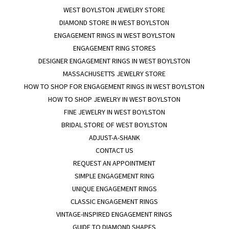
WEST BOYLSTON JEWELRY STORE
DIAMOND STORE IN WEST BOYLSTON
ENGAGEMENT RINGS IN WEST BOYLSTON
ENGAGEMENT RING STORES
DESIGNER ENGAGEMENT RINGS IN WEST BOYLSTON
MASSACHUSETTS JEWELRY STORE
HOW TO SHOP FOR ENGAGEMENT RINGS IN WEST BOYLSTON
HOW TO SHOP JEWELRY IN WEST BOYLSTON
FINE JEWELRY IN WEST BOYLSTON
BRIDAL STORE OF WEST BOYLSTON
ADJUST-A-SHANK
CONTACT US
REQUEST AN APPOINTMENT
SIMPLE ENGAGEMENT RING
UNIQUE ENGAGEMENT RINGS
CLASSIC ENGAGEMENT RINGS
VINTAGE-INSPIRED ENGAGEMENT RINGS
GUIDE TO DIAMOND SHAPES