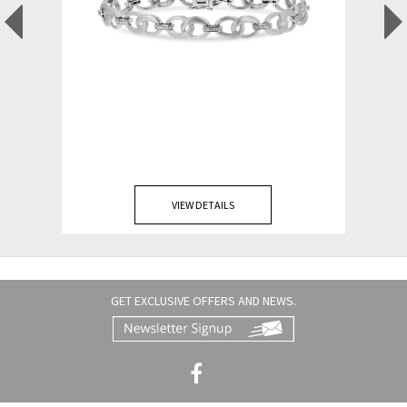
VIEW DETAILS
GET EXCLUSIVE OFFERS AND NEWS.