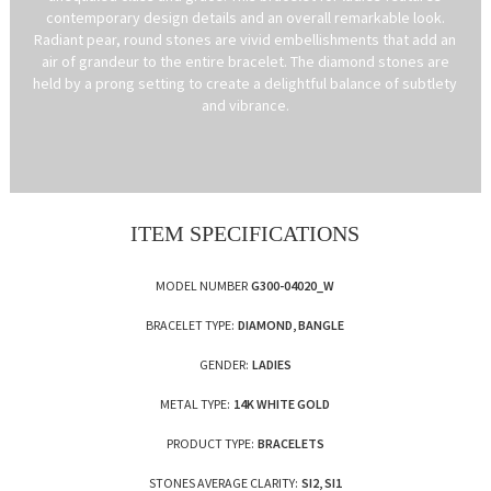
contemporary design details and an overall remarkable look.
Radiant pear, round stones are vivid embellishments that add an
air of grandeur to the entire bracelet. The diamond stones are
held by a prong setting to create a delightful balance of subtlety
and vibrance.
ITEM SPECIFICATIONS
MODEL NUMBER
G300-04020_W
BRACELET TYPE:
DIAMOND, BANGLE
GENDER:
LADIES
METAL TYPE:
14K WHITE GOLD
PRODUCT TYPE:
BRACELETS
STONES AVERAGE CLARITY:
SI2, SI1