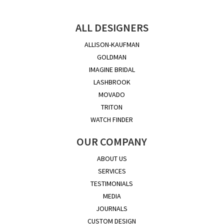
ALL DESIGNERS
ALLISON-KAUFMAN
GOLDMAN
IMAGINE BRIDAL
LASHBROOK
MOVADO
TRITON
WATCH FINDER
OUR COMPANY
ABOUT US
SERVICES
TESTIMONIALS
MEDIA
JOURNALS
CUSTOM DESIGN