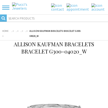
HOME
...
>
...
>
...
>
...
>
ALLISON KAUFMAN BRACELETS BRACELET G300-
>
04020_W
ALLISON KAUFMAN BRACELETS
BRACELET G300-04020_W