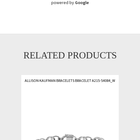
powered by
Google
RELATED PRODUCTS
ALLISON KAUFMAN BRACELETS BRACELET A215-54084_W