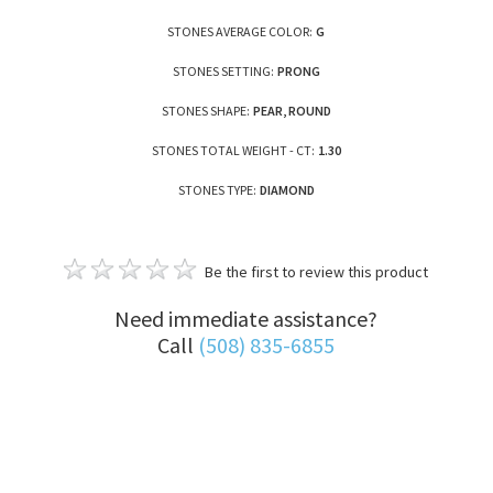
STONES AVERAGE COLOR:
G
STONES SETTING:
PRONG
STONES SHAPE:
PEAR, ROUND
STONES TOTAL WEIGHT - CT:
1.30
STONES TYPE:
DIAMOND
Be the first to review this product
Need immediate assistance?
Call
(508) 835-6855