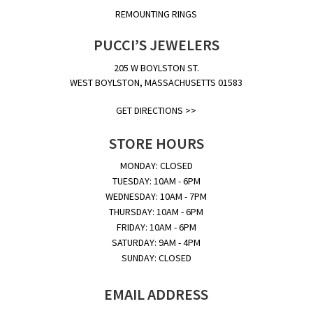
REMOUNTING RINGS
PUCCI’S JEWELERS
205 W BOYLSTON ST.
WEST BOYLSTON, MASSACHUSETTS 01583
GET DIRECTIONS >>
STORE HOURS
MONDAY: CLOSED
TUESDAY: 10AM - 6PM
WEDNESDAY: 10AM - 7PM
THURSDAY: 10AM - 6PM
FRIDAY: 10AM - 6PM
SATURDAY: 9AM - 4PM
SUNDAY: CLOSED
EMAIL ADDRESS