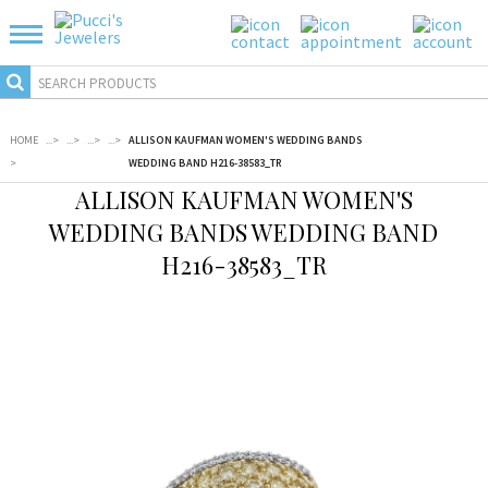
HOME
...
>
...
>
...
>
...
>
ALLISON KAUFMAN WOMEN'S WEDDING BANDS
>
WEDDING BAND H216-38583_TR
ALLISON KAUFMAN WOMEN'S
WEDDING BANDS WEDDING BAND
H216-38583_TR