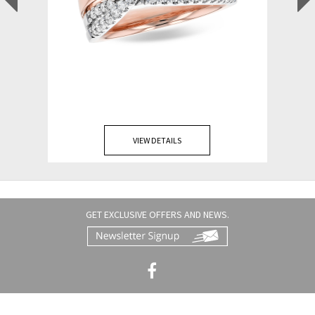
VIEW DETAILS
GET EXCLUSIVE OFFERS AND NEWS.