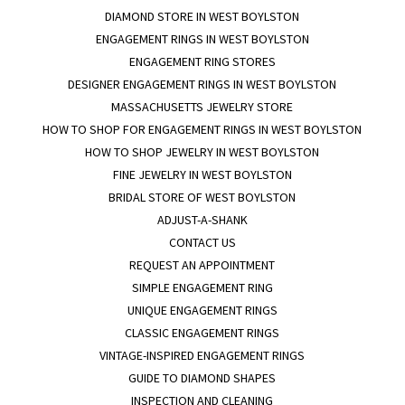
DIAMOND STORE IN WEST BOYLSTON
ENGAGEMENT RINGS IN WEST BOYLSTON
ENGAGEMENT RING STORES
DESIGNER ENGAGEMENT RINGS IN WEST BOYLSTON
MASSACHUSETTS JEWELRY STORE
HOW TO SHOP FOR ENGAGEMENT RINGS IN WEST BOYLSTON
HOW TO SHOP JEWELRY IN WEST BOYLSTON
FINE JEWELRY IN WEST BOYLSTON
BRIDAL STORE OF WEST BOYLSTON
ADJUST-A-SHANK
CONTACT US
REQUEST AN APPOINTMENT
SIMPLE ENGAGEMENT RING
UNIQUE ENGAGEMENT RINGS
CLASSIC ENGAGEMENT RINGS
VINTAGE-INSPIRED ENGAGEMENT RINGS
GUIDE TO DIAMOND SHAPES
INSPECTION AND CLEANING