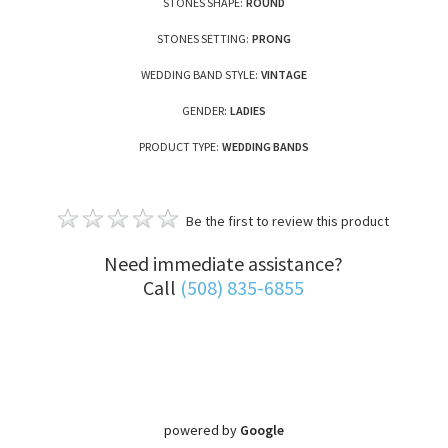
STONES SHAPE:
ROUND
STONES SETTING:
PRONG
WEDDING BAND STYLE:
VINTAGE
GENDER:
LADIES
PRODUCT TYPE:
WEDDING BANDS
Be the first to review this product
Need immediate assistance?
Call
(508) 835-6855
powered by
Google