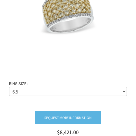
RING SIZE :
REQUEST MORE INFORMATION
$8,421.00