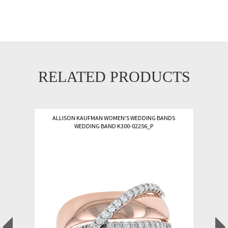
RELATED PRODUCTS
ALLISON KAUFMAN WOMEN'S WEDDING BANDS
WEDDING BAND K300-02256_P