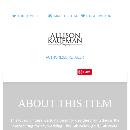
ADD TO WISHLIST
EMAIL THIS ITEM
TELL A LOVED ONE
AUTHORIZED RETAILER
Save
ABOUT THIS ITEM
This lovely vintage wedding band for designed for ladies is the
perfect ring for any wedding. This 14k yellow gold, 14k white