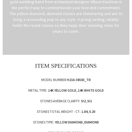
gold wedding band from esteemed designer Allison Kaufman is
the perfect way to commemorate your love and commitment.
The yellow diamond, diamond stones are shimmering and aim to
bring a resounding pop to any style. A prong setting reliably
holds the round stones so they kepp their stunning shine for
years to come.
ITEM SPECIFICATIONS
MODEL NUMBER
H216-38583_TR
METAL TYPE:
14K YELLOW GOLD, 14K WHITE GOLD
STONES AVERAGE CLARITY:
SI2, SI1
STONES TOTAL WEIGHT - CT:
1.84, 0.20
STONES TYPE:
YELLOW DIAMOND, DIAMOND