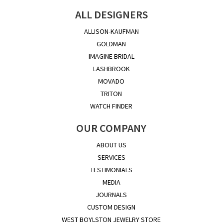
ALL DESIGNERS
ALLISON-KAUFMAN
GOLDMAN
IMAGINE BRIDAL
LASHBROOK
MOVADO
TRITON
WATCH FINDER
OUR COMPANY
ABOUT US
SERVICES
TESTIMONIALS
MEDIA
JOURNALS
CUSTOM DESIGN
WEST BOYLSTON JEWELRY STORE