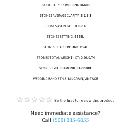
PRODUCT TYPE:
WEDDING BANDS
STONES AVERAGE CLARITY:
SI2, SI1
STONES AVERAGE COLOR:
G
STONES SETTING:
BEZEL
STONES SHAPE:
ROUND, OVAL
STONES TOTAL WEIGHT - CT:
0.26, 0.74
STONES TYPE:
DIAMOND, SAPPHIRE
WEDDING BAND STYLE:
MILGRAIN, VINTAGE
Be the first to review this product
Need immediate assistance?
Call
(508) 835-6855