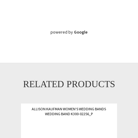
powered by
Google
RELATED PRODUCTS
ALLISON KAUFMAN WOMEN'S WEDDING BANDS
WEDDING BAND K300-02256_P