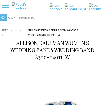
HOME
...
>
...
>
...
>
...
>
ALLISON KAUFMAN WOMEN'S WEDDING BANDS
>
WEDDING BAND A300-04011_W
ALLISON KAUFMAN WOMEN'S
WEDDING BANDS WEDDING BAND
A300-04011_W