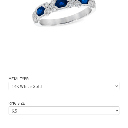
METAL TYPE:
RING SIZE :