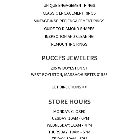
UNIQUE ENGAGEMENT RINGS
CLASSIC ENGAGEMENT RINGS
VINTAGE-INSPIRED ENGAGEMENT RINGS
GUIDE TO DIAMOND SHAPES
INSPECTION AND CLEANING
REMOUNTING RINGS
PUCCI’S JEWELERS
205 W BOYLSTON ST.
WEST BOYLSTON, MASSACHUSETTS 01583
GET DIRECTIONS >>
STORE HOURS
MONDAY: CLOSED
TUESDAY: 10AM - 6PM
WEDNESDAY: 10AM - 7PM
THURSDAY: 10AM - 6PM
FRIDAY: 10AM - 6PM