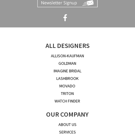
ALL DESIGNERS
ALLISON-KAUFMAN
GOLDMAN
IMAGINE BRIDAL
LASHBROOK
MOVADO
TRITON
WATCH FINDER
OUR COMPANY
ABOUT US
SERVICES