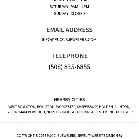
SATURDAY: 9AM - 4PM
SUNDAY: CLOSED
EMAIL ADDRESS
INFO@PUCCISJEWELERS.COM
TELEPHONE
(508) 835-6855
NEARBY CITIES
WEST BOYLSTON, BOYLSTON, WORCESTER, SHREWSBURY, HOLDEN, CLINTON,
BERLIN, MARLBOROUGH, NORTHBOROUGH, LEOMINSTER, STERLING, LEICESTER
COPYRIGHT © 2026 PUCCI'S JEWELERS. JEWELRY WEBSITE DESIGN BY