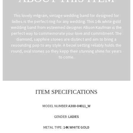
This lovely milgrain, vintage wedding band for designed for
ladies is the perfect ring for any wedding. This 14k white gold
wedding band from esteemed designer Allison Kaufman is the
perfect way to commemorate your love and commitment. The
diamond, sapphire stones are distinct and aim to bring a
resounding pop to any style. A bezel setting reliably holds the
round, oval stones so they kepp their stunning shine for years
to come.
ITEM SPECIFICATIONS
MODEL NUMBER
A300-04011_W
GENDER:
LADIES
METAL TYPE:
14K WHITE GOLD