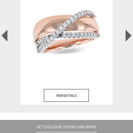
VIEW DETAILS
GET EXCLUSIVE OFFERS AND NEWS.