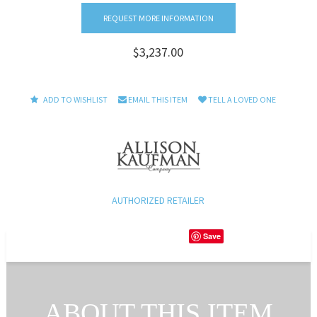
REQUEST MORE INFORMATION
$3,237.00
ADD TO WISHLIST
EMAIL THIS ITEM
TELL A LOVED ONE
AUTHORIZED RETAILER
Save
ABOUT THIS ITEM