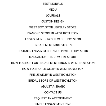
TESTIMONIALS
MEDIA
JOURNALS
CUSTOM DESIGN
WEST BOYLSTON JEWELRY STORE
DIAMOND STORE IN WEST BOYLSTON
ENGAGEMENT RINGS IN WEST BOYLSTON
ENGAGEMENT RING STORES
DESIGNER ENGAGEMENT RINGS IN WEST BOYLSTON
MASSACHUSETTS JEWELRY STORE
HOW TO SHOP FOR ENGAGEMENT RINGS IN WEST BOYLSTON
HOW TO SHOP JEWELRY IN WEST BOYLSTON
FINE JEWELRY IN WEST BOYLSTON
BRIDAL STORE OF WEST BOYLSTON
ADJUST-A-SHANK
CONTACT US
REQUEST AN APPOINTMENT
SIMPLE ENGAGEMENT RING