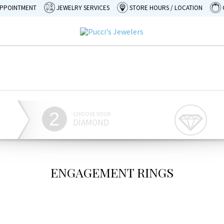
APPOINTMENT
JEWELRY SERVICES
STORE HOURS / LOCATION
2
CHOOSE YOUR
DIAMOND
ENGAGEMENT RINGS