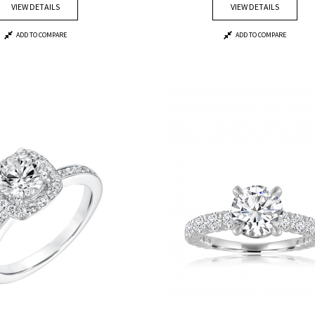
VIEW DETAILS
VIEW DETAILS
ADD TO COMPARE
ADD TO COMPARE