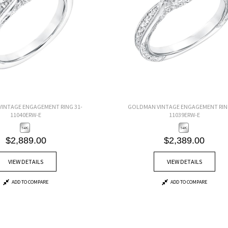
INTAGE ENGAGEMENT RING 31-
GOLDMAN VINTAGE ENGAGEMENT RING
11040ERW-E
11039ERW-E
$2,889.00
$2,389.00
VIEW DETAILS
VIEW DETAILS
ADD TO COMPARE
ADD TO COMPARE