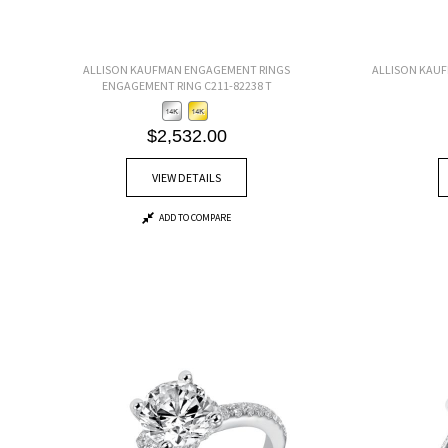
ALLISON KAUFMAN ENGAGEMENT RINGS
ALLISON KAU
ENGAGEMENT RING C211-82238 T
$2,532.00
VIEW DETAILS
ADD TO COMPARE