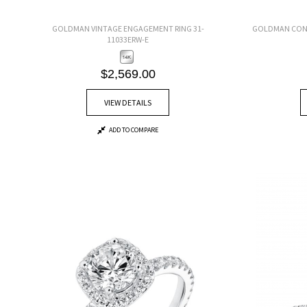
GOLDMAN VINTAGE ENGAGEMENT RING 31-
GOLDMAN CONT
11033ERW-E
$2,569.00
VIEW DETAILS
ADD TO COMPARE