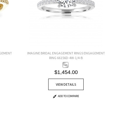
AGEMENT
IMAGINE BRIDAL ENGAGEMENT RINGS ENGAGEMENT
RING 66156D-4W-1/4-B
$1,454.00
VIEW DETAILS
ADD TO COMPARE