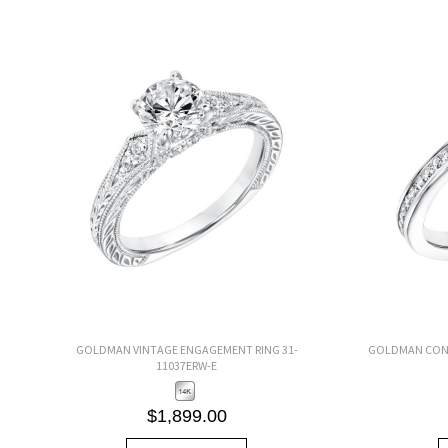
GOLDMAN VINTAGE ENGAGEMENT RING 31-
GOLDMAN CONT
11037ERW-E
$1,899.00