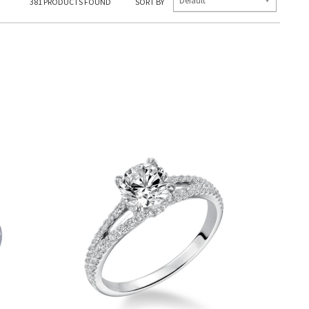
Default
381
PRODUCTS FOUND
SORT BY
E