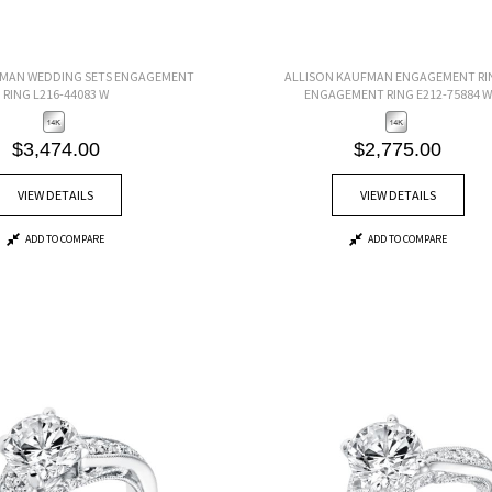
FMAN WEDDING SETS ENGAGEMENT
ALLISON KAUFMAN ENGAGEMENT RI
RING L216-44083 W
ENGAGEMENT RING E212-75884 W
$3,474.00
$2,775.00
VIEW DETAILS
VIEW DETAILS
ADD TO COMPARE
ADD TO COMPARE