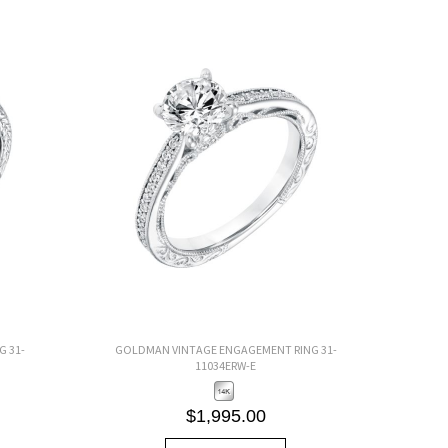
 31-
GOLDMAN VINTAGE ENGAGEMENT RING 31-
11034ERW-E
$1,995.00