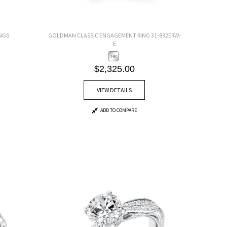
NGS
GOLDMAN CLASSIC ENGAGEMENT RING 31-892ERW-
E
$2,325.00
VIEW DETAILS
ADD TO COMPARE