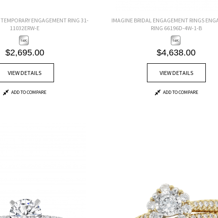
EMPORARY ENGAGEMENT RING 31-
IMAGINE BRIDAL ENGAGEMENT RINGS EN
11032ERW-E
RING 66196D-4W-1-B
$2,695.00
$4,638.00
VIEW DETAILS
VIEW DETAILS
ADD TO COMPARE
ADD TO COMPARE