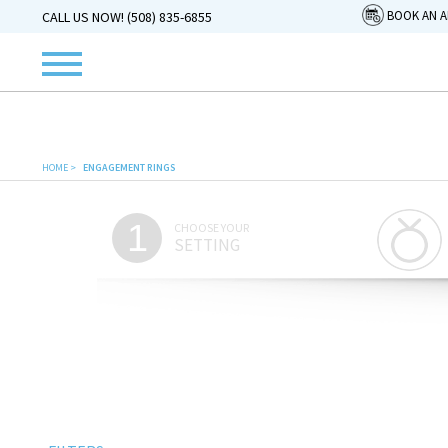
BOOK AN 
CALL US NOW! (508) 835-6855
HOME
>
ENGAGEMENT RINGS
1
CHOOSE YOUR
SETTING