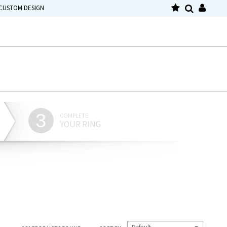
CUSTOM DESIGN
3
COMPLETE
YOUR RING