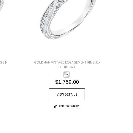
 31-
GOLDMAN VINTAGE ENGAGEMENT RING 31-
11038ERW-E
$1,759.00
VIEW DETAILS
ADD TO COMPARE