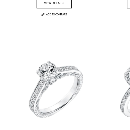
VIEW DETAILS
ADD TO COMPARE