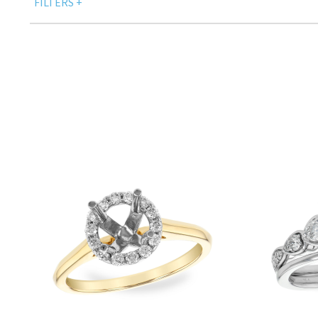
FILTERS
+
DESIGNER
SET
SIDE DIAMONDS SHAPE - CUT
SIDE COLOR STONES TYPE
Only Show Products With Price
PRICE