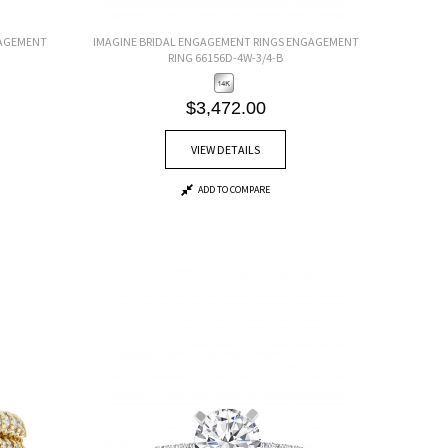
GAGEMENT
IMAGINE BRIDAL ENGAGEMENT RINGS ENGAGEMENT
RING 66156D-4W-3/4-B
$3,472.00
VIEW DETAILS
ADD TO COMPARE