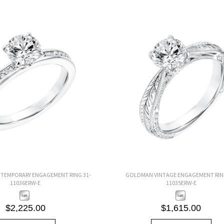
EMPORARY ENGAGEMENT RING 31-
GOLDMAN VINTAGE ENGAGEMENT RING
11036ERW-E
11035ERW-E
$2,225.00
$1,615.00