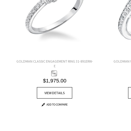
GOLDMAN CLASSIC ENGAGEMENT RING 31-891ERW-
GOLDMAN V
E
$1,975.00
VIEW DETAILS
ADD TO COMPARE