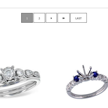
ENGAGEMENT RING TYP
1
2
LAST
CENTER STONE SHAPE
METAL TYPE