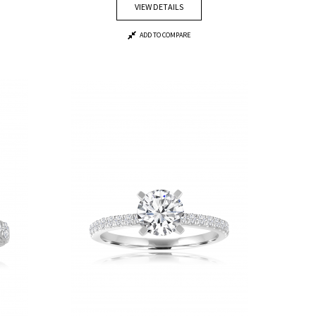
VIEW DETAILS
ADD TO COMPARE