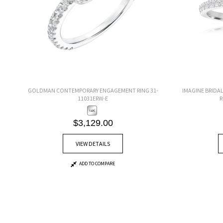
GOLDMAN CONTEMPORARY ENGAGEMENT RING 31-
IMAGINE BRIDA
11031ERW-E
R
$3,129.00
VIEW DETAILS
ADD TO COMPARE