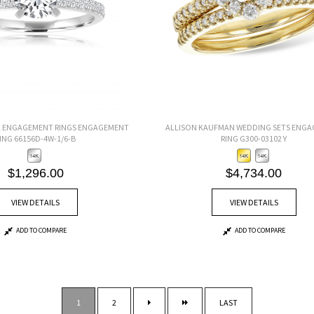
L ENGAGEMENT RINGS ENGAGEMENT
ALLISON KAUFMAN WEDDING SETS ENG
ING 66156D-4W-1/6-B
RING G300-03102 Y
$1,296.00
$4,734.00
VIEW DETAILS
VIEW DETAILS
ADD TO COMPARE
ADD TO COMPARE
1
2
LAST