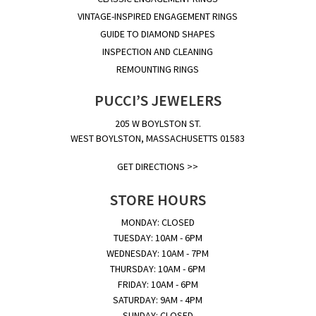
VINTAGE-INSPIRED ENGAGEMENT RINGS
GUIDE TO DIAMOND SHAPES
INSPECTION AND CLEANING
REMOUNTING RINGS
PUCCI’S JEWELERS
205 W BOYLSTON ST.
WEST BOYLSTON, MASSACHUSETTS 01583
GET DIRECTIONS >>
STORE HOURS
MONDAY: CLOSED
TUESDAY: 10AM - 6PM
WEDNESDAY: 10AM - 7PM
THURSDAY: 10AM - 6PM
FRIDAY: 10AM - 6PM
SATURDAY: 9AM - 4PM
SUNDAY: CLOSED