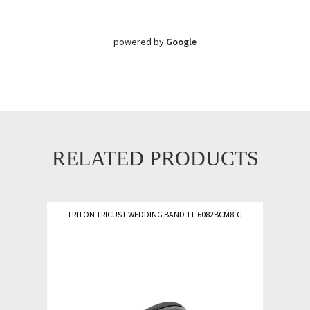
powered by
Google
RELATED PRODUCTS
TRITON TRICUST WEDDING BAND 11-6082BCM8-G