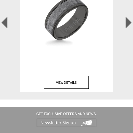
VIEW DETAILS
GET EXCLUSIVE OFFERS AND NEWS.