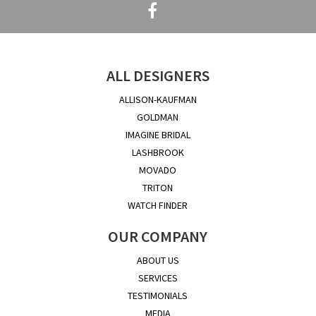
ALL DESIGNERS
ALLISON-KAUFMAN
GOLDMAN
IMAGINE BRIDAL
LASHBROOK
MOVADO
TRITON
WATCH FINDER
OUR COMPANY
ABOUT US
SERVICES
TESTIMONIALS
MEDIA