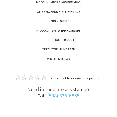
MODEL NUMBER
11-6082WCM8-G
WEDDING BAND STYLE:
VINTAGE
GENDER:
GENTS
PRODUCT TYPE:
WEDDING BANDS
COLLECTION:
TRICUST
METAL TYPE:
TUNGSTEN
WIDTH - MM:
8.00
Be the first to review this product
Need immediate assistance?
Call
(508) 835-6855