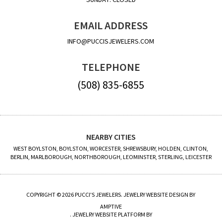
EMAIL ADDRESS
INFO@PUCCISJEWELERS.COM
TELEPHONE
(508) 835-6855
NEARBY CITIES
WEST BOYLSTON, BOYLSTON, WORCESTER, SHREWSBURY, HOLDEN, CLINTON,
BERLIN, MARLBOROUGH, NORTHBOROUGH, LEOMINSTER, STERLING, LEICESTER
COPYRIGHT © 2026 PUCCI'S JEWELERS. JEWELRY WEBSITE DESIGN BY
AMPTIVE
. JEWELRY WEBSITE PLATFORM BY