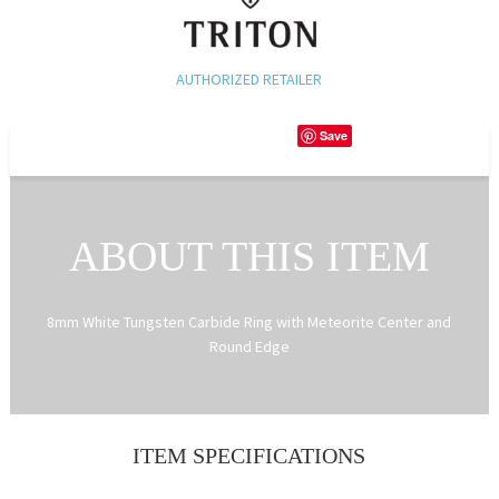
AUTHORIZED RETAILER
Save
ABOUT THIS ITEM
8mm White Tungsten Carbide Ring with Meteorite Center and
Round Edge
ITEM SPECIFICATIONS