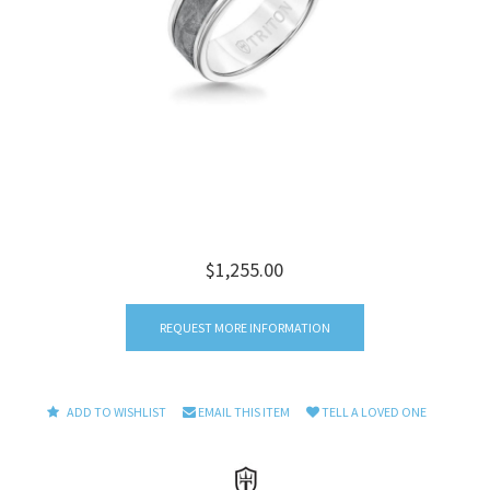
$1,255.00
REQUEST MORE INFORMATION
ADD TO WISHLIST
EMAIL THIS ITEM
TELL A LOVED ONE