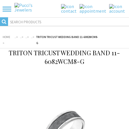
HOME
...
>
...
>
...
>
...
>
TRITON TRICUST WEDDING BAND 11-6082WCM8-
>
G
TRITON TRICUST WEDDING BAND 11-
6082WCM8-G