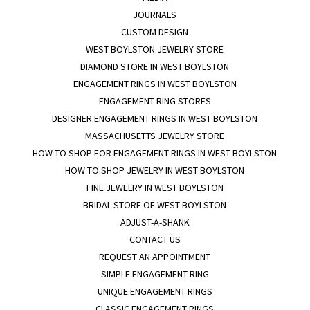
JOURNALS
CUSTOM DESIGN
WEST BOYLSTON JEWELRY STORE
DIAMOND STORE IN WEST BOYLSTON
ENGAGEMENT RINGS IN WEST BOYLSTON
ENGAGEMENT RING STORES
DESIGNER ENGAGEMENT RINGS IN WEST BOYLSTON
MASSACHUSETTS JEWELRY STORE
HOW TO SHOP FOR ENGAGEMENT RINGS IN WEST BOYLSTON
HOW TO SHOP JEWELRY IN WEST BOYLSTON
FINE JEWELRY IN WEST BOYLSTON
BRIDAL STORE OF WEST BOYLSTON
ADJUST-A-SHANK
CONTACT US
REQUEST AN APPOINTMENT
SIMPLE ENGAGEMENT RING
UNIQUE ENGAGEMENT RINGS
CLASSIC ENGAGEMENT RINGS