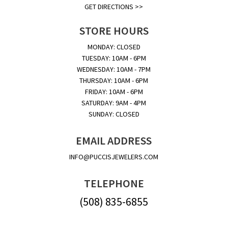
GET DIRECTIONS >>
STORE HOURS
MONDAY: CLOSED
TUESDAY: 10AM - 6PM
WEDNESDAY: 10AM - 7PM
THURSDAY: 10AM - 6PM
FRIDAY: 10AM - 6PM
SATURDAY: 9AM - 4PM
SUNDAY: CLOSED
EMAIL ADDRESS
INFO@PUCCISJEWELERS.COM
TELEPHONE
(508) 835-6855