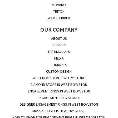
MOVADO
TRITON
WATCH FINDER
OUR COMPANY
ABOUT US
SERVICES
TESTIMONIALS
MEDIA
JOURNALS
CUSTOM DESIGN
WEST BOYLSTON JEWELRY STORE
DIAMOND STORE IN WEST BOYLSTON
ENGAGEMENT RINGS IN WEST BOYLSTON
ENGAGEMENT RING STORES
DESIGNER ENGAGEMENT RINGS IN WEST BOYLSTON
MASSACHUSETTS JEWELRY STORE
HOW TO SHOP FOR ENGAGEMENT RINGS IN WEST BOYLSTON