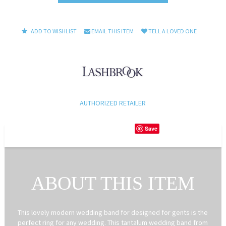
ADD TO WISHLIST
EMAIL THIS ITEM
TELL A LOVED ONE
AUTHORIZED RETAILER
Save
ABOUT THIS ITEM
This lovely modern wedding band for designed for gents is the
perfect ring for any wedding. This tantalum wedding band from