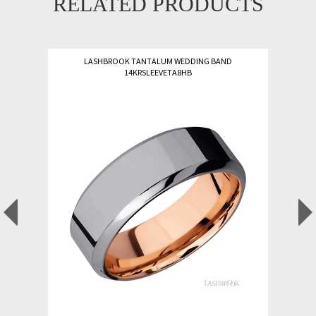
RELATED PRODUCTS
LASHBROOK TANTALUM WEDDING BAND
14KRSLEEVETA8HB