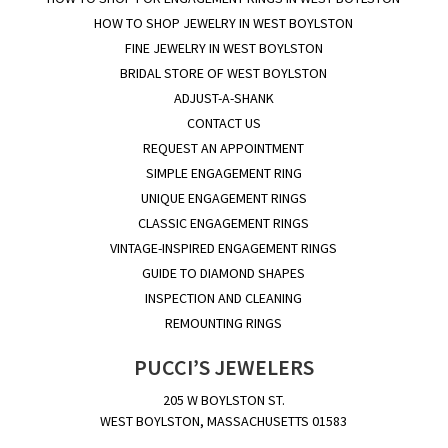
HOW TO SHOP JEWELRY IN WEST BOYLSTON
FINE JEWELRY IN WEST BOYLSTON
BRIDAL STORE OF WEST BOYLSTON
ADJUST-A-SHANK
CONTACT US
REQUEST AN APPOINTMENT
SIMPLE ENGAGEMENT RING
UNIQUE ENGAGEMENT RINGS
CLASSIC ENGAGEMENT RINGS
VINTAGE-INSPIRED ENGAGEMENT RINGS
GUIDE TO DIAMOND SHAPES
INSPECTION AND CLEANING
REMOUNTING RINGS
PUCCI’S JEWELERS
205 W BOYLSTON ST.
WEST BOYLSTON, MASSACHUSETTS 01583