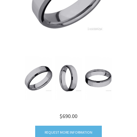
$690.00
REQUEST MORE INFORMATION