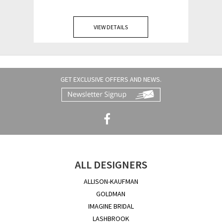
VIEW DETAILS
GET EXCLUSIVE OFFERS AND NEWS.
ALL DESIGNERS
ALLISON-KAUFMAN
GOLDMAN
IMAGINE BRIDAL
LASHBROOK