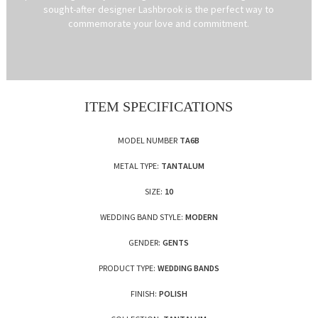
sought-after designer Lashbrook is the perfect way to
commemorate your love and commitment.
ITEM SPECIFICATIONS
MODEL NUMBER
TA6B
METAL TYPE:
TANTALUM
SIZE:
10
WEDDING BAND STYLE:
MODERN
GENDER:
GENTS
PRODUCT TYPE:
WEDDING BANDS
FINISH:
POLISH