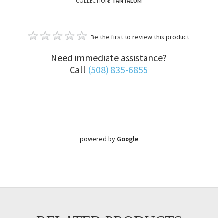
COLLECTION:
TANTALUM
Be the first to review this product
Need immediate assistance?
Call
(508) 835-6855
powered by
Google