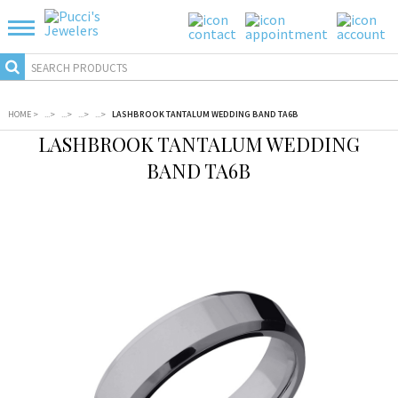
HOME
>
...
>
...
>
...
>
...
>
LASHBROOK TANTALUM WEDDING BAND TA6B
LASHBROOK TANTALUM WEDDING
BAND TA6B