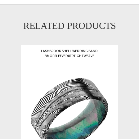
RELATED PRODUCTS
LASHBROOK SHELL WEDDING BAND
BMOPSLEEVED8FRTIGHTWEAVE