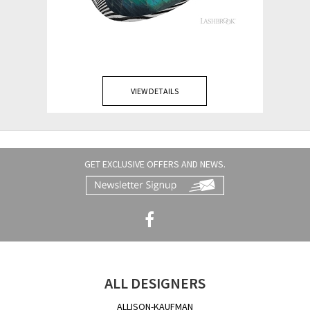
VIEW DETAILS
GET EXCLUSIVE OFFERS AND NEWS.
ALL DESIGNERS
ALLISON-KAUFMAN