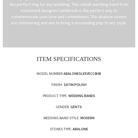
the perfect ring for any wedding. This cobalt wedding band from
esteemed designer Lashbrook is the perfect way to
commemorate your love and commitment. The abalone stones
are shimmering and aim to bring a resounding pop to any style.
ITEM SPECIFICATIONS
MODEL NUMBER
ABALONESLEEVECC8HB
FINISH:
SATIN POLISH
PRODUCT TYPE:
WEDDING BANDS
GENDER:
GENTS
WEDDING BAND STYLE:
MODERN
STONES TYPE:
ABALONE