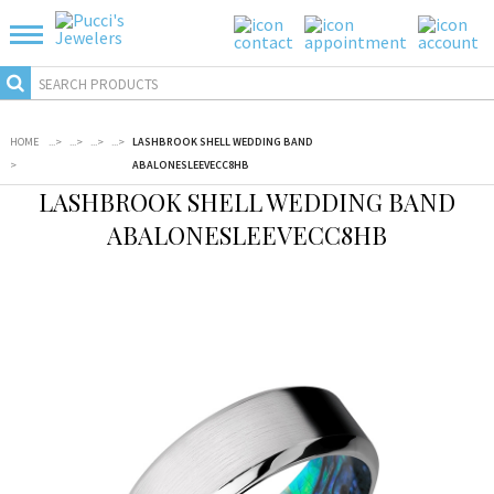
HOME
...
>
...
>
...
>
...
>
LASHBROOK SHELL WEDDING BAND
>
ABALONESLEEVECC8HB
LASHBROOK SHELL WEDDING BAND
ABALONESLEEVECC8HB