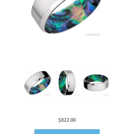
$822.00