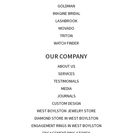
GOLDMAN
IMAGINE BRIDAL
LASHBROOK
MOVADO
TRITON
WATCH FINDER
OUR COMPANY
ABOUT US
SERVICES
TESTIMONIALS
MEDIA
JOURNALS
CUSTOM DESIGN
WEST BOYLSTON JEWELRY STORE
DIAMOND STORE IN WEST BOYLSTON
ENGAGEMENT RINGS IN WEST BOYLSTON
ENGAGEMENT RING STORES