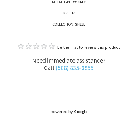
METAL TYPE:
COBALT
SIZE:
10
COLLECTION:
SHELL
Be the first to review this product
Need immediate assistance?
Call
(508) 835-6855
powered by
Google