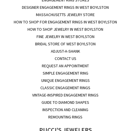
DESIGNER ENGAGEMENT RINGS IN WEST BOYLSTON
MASSACHUSETTS JEWELRY STORE
HOW TO SHOP FOR ENGAGEMENT RINGS IN WEST BOYLSTON
HOW TO SHOP JEWELRY IN WEST BOYLSTON
FINE JEWELRY IN WEST BOYLSTON
BRIDAL STORE OF WEST BOYLSTON
ADJUST-A-SHANK
CONTACT US
REQUEST AN APPOINTMENT
SIMPLE ENGAGEMENT RING
UNIQUE ENGAGEMENT RINGS
CLASSIC ENGAGEMENT RINGS
VINTAGE-INSPIRED ENGAGEMENT RINGS
GUIDE TO DIAMOND SHAPES
INSPECTION AND CLEANING
REMOUNTING RINGS
PUCCI’S JEWELERS