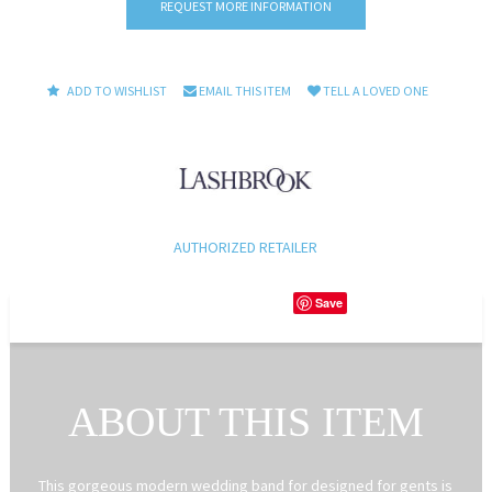
REQUEST MORE INFORMATION
ADD TO WISHLIST
EMAIL THIS ITEM
TELL A LOVED ONE
AUTHORIZED RETAILER
Save
ABOUT THIS ITEM
This gorgeous modern wedding band for designed for gents is