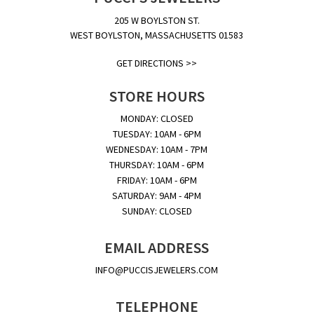
205 W BOYLSTON ST.
WEST BOYLSTON, MASSACHUSETTS 01583
GET DIRECTIONS >>
STORE HOURS
MONDAY: CLOSED
TUESDAY: 10AM - 6PM
WEDNESDAY: 10AM - 7PM
THURSDAY: 10AM - 6PM
FRIDAY: 10AM - 6PM
SATURDAY: 9AM - 4PM
SUNDAY: CLOSED
EMAIL ADDRESS
INFO@PUCCISJEWELERS.COM
TELEPHONE