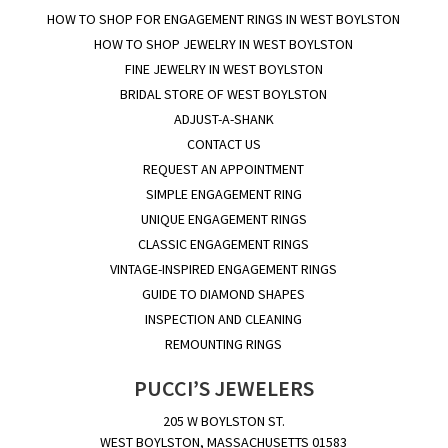
HOW TO SHOP FOR ENGAGEMENT RINGS IN WEST BOYLSTON
HOW TO SHOP JEWELRY IN WEST BOYLSTON
FINE JEWELRY IN WEST BOYLSTON
BRIDAL STORE OF WEST BOYLSTON
ADJUST-A-SHANK
CONTACT US
REQUEST AN APPOINTMENT
SIMPLE ENGAGEMENT RING
UNIQUE ENGAGEMENT RINGS
CLASSIC ENGAGEMENT RINGS
VINTAGE-INSPIRED ENGAGEMENT RINGS
GUIDE TO DIAMOND SHAPES
INSPECTION AND CLEANING
REMOUNTING RINGS
PUCCI’S JEWELERS
205 W BOYLSTON ST.
WEST BOYLSTON, MASSACHUSETTS 01583