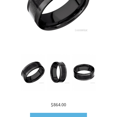
$864.00