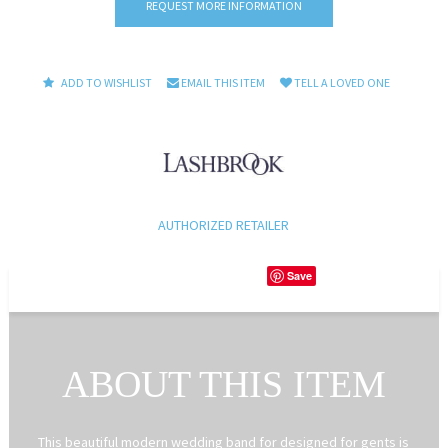
REQUEST MORE INFORMATION
ADD TO WISHLIST
EMAIL THIS ITEM
TELL A LOVED ONE
AUTHORIZED RETAILER
Save
ABOUT THIS ITEM
This beautiful modern wedding band for designed for gents is