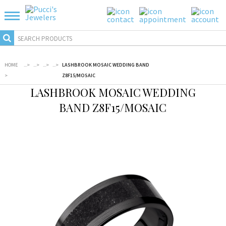
HOME
...
>
...
>
...
>
...
>
LASHBROOK MOSAIC WEDDING BAND
>
Z8F15/MOSAIC
LASHBROOK MOSAIC WEDDING
BAND Z8F15/MOSAIC