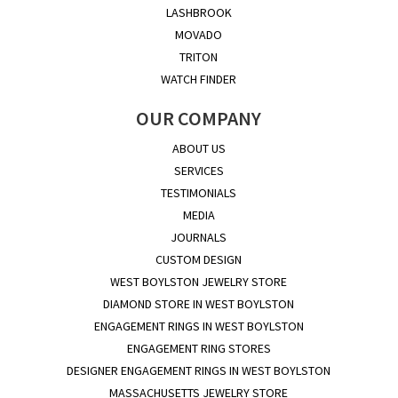
LASHBROOK
MOVADO
TRITON
WATCH FINDER
OUR COMPANY
ABOUT US
SERVICES
TESTIMONIALS
MEDIA
JOURNALS
CUSTOM DESIGN
WEST BOYLSTON JEWELRY STORE
DIAMOND STORE IN WEST BOYLSTON
ENGAGEMENT RINGS IN WEST BOYLSTON
ENGAGEMENT RING STORES
DESIGNER ENGAGEMENT RINGS IN WEST BOYLSTON
MASSACHUSETTS JEWELRY STORE