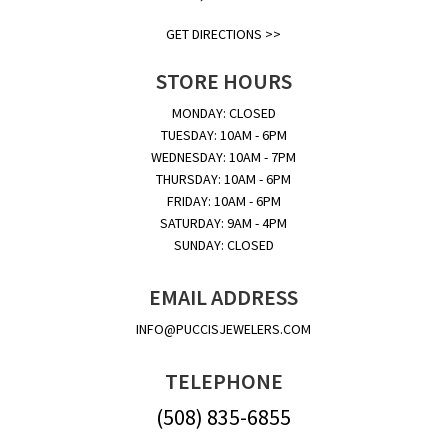
GET DIRECTIONS >>
STORE HOURS
MONDAY: CLOSED
TUESDAY: 10AM - 6PM
WEDNESDAY: 10AM - 7PM
THURSDAY: 10AM - 6PM
FRIDAY: 10AM - 6PM
SATURDAY: 9AM - 4PM
SUNDAY: CLOSED
EMAIL ADDRESS
INFO@PUCCISJEWELERS.COM
TELEPHONE
(508) 835-6855