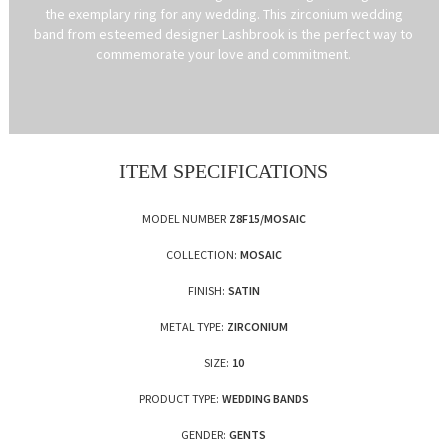
the exemplary ring for any wedding. This zirconium wedding
band from esteemed designer Lashbrook is the perfect way to
commemorate your love and commitment.
ITEM SPECIFICATIONS
MODEL NUMBER
Z8F15/MOSAIC
COLLECTION:
MOSAIC
FINISH:
SATIN
METAL TYPE:
ZIRCONIUM
SIZE:
10
PRODUCT TYPE:
WEDDING BANDS
GENDER:
GENTS