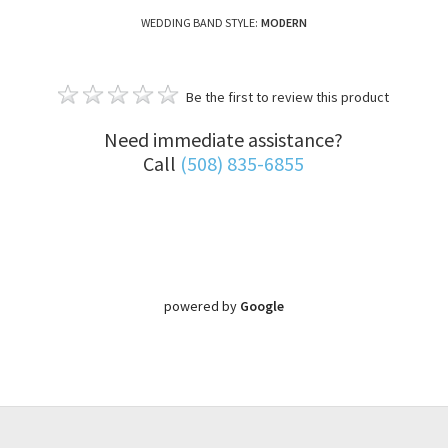
WEDDING BAND STYLE:
MODERN
Be the first to review this product
Need immediate assistance?
Call
(508) 835-6855
powered by
Google