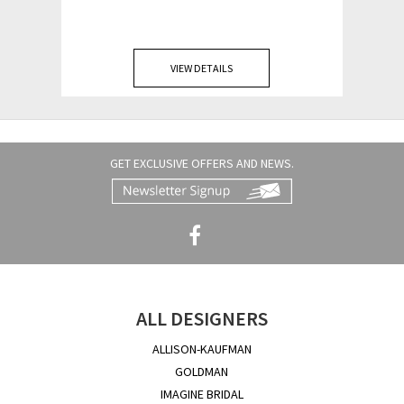
VIEW DETAILS
GET EXCLUSIVE OFFERS AND NEWS.
ALL DESIGNERS
ALLISON-KAUFMAN
GOLDMAN
IMAGINE BRIDAL