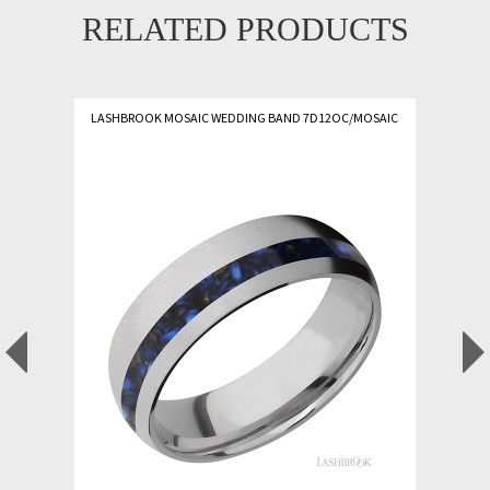
RELATED PRODUCTS
LASHBROOK MOSAIC WEDDING BAND 7D12OC/MOSAIC