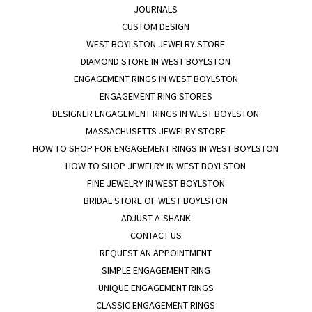
JOURNALS
CUSTOM DESIGN
WEST BOYLSTON JEWELRY STORE
DIAMOND STORE IN WEST BOYLSTON
ENGAGEMENT RINGS IN WEST BOYLSTON
ENGAGEMENT RING STORES
DESIGNER ENGAGEMENT RINGS IN WEST BOYLSTON
MASSACHUSETTS JEWELRY STORE
HOW TO SHOP FOR ENGAGEMENT RINGS IN WEST BOYLSTON
HOW TO SHOP JEWELRY IN WEST BOYLSTON
FINE JEWELRY IN WEST BOYLSTON
BRIDAL STORE OF WEST BOYLSTON
ADJUST-A-SHANK
CONTACT US
REQUEST AN APPOINTMENT
SIMPLE ENGAGEMENT RING
UNIQUE ENGAGEMENT RINGS
CLASSIC ENGAGEMENT RINGS