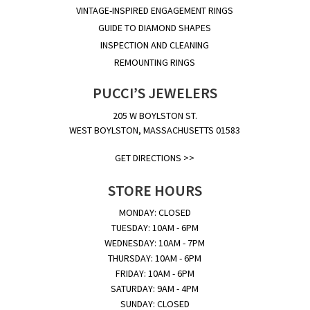
VINTAGE-INSPIRED ENGAGEMENT RINGS
GUIDE TO DIAMOND SHAPES
INSPECTION AND CLEANING
REMOUNTING RINGS
PUCCI’S JEWELERS
205 W BOYLSTON ST.
WEST BOYLSTON, MASSACHUSETTS 01583
GET DIRECTIONS >>
STORE HOURS
MONDAY: CLOSED
TUESDAY: 10AM - 6PM
WEDNESDAY: 10AM - 7PM
THURSDAY: 10AM - 6PM
FRIDAY: 10AM - 6PM
SATURDAY: 9AM - 4PM
SUNDAY: CLOSED