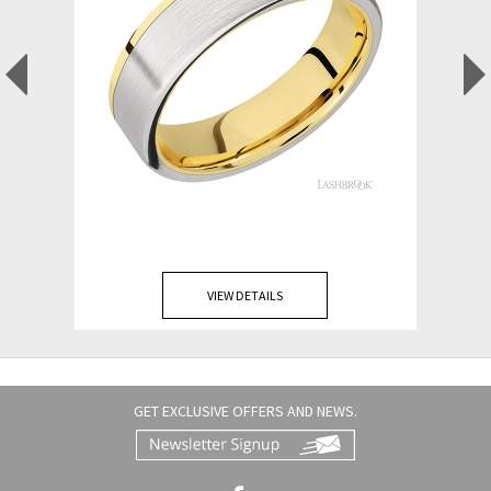
VIEW DETAILS
GET EXCLUSIVE OFFERS AND NEWS.