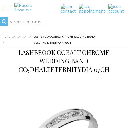
HOME
...
>
...
>
...
>
...
>
LASHBROOK COBALT CHROME WEDDING BAND
>
CC5DHALFETERNITYDIA.07CH
LASHBROOK COBALT CHROME
WEDDING BAND
CC5DHALFETERNITYDIA.07CH