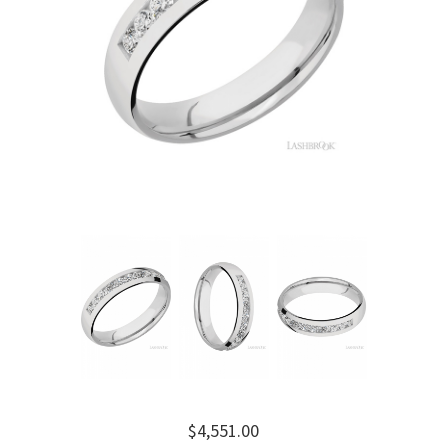
$4,551.00