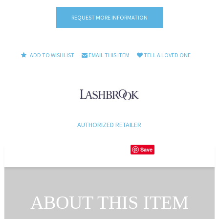
REQUEST MORE INFORMATION
ADD TO WISHLIST
EMAIL THIS ITEM
TELL A LOVED ONE
AUTHORIZED RETAILER
Save
ABOUT THIS ITEM