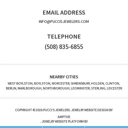
EMAIL ADDRESS
INFO@PUCCISJEWELERS.COM
TELEPHONE
(508) 835-6855
NEARBY CITIES
WEST BOYLSTON, BOYLSTON, WORCESTER, SHREWSBURY, HOLDEN, CLINTON,
BERLIN, MARLBOROUGH, NORTHBOROUGH, LEOMINSTER, STERLING, LEICESTER
COPYRIGHT © 2026 PUCCI'S JEWELERS. JEWELRY WEBSITE DESIGN BY
AMPTIVE
. JEWELRY WEBSITE PLATFORM BY