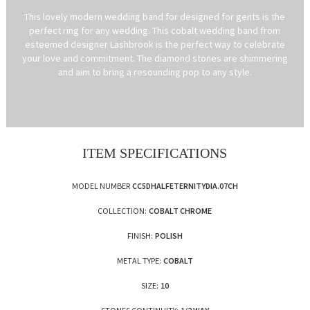
This lovely modern wedding band for designed for gents is the
perfect ring for any wedding. This cobalt wedding band from
esteemed designer Lashbrook is the perfect way to celebrate
your love and commitment. The diamond stones are shimmering
and aim to bring a resounding pop to any style.
ITEM SPECIFICATIONS
MODEL NUMBER
CC5DHALFETERNITYDIA.07CH
COLLECTION:
COBALT CHROME
FINISH:
POLISH
METAL TYPE:
COBALT
SIZE:
10