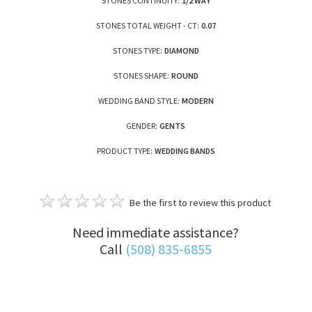
STONES CONTINUITY:
1/2 WAY
STONES TOTAL WEIGHT - CT:
0.07
STONES TYPE:
DIAMOND
STONES SHAPE:
ROUND
WEDDING BAND STYLE:
MODERN
GENDER:
GENTS
PRODUCT TYPE:
WEDDING BANDS
Be the first to review this product
Need immediate assistance?
Call
(508) 835-6855