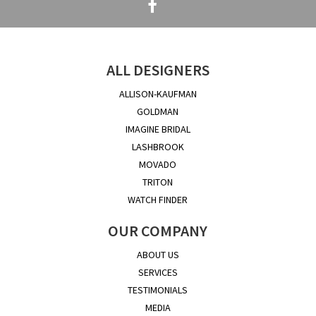
ALL DESIGNERS
ALLISON-KAUFMAN
GOLDMAN
IMAGINE BRIDAL
LASHBROOK
MOVADO
TRITON
WATCH FINDER
OUR COMPANY
ABOUT US
SERVICES
TESTIMONIALS
MEDIA