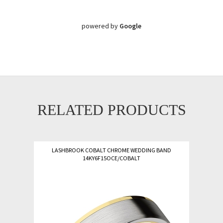
powered by
Google
RELATED PRODUCTS
LASHBROOK COBALT CHROME WEDDING BAND
14KY6F15OCE/COBALT