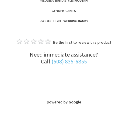
WEDDING BAND STYLE:
MODERN
GENDER:
GENTS
PRODUCT TYPE:
WEDDING BANDS
Be the first to review this product
Need immediate assistance?
Call
(508) 835-6855
powered by
Google