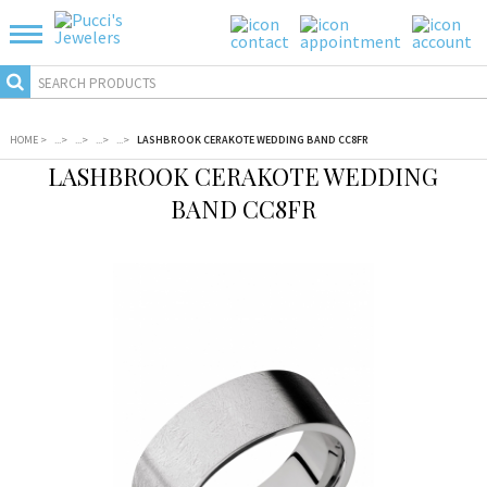
HOME
>
...
>
...
>
...
>
...
>
LASHBROOK CERAKOTE WEDDING BAND CC8FR
LASHBROOK CERAKOTE WEDDING
BAND CC8FR