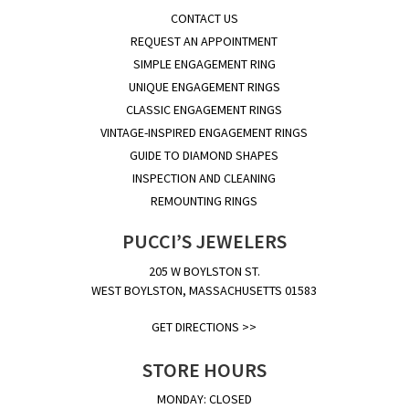
CONTACT US
REQUEST AN APPOINTMENT
SIMPLE ENGAGEMENT RING
UNIQUE ENGAGEMENT RINGS
CLASSIC ENGAGEMENT RINGS
VINTAGE-INSPIRED ENGAGEMENT RINGS
GUIDE TO DIAMOND SHAPES
INSPECTION AND CLEANING
REMOUNTING RINGS
PUCCI’S JEWELERS
205 W BOYLSTON ST.
WEST BOYLSTON, MASSACHUSETTS 01583
GET DIRECTIONS >>
STORE HOURS
MONDAY: CLOSED