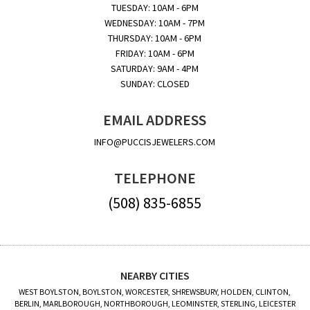
TUESDAY: 10AM - 6PM
WEDNESDAY: 10AM - 7PM
THURSDAY: 10AM - 6PM
FRIDAY: 10AM - 6PM
SATURDAY: 9AM - 4PM
SUNDAY: CLOSED
EMAIL ADDRESS
INFO@PUCCISJEWELERS.COM
TELEPHONE
(508) 835-6855
NEARBY CITIES
WEST BOYLSTON, BOYLSTON, WORCESTER, SHREWSBURY, HOLDEN, CLINTON,
BERLIN, MARLBOROUGH, NORTHBOROUGH, LEOMINSTER, STERLING, LEICESTER