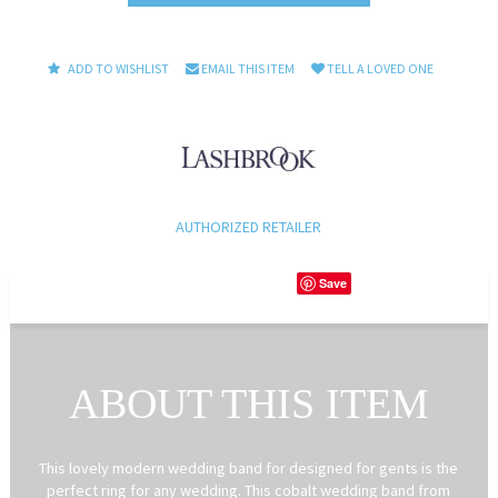
ADD TO WISHLIST
EMAIL THIS ITEM
TELL A LOVED ONE
AUTHORIZED RETAILER
Save
ABOUT THIS ITEM
This lovely modern wedding band for designed for gents is the
perfect ring for any wedding. This cobalt wedding band from