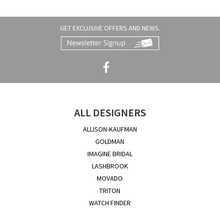
GET EXCLUSIVE OFFERS AND NEWS.
ALL DESIGNERS
ALLISON-KAUFMAN
GOLDMAN
IMAGINE BRIDAL
LASHBROOK
MOVADO
TRITON
WATCH FINDER