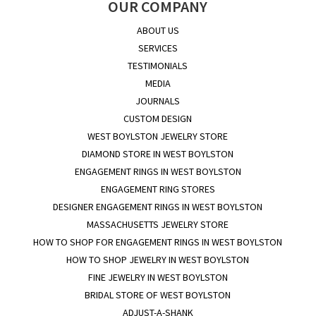
OUR COMPANY
ABOUT US
SERVICES
TESTIMONIALS
MEDIA
JOURNALS
CUSTOM DESIGN
WEST BOYLSTON JEWELRY STORE
DIAMOND STORE IN WEST BOYLSTON
ENGAGEMENT RINGS IN WEST BOYLSTON
ENGAGEMENT RING STORES
DESIGNER ENGAGEMENT RINGS IN WEST BOYLSTON
MASSACHUSETTS JEWELRY STORE
HOW TO SHOP FOR ENGAGEMENT RINGS IN WEST BOYLSTON
HOW TO SHOP JEWELRY IN WEST BOYLSTON
FINE JEWELRY IN WEST BOYLSTON
BRIDAL STORE OF WEST BOYLSTON
ADJUST-A-SHANK