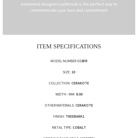
esteemed designer Lashbrook is the perfect way to
commemorate your love and commitment.
ITEM SPECIFICATIONS
MODEL NUMBER
CC8FR
SIZE:
10
COLLECTION:
CERAKOTE
WIDTH - MM:
8.00
OTHER MATERIALS:
CERAKOTE
FINISH:
TREEBARK1
METAL TYPE:
COBALT