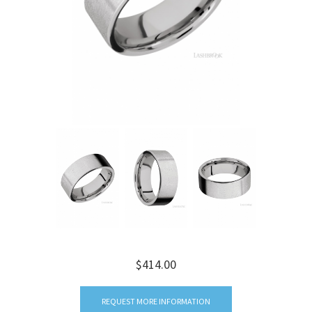
$414.00
REQUEST MORE INFORMATION