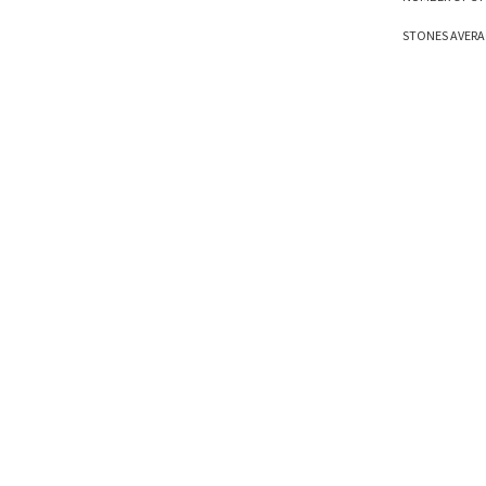
STONES AVERAG