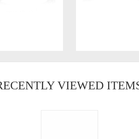
RECENTLY VIEWED ITEM