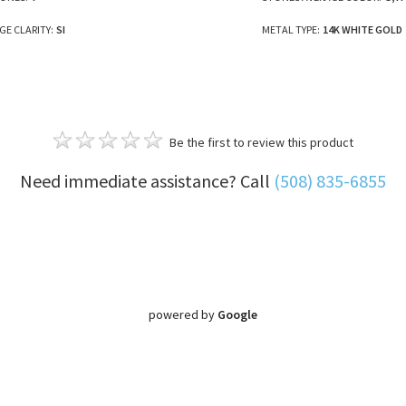
E CLARITY:
SI
METAL TYPE:
14K WHITE GOLD
Be the first to review this product
Need immediate assistance? Call
(508) 835-6855
powered by
Google