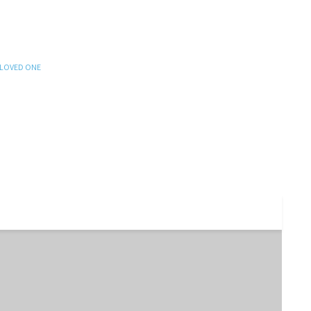
 LOVED ONE