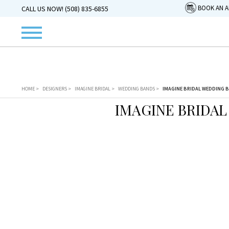
BOOK AN 
CALL US NOW! (508) 835-6855
HOME
>
DESIGNERS
>
IMAGINE BRIDAL
>
WEDDING BANDS
>
IMAGINE BRIDAL WEDDING B
IMAGINE BRIDAL