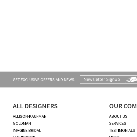
GET EXCLUSIVE OFFERS AND NEWS.
ALL DESIGNERS
OUR COM
ALLISON-KAUFMAN
ABOUT US
GOLDMAN
SERVICES
IMAGINE BRIDAL
TESTIMONIALS