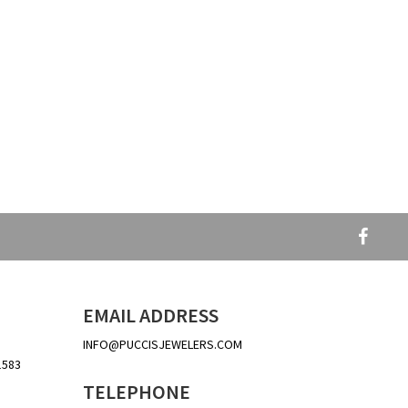
EMAIL ADDRESS
INFO@PUCCISJEWELERS.COM
1583
TELEPHONE