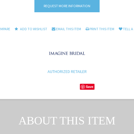
REQUEST MORE INFORMATION
OMPARE
ADD TO WISHLIST
EMAIL THIS ITEM
PRINT THIS ITEM
TELL A
AUTHORIZED RETAILER
Save
ABOUT THIS ITEM