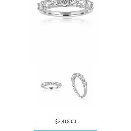
$2,418.00