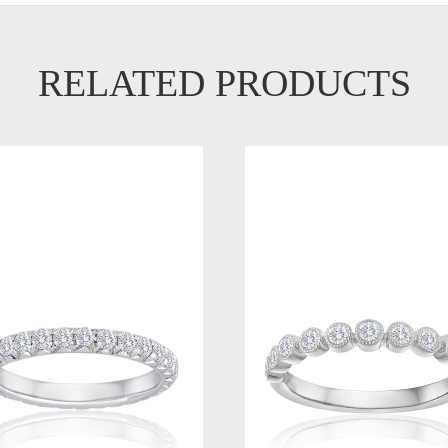
RELATED PRODUCTS