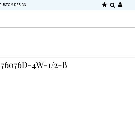
CUSTOM DESIGN
76076D-4W-1/2-B