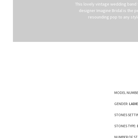
This lovely vintage wedding band 
designer Imagine Bridal is the
resounding pop to any style
MODEL NUMBE
GENDER:
LADI
STONES SETTI
STONES TYPE:
NUMBER OF ST