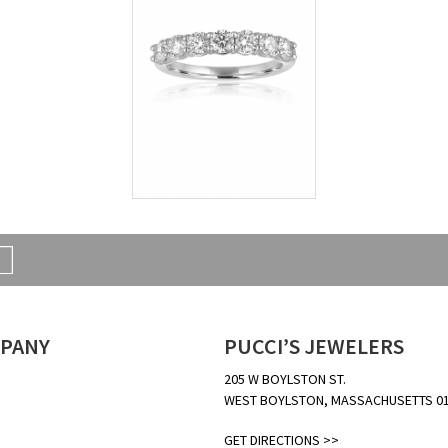
PANY
PUCCI’S JEWELERS
205 W BOYLSTON ST.
WEST BOYLSTON, MASSACHUSETTS 0
GET DIRECTIONS >>