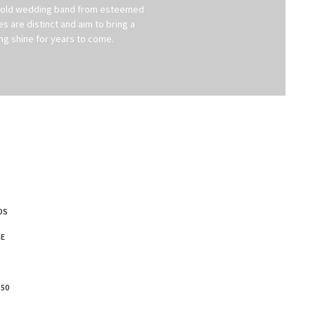
te gold wedding band from esteemed
are distinct and aim to bring a
ing shine for years to come.
DS
E
.50