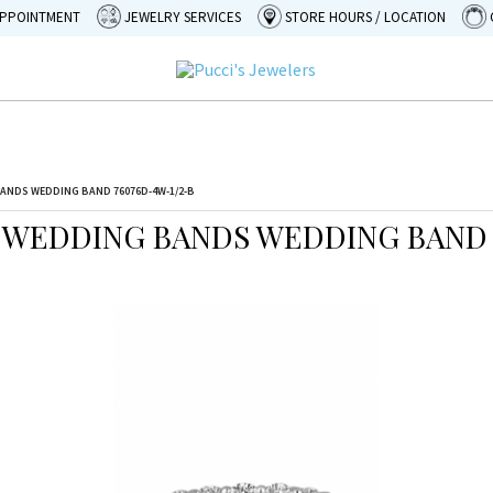
APPOINTMENT
JEWELRY SERVICES
STORE HOURS / LOCATION
ANDS WEDDING BAND 76076D-4W-1/2-B
 WEDDING BANDS WEDDING BAND 