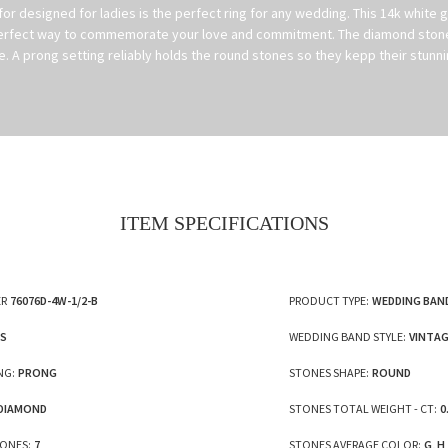
for designed for ladies is the perfect ring for any wedding. This 14k whi
 perfect way to commemorate your love and commitment. The diamond stones 
. A prong setting reliably holds the round stones so they kepp their stunn
ITEM SPECIFICATIONS
R
76076D-4W-1/2-B
PRODUCT TYPE:
WEDDING BAN
ES
WEDDING BAND STYLE:
VINTAG
NG:
PRONG
STONES SHAPE:
ROUND
DIAMOND
STONES TOTAL WEIGHT - CT:
0
ONES:
7
STONES AVERAGE COLOR:
G, H