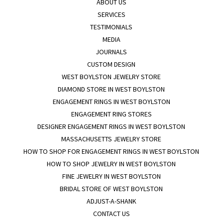
ABOUT US
SERVICES
TESTIMONIALS
MEDIA
JOURNALS
CUSTOM DESIGN
WEST BOYLSTON JEWELRY STORE
DIAMOND STORE IN WEST BOYLSTON
ENGAGEMENT RINGS IN WEST BOYLSTON
ENGAGEMENT RING STORES
DESIGNER ENGAGEMENT RINGS IN WEST BOYLSTON
MASSACHUSETTS JEWELRY STORE
HOW TO SHOP FOR ENGAGEMENT RINGS IN WEST BOYLSTON
HOW TO SHOP JEWELRY IN WEST BOYLSTON
FINE JEWELRY IN WEST BOYLSTON
BRIDAL STORE OF WEST BOYLSTON
ADJUST-A-SHANK
CONTACT US