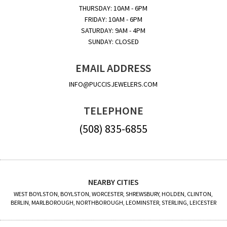
THURSDAY: 10AM - 6PM
FRIDAY: 10AM - 6PM
SATURDAY: 9AM - 4PM
SUNDAY: CLOSED
EMAIL ADDRESS
INFO@PUCCISJEWELERS.COM
TELEPHONE
(508) 835-6855
NEARBY CITIES
WEST BOYLSTON, BOYLSTON, WORCESTER, SHREWSBURY, HOLDEN, CLINTON,
BERLIN, MARLBOROUGH, NORTHBOROUGH, LEOMINSTER, STERLING, LEICESTER