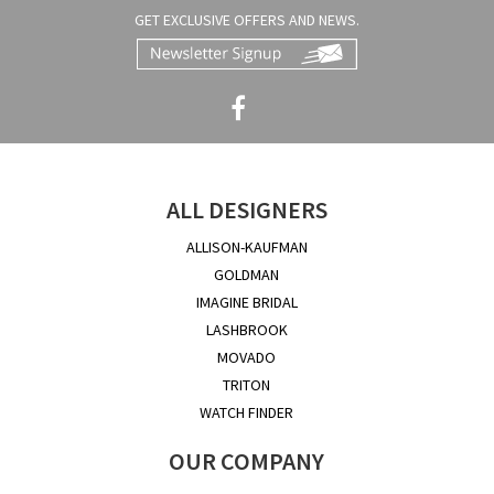
GET EXCLUSIVE OFFERS AND NEWS.
ALL DESIGNERS
ALLISON-KAUFMAN
GOLDMAN
IMAGINE BRIDAL
LASHBROOK
MOVADO
TRITON
WATCH FINDER
OUR COMPANY