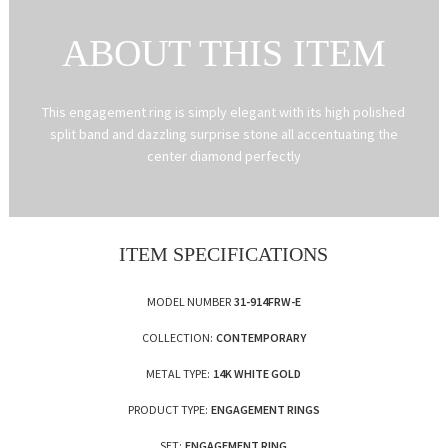
ABOUT THIS ITEM
This engagement ring is simply elegant with its high polished
split band and dazzling surprise stone all accentuating the
center diamond perfectly
ITEM SPECIFICATIONS
MODEL NUMBER
31-914FRW-E
COLLECTION:
CONTEMPORARY
METAL TYPE:
14K WHITE GOLD
PRODUCT TYPE:
ENGAGEMENT RINGS
SET:
ENGAGEMENT RING