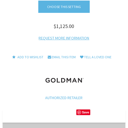
CHOOSE THIS SETTING
$1,125.00
REQUEST MORE INFORMATION
ADD TO WISHLIST
EMAIL THIS ITEM
TELL A LOVED ONE
AUTHORIZED RETAILER
Save