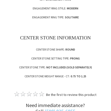
ENGAGEMENT RING STYLE:
MODERN
ENGAGEMENT RING TYPE:
SOLITAIRE
CENTER STONE INFORMATION
CENTER STONE SHAPE:
ROUND
CENTER STONE SETTING TYPE:
PRONG
CENTER STONE TYPE:
NOT INCLUDED (SOLD SEPARATELY)
CENTER STONE WEIGHT RANGE - CT:
0.75 TO 1.25
Be the first to review this product
Need immediate assistance?