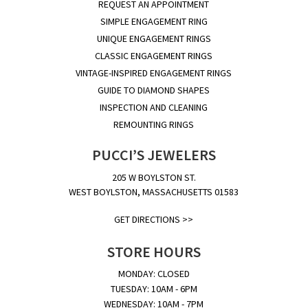
REQUEST AN APPOINTMENT
SIMPLE ENGAGEMENT RING
UNIQUE ENGAGEMENT RINGS
CLASSIC ENGAGEMENT RINGS
VINTAGE-INSPIRED ENGAGEMENT RINGS
GUIDE TO DIAMOND SHAPES
INSPECTION AND CLEANING
REMOUNTING RINGS
PUCCI’S JEWELERS
205 W BOYLSTON ST.
WEST BOYLSTON, MASSACHUSETTS 01583
GET DIRECTIONS >>
STORE HOURS
MONDAY: CLOSED
TUESDAY: 10AM - 6PM
WEDNESDAY: 10AM - 7PM