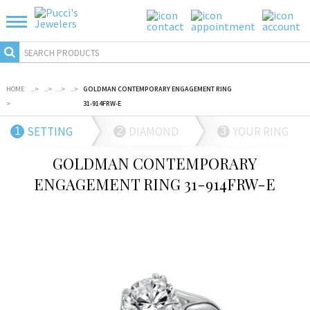
HOME
...
>
...
>
...
>
...
>
GOLDMAN CONTEMPORARY ENGAGEMENT RING
>
31-914FRW-E
SETTING
DIAMOND
YOUR RING
1
2
3
GOLDMAN CONTEMPORARY
ENGAGEMENT RING 31-914FRW-E