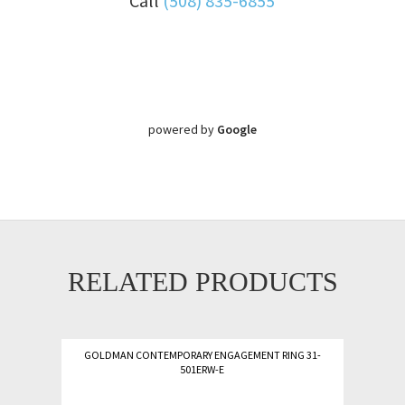
Call
(508) 835-6855
powered by
Google
RELATED PRODUCTS
GOLDMAN CONTEMPORARY ENGAGEMENT RING 31-
501ERW-E