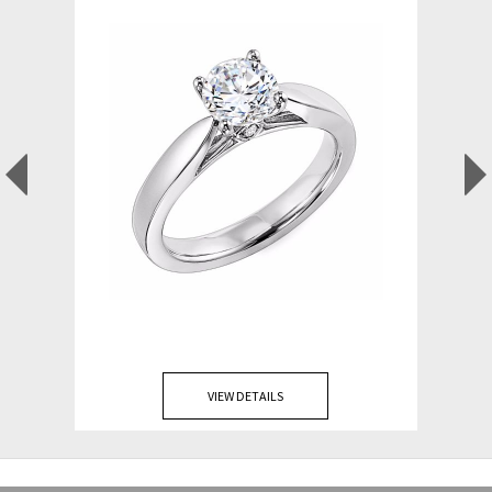
VIEW DETAILS