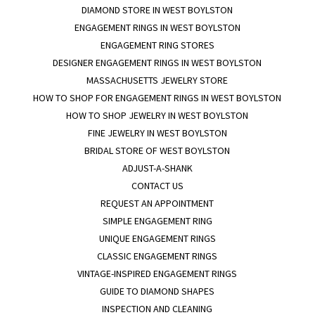
DIAMOND STORE IN WEST BOYLSTON
ENGAGEMENT RINGS IN WEST BOYLSTON
ENGAGEMENT RING STORES
DESIGNER ENGAGEMENT RINGS IN WEST BOYLSTON
MASSACHUSETTS JEWELRY STORE
HOW TO SHOP FOR ENGAGEMENT RINGS IN WEST BOYLSTON
HOW TO SHOP JEWELRY IN WEST BOYLSTON
FINE JEWELRY IN WEST BOYLSTON
BRIDAL STORE OF WEST BOYLSTON
ADJUST-A-SHANK
CONTACT US
REQUEST AN APPOINTMENT
SIMPLE ENGAGEMENT RING
UNIQUE ENGAGEMENT RINGS
CLASSIC ENGAGEMENT RINGS
VINTAGE-INSPIRED ENGAGEMENT RINGS
GUIDE TO DIAMOND SHAPES
INSPECTION AND CLEANING