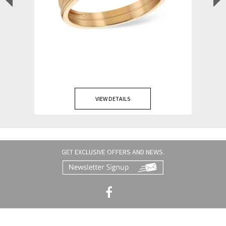
VIEW DETAILS
GET EXCLUSIVE OFFERS AND NEWS.