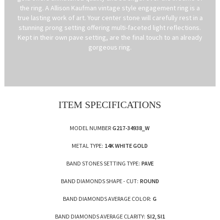
the ring. A Allison Kaufman vintage style engagement ring is a
true lasting work of art. Your center stone will carefully rest in a
stunning prong setting offering multi-faceted light reflections.
Kept in their own pave setting, are the final touch to an already
gorgeous ring.
ITEM SPECIFICATIONS
MODEL NUMBER
G217-34938_W
METAL TYPE:
14K WHITE GOLD
BAND STONES SETTING TYPE:
PAVE
BAND DIAMONDS SHAPE - CUT:
ROUND
BAND DIAMONDS AVERAGE COLOR:
G
BAND DIAMONDS AVERAGE CLARITY:
SI2, SI1