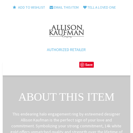
ADD TO WISHLIST
EMAIL THIS ITEM
TELL A LOVED ONE
AUTHORIZED RETAILER
Save
ABOUT THIS ITEM
This endearing halo engagement ring by esteemed designer
Allison Kaufman is the perfect sign of your love and
commitment. Symbolizing your strong commitment, 14k white
gold offers unmatched quality and strength over the lifetime of