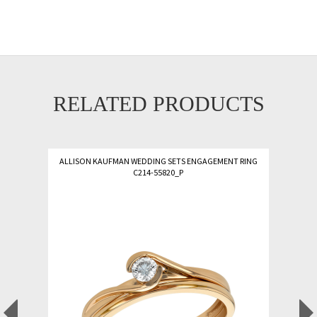
RELATED PRODUCTS
ALLISON KAUFMAN WEDDING SETS ENGAGEMENT RING
C214-55820_P