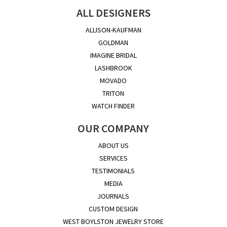
ALL DESIGNERS
ALLISON-KAUFMAN
GOLDMAN
IMAGINE BRIDAL
LASHBROOK
MOVADO
TRITON
WATCH FINDER
OUR COMPANY
ABOUT US
SERVICES
TESTIMONIALS
MEDIA
JOURNALS
CUSTOM DESIGN
WEST BOYLSTON JEWELRY STORE