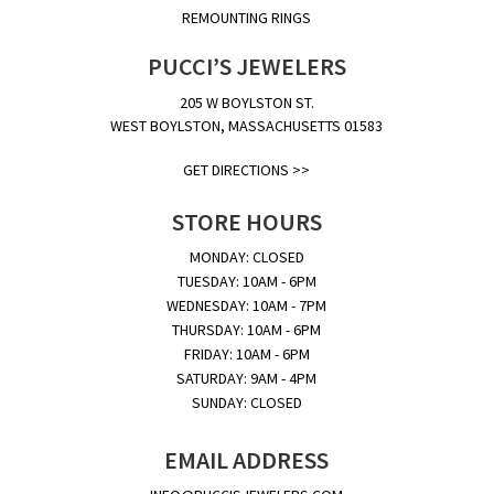
REMOUNTING RINGS
PUCCI’S JEWELERS
205 W BOYLSTON ST.
WEST BOYLSTON, MASSACHUSETTS 01583
GET DIRECTIONS >>
STORE HOURS
MONDAY: CLOSED
TUESDAY: 10AM - 6PM
WEDNESDAY: 10AM - 7PM
THURSDAY: 10AM - 6PM
FRIDAY: 10AM - 6PM
SATURDAY: 9AM - 4PM
SUNDAY: CLOSED
EMAIL ADDRESS