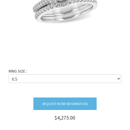
RING SIZE :
REQUEST MORE INFORMATION
$4,275.00