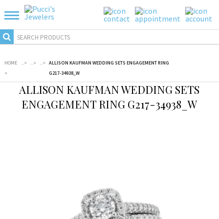
HOME
...
>
...
>
...
>
ALLISON KAUFMAN WEDDING SETS ENGAGEMENT RING
>
G217-34938_W
ALLISON KAUFMAN WEDDING SETS
ENGAGEMENT RING G217-34938_W