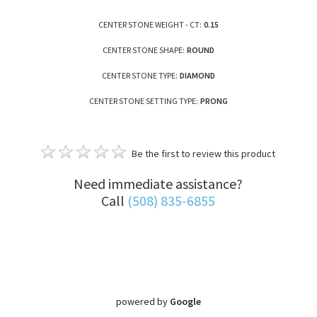
CENTER STONE WEIGHT - CT:
0.15
CENTER STONE SHAPE:
ROUND
CENTER STONE TYPE:
DIAMOND
CENTER STONE SETTING TYPE:
PRONG
Be the first to review this product
Need immediate assistance?
Call
(508) 835-6855
powered by
Google