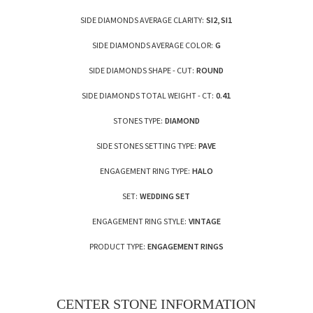
SIDE DIAMONDS AVERAGE CLARITY:
SI2, SI1
SIDE DIAMONDS AVERAGE COLOR:
G
SIDE DIAMONDS SHAPE - CUT:
ROUND
SIDE DIAMONDS TOTAL WEIGHT - CT:
0.41
STONES TYPE:
DIAMOND
SIDE STONES SETTING TYPE:
PAVE
ENGAGEMENT RING TYPE:
HALO
SET:
WEDDING SET
ENGAGEMENT RING STYLE:
VINTAGE
PRODUCT TYPE:
ENGAGEMENT RINGS
CENTER STONE INFORMATION